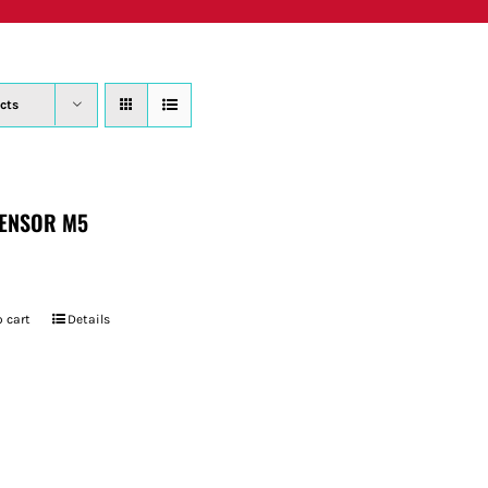
PRODUCTS
WHERE TO BUY
ABOUT
SU
cts
ENSOR M5
 cart
Details