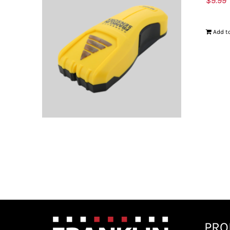
$
9.99
Add to
PRO