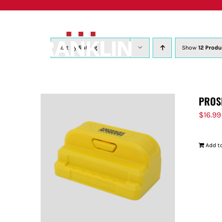
Skip
to
content
Sort by
Rating
Show
12 Produ
PROS
$
16.99
Add to