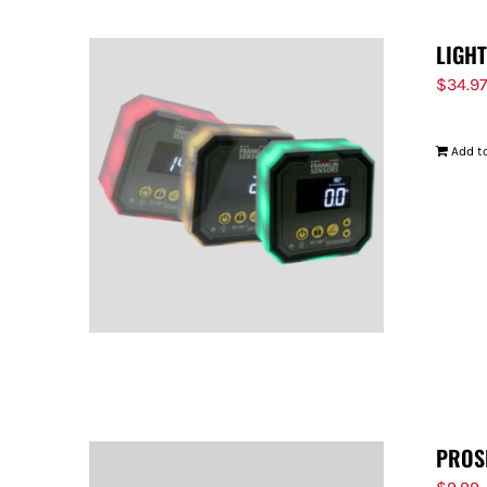
LIGH
$
34.9
Add to
PROS