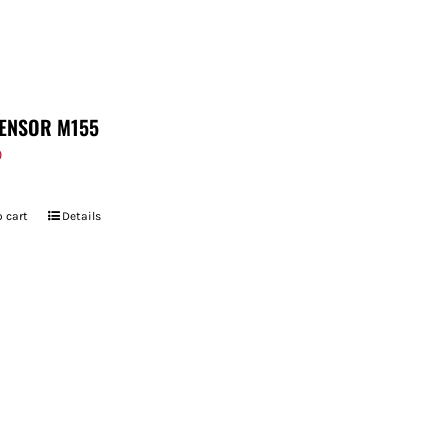
ENSOR M155
9
 cart
Details