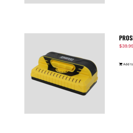
PROS
$
39.9
Add to