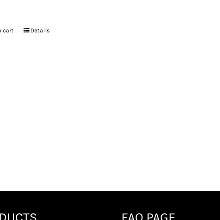
 cart
Details
DUCTS
FAQ PAGE