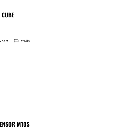
T CUBE
7
 cart
Details
ENSOR M10S