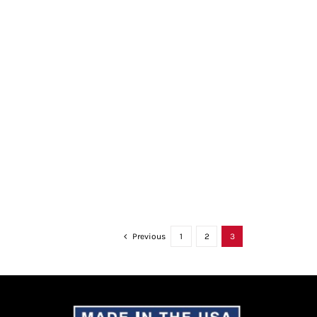
Previous
1
2
3