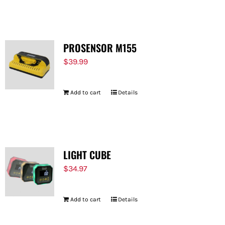
FOR:
PROSENSOR M155
$
39.99
Add to cart
Details
LIGHT CUBE
$
34.97
Add to cart
Details