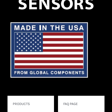
PRODUCTS
FAQ PAGE