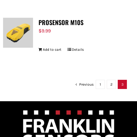
PROSENSOR M10S
$
9.99
Add to cart
Details
Previous
1
2
3