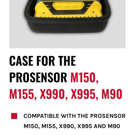
FOR:
CASE FOR THE
PROSENSOR
M150,
M155, X990, X995, M90
COMPATIBLE WITH THE PROSENSOR
M150, M155, X990, X995 AND M90