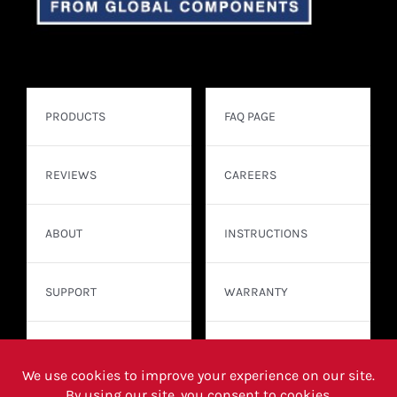
PRODUCTS
FAQ PAGE
REVIEWS
CAREERS
ABOUT
INSTRUCTIONS
SUPPORT
WARRANTY
CONTACT
WHERE TO BUY