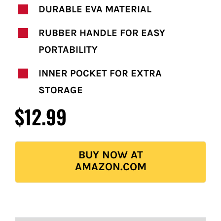
DURABLE EVA MATERIAL
RUBBER HANDLE FOR EASY
PORTABILITY
INNER POCKET FOR EXTRA
STORAGE
$12.99
BUY NOW AT
AMAZON.COM