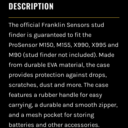
DESCRIPTION
The official Franklin Sensors stud
finder is guaranteed to fit the
ProSensor M150, M155, X990, X995 and
M90 (stud finder not included). Made
from durable EVA material, the case
provides protection against drops,
scratches, dust and more. The case
features a rubber handle for easy
carrying, a durable and smooth zipper,
and a mesh pocket for storing
batteries and other accessories.