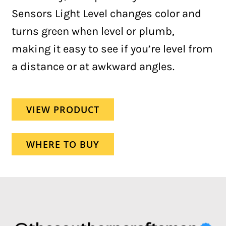
Sensors Light Level changes color and
turns green when level or plumb,
making it easy to see if you’re level from
a distance or at awkward angles.
VIEW PRODUCT
WHERE TO BUY