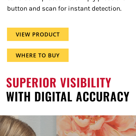
button and scan for instant detection.
VIEW PRODUCT
WHERE TO BUY
SUPERIOR VISIBILITY
WITH DIGITAL ACCURACY