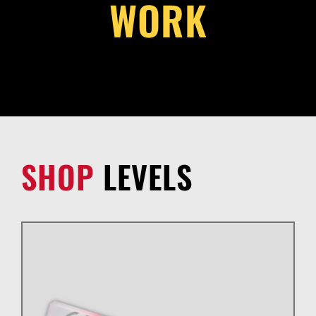
WORK
SHOP
LEVELS