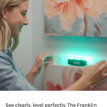
See clearly, level perfectly. The Franklin