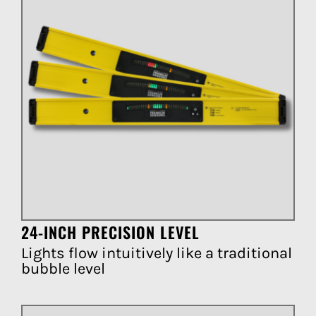
24-INCH PRECISION LEVEL
Lights flow intuitively like a traditional
bubble level