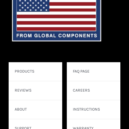
PRODUCTS
FAQ PAGE
REVIEWS
CAREERS
ABOUT
INSTRUCTIONS
SUPPORT
WARRANTY