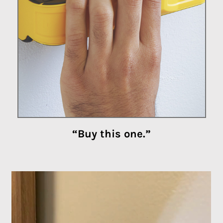
“Buy this one.”