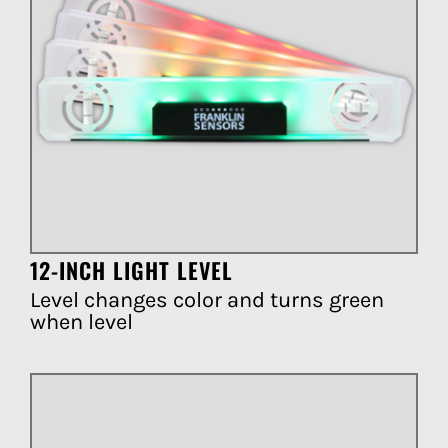
12-INCH LIGHT LEVEL
Level changes color and turns green
when level