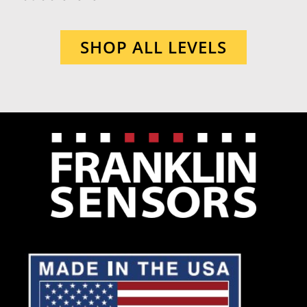
SHOP ALL LEVELS