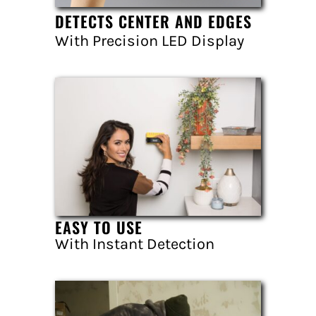
DETECTS CENTER AND EDGES
With Precision LED Display
EASY TO USE
With Instant Detection