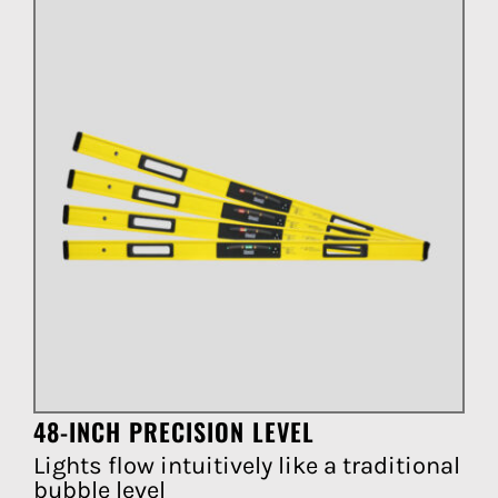
48-INCH PRECISION LEVEL
Lights flow intuitively like a traditional
bubble level