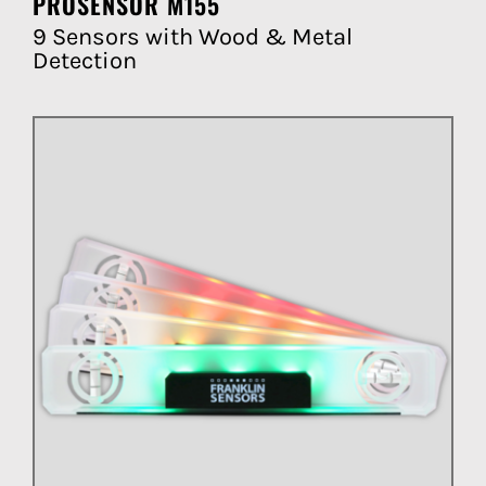
PROSENSOR M155
9 Sensors with Wood & Metal
Detection