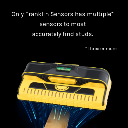
Only Franklin Sensors has multiple*
sensors to most
accurately find studs.
* three or more