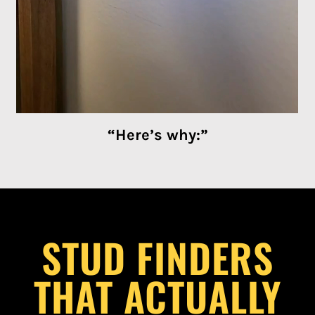
“Here’s why:”
STUD FINDERS
THAT ACTUALLY