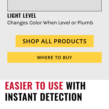
LIGHT LEVEL
Changes Color When Level or Plumb
SHOP ALL PRODUCTS
WHERE TO BUY
EASIER TO USE
WITH
INSTANT DETECTION