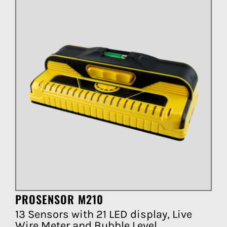
PROSENSOR M210
13 Sensors with 21 LED display, Live
Wire Meter and Bubble Level