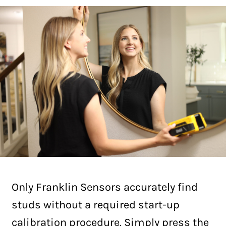
Only Franklin Sensors accurately find
studs without a required start-up
calibration procedure. Simply press the