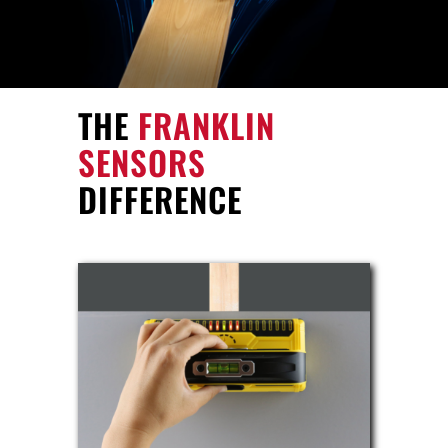
THE
FRANKLIN
SENSORS
DIFFERENCE