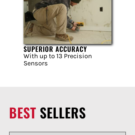
SUPERIOR ACCURACY
With up to 13 Precision
Sensors
BEST
SELLERS