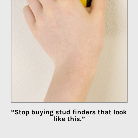
“Stop buying stud finders that look
like this.”