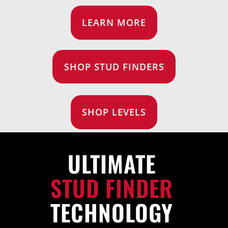
FOR:
LEARN MORE
SHOP STUD FINDERS
SHOP LEVELS
ULTIMATE
STUD FINDER
TECHNOLOGY