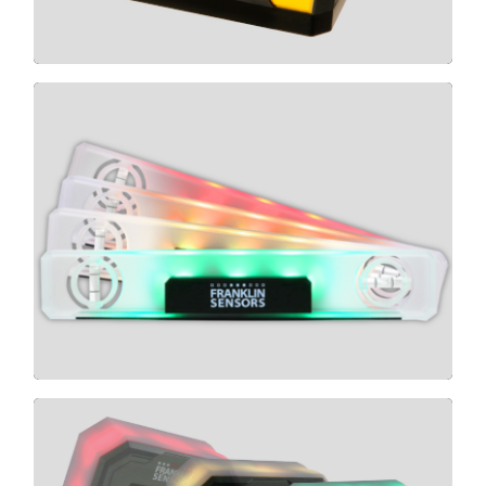
CLICK HERE
LIGHT LEVEL
CLICK HERE