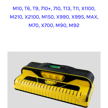
M10,
T6, T9,
710+, 710, T13, T11, X1100,
M210, X2100,
M150, X990, X995,
MAX
,
M70, X700, M90, M92
M210
CLICK HERE