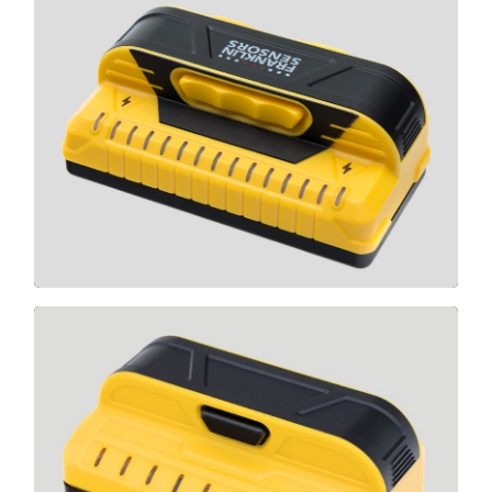
M150
CLICK HERE
M90