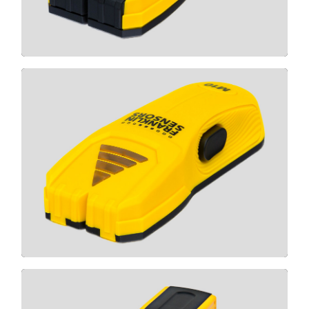
CLICK HERE
M10
CLICK HERE