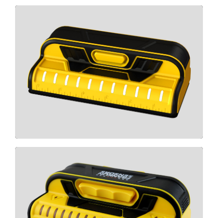
T11
CLICK HERE
X990