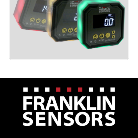
LIGHT CUBE
CLICK HERE