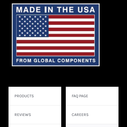
PRODUCTS
FAQ PAGE
REVIEWS
CAREERS