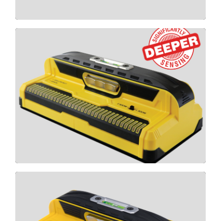
MAX
CLICK HERE