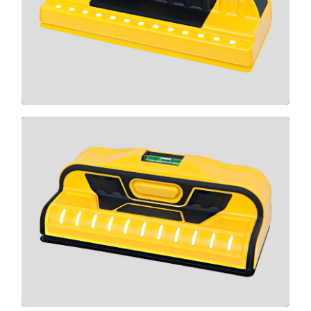
710+
CLICK HERE
X1100
CLICK HERE