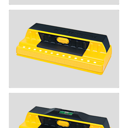
710
CLICK HERE