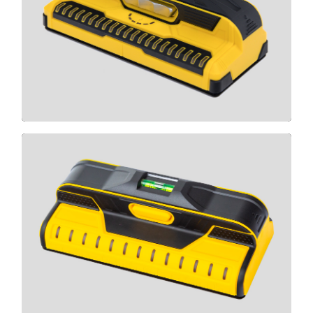
X2100
CLICK HERE
T13
CLICK HERE