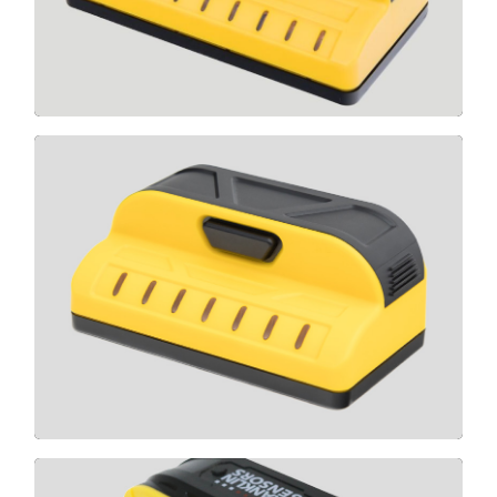
CLICK HERE
M70
CLICK HERE