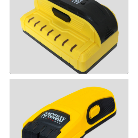
X700
CLICK HERE
M50