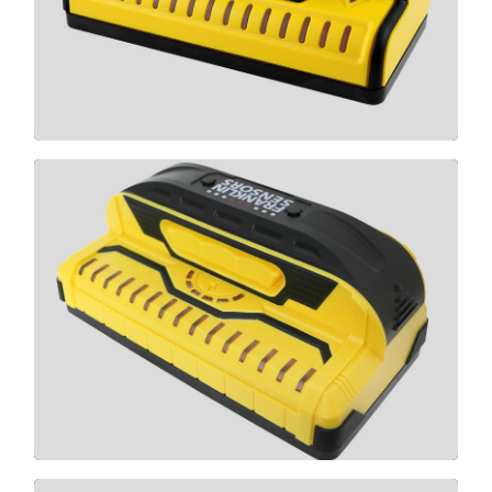
CLICK HERE
X995
CLICK HERE