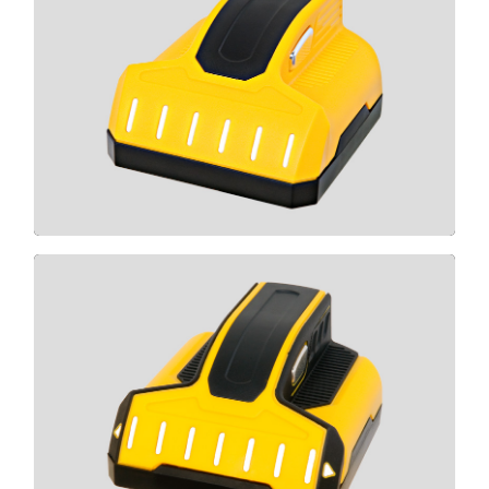
T6
CLICK HERE
T9