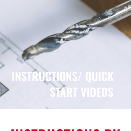
FOR:
INSTRUCTIONS/ QUICK
START VIDEOS