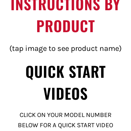
INSTRUCTIONS BY
PRODUCT
(tap image to see product name)
QUICK START
VIDEOS
CLICK ON YOUR MODEL NUMBER
BELOW FOR A QUICK START VIDEO