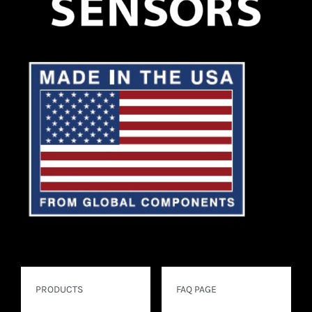
FOR:
PRODUCTS
FAQ PAGE