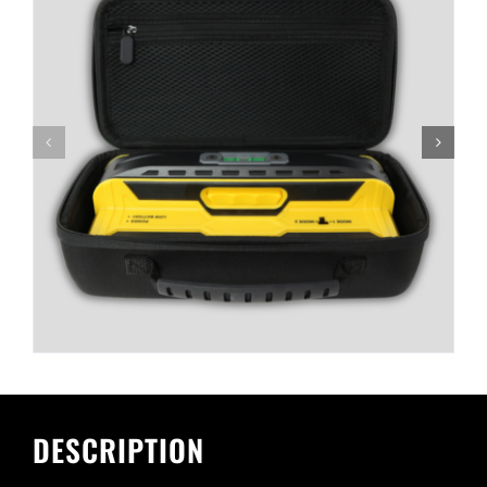
DESCRIPTION