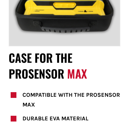
FOR:
CASE FOR THE
PROSENSOR
MAX
COMPATIBLE WITH THE PROSENSOR
MAX
DURABLE EVA MATERIAL