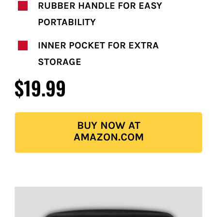
RUBBER HANDLE FOR EASY
PORTABILITY
INNER POCKET FOR EXTRA
STORAGE
$19.99
BUY NOW AT
AMAZON.COM