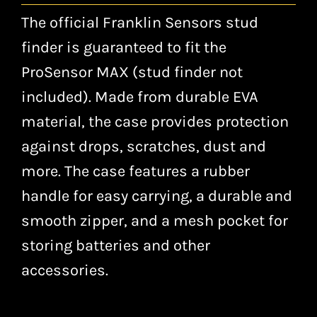
The official Franklin Sensors stud
finder is guaranteed to fit the
ProSensor MAX (stud finder not
included). Made from durable EVA
material, the case provides protection
against drops, scratches, dust and
more. The case features a rubber
handle for easy carrying, a durable and
smooth zipper, and a mesh pocket for
storing batteries and other
accessories.