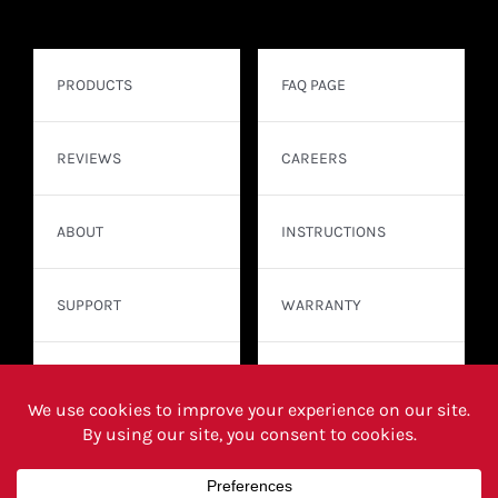
PRODUCTS
FAQ PAGE
REVIEWS
CAREERS
ABOUT
INSTRUCTIONS
SUPPORT
WARRANTY
CONTACT
WHERE TO BUY