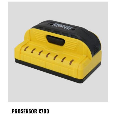
PROSENSOR X700