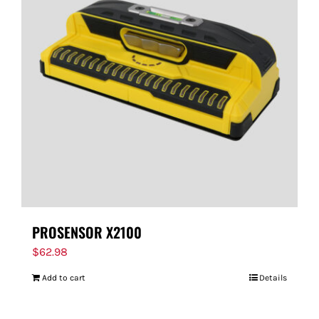
PROSENSOR X2100
$
62.98
Add to cart
Details