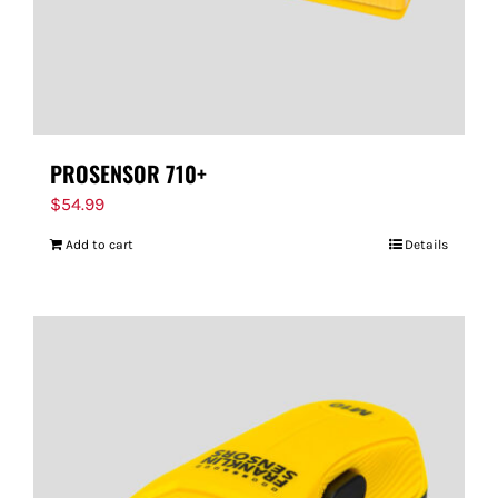
PROSENSOR 710+
$
54.99
Add to cart
Details