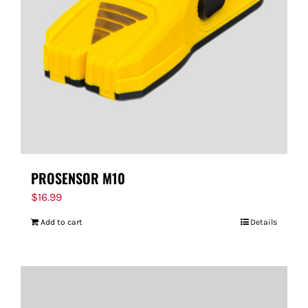
PROSENSOR M10
$
16.99
Add to cart
Details