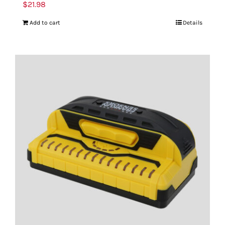
$
21.98
Add to cart
Details