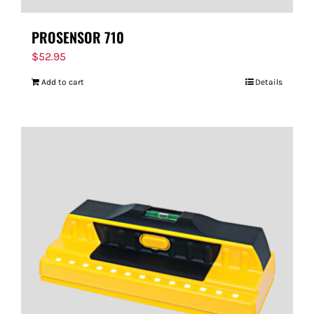
PROSENSOR 710
$
52.95
Add to cart
Details