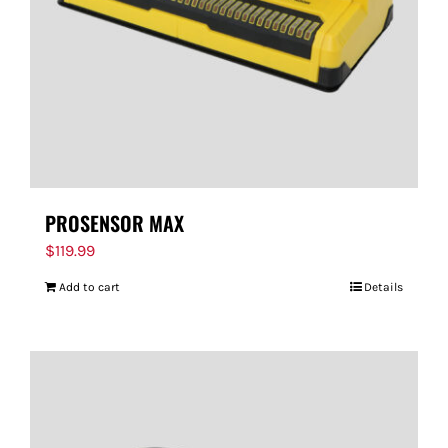
PROSENSOR MAX
$
119.99
Add to cart
Details