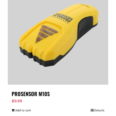
PROSENSOR M10S
$
9.99
Add to cart
Details