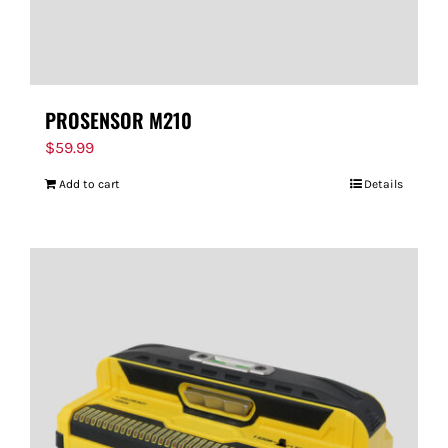
PROSENSOR M210
$
59.99
Add to cart
Details