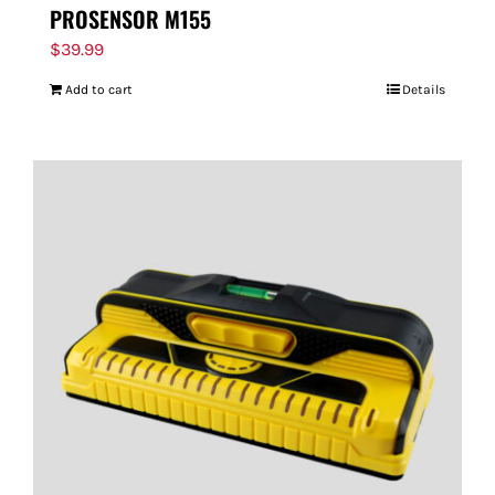
PROSENSOR M155
$
39.99
Add to cart
Details