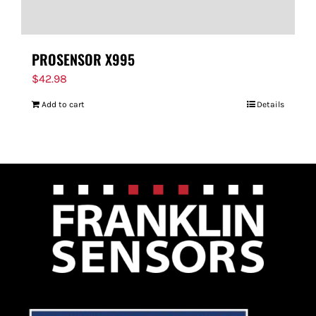
PROSENSOR X995
$
42.98
Add to cart
Details