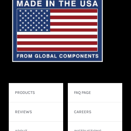
PRODUCTS
FAQ PAGE
REVIEWS
CAREERS