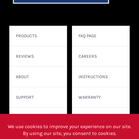
PRODUCTS
FAQ PAGE
REVIEWS
CAREERS
ABOUT
INSTRUCTIONS
SUPPORT
WARRANTY
CONTACT
WHERE TO BUY