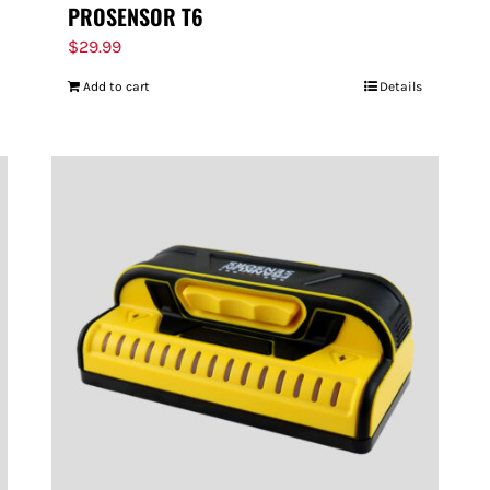
PROSENSOR T6
$
29.99
Add to cart
Details