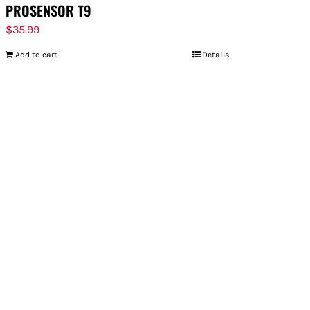
PROSENSOR T9
$
35.99
Add to cart
Details