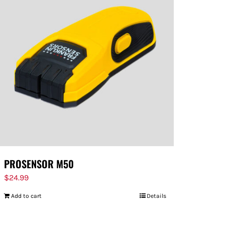
PROSENSOR M50
$
24.99
Add to cart
Details