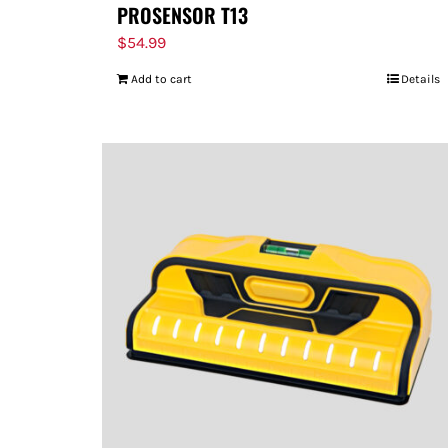
PROSENSOR T13
$
54.99
Add to cart
Details