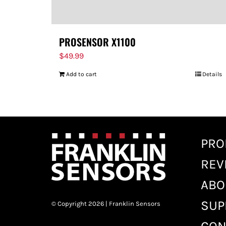
PROSENSOR X1100
$
49.99
Add to cart
Details
PRO
REV
ABO
SUP
© Copyright 2026 | Franklin Sensors