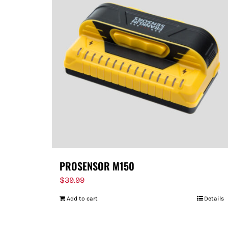
PROSENSOR M150
$
39.99
Add to cart
Details