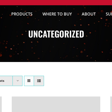
PRODUCTS
WHERE TO BUY
ABOUT
SU
UNCATEGORIZED
cts