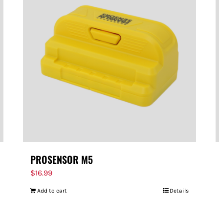
PROSENSOR M5
$
16.99
Add to cart
Details