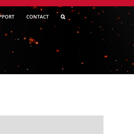
PPORT
CONTACT