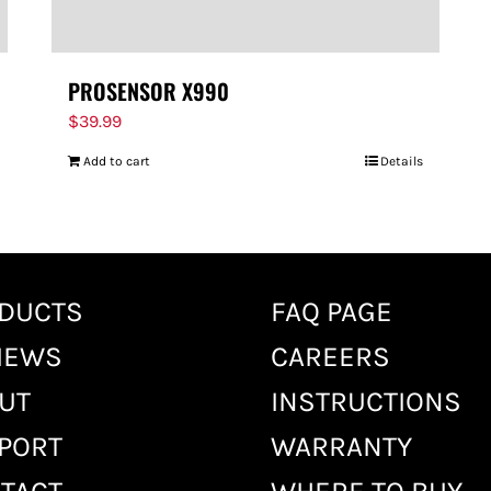
PROSENSOR X990
$
39.99
Add to cart
Details
DUCTS
FAQ PAGE
IEWS
CAREERS
UT
INSTRUCTIONS
PORT
WARRANTY