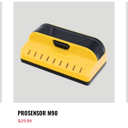
PROSENSOR M90
$
29.99