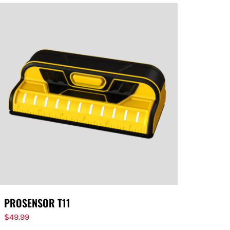
PROSENSOR T11
$
49.99