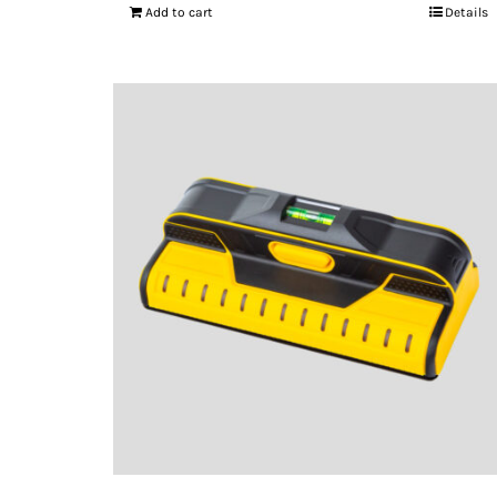
Add to cart
Details