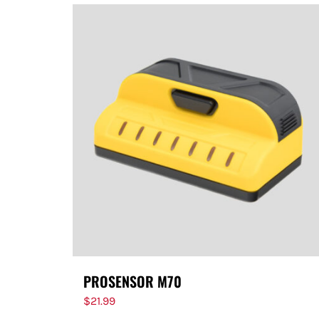
PROSENSOR M70
$
21.99