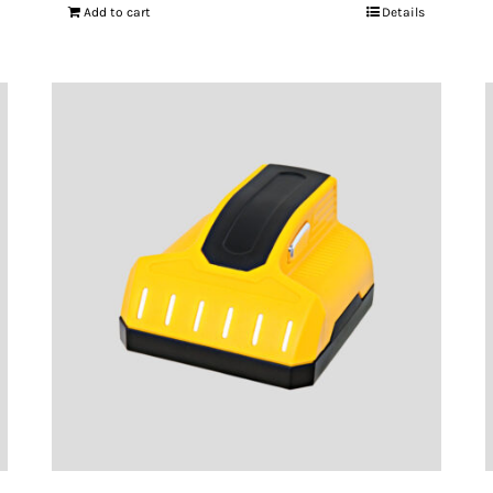
Add to cart
Details