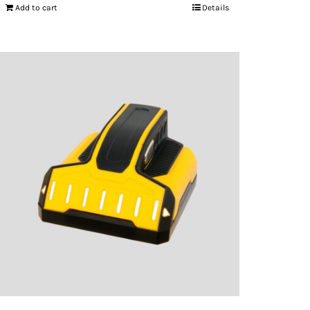
Add to cart
Details