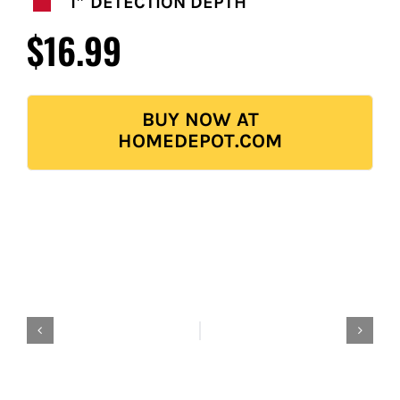
FOR:
1″ DETECTION DEPTH
$16.99
BUY NOW AT
HOMEDEPOT.COM