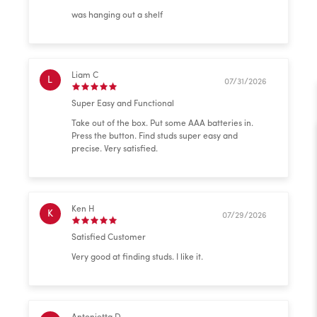
was hanging out a shelf
Liam C
L
07/31/2026
Super Easy and Functional
Take out of the box. Put some AAA batteries in.
Press the button. Find studs super easy and
precise. Very satisfied.
Ken H
K
07/29/2026
Satisfied Customer
Very good at finding studs. I like it.