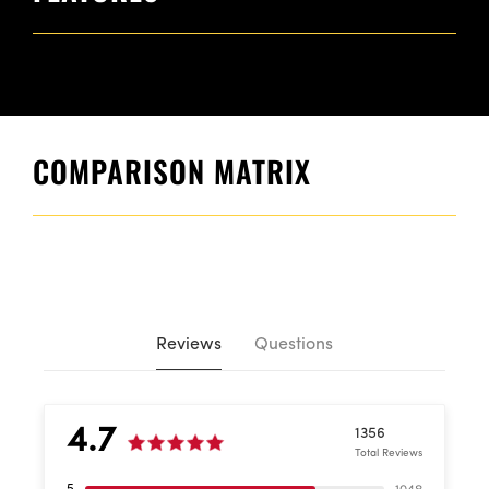
COMPARISON MATRIX
Reviews
Questions
4.7
1356
Total Reviews