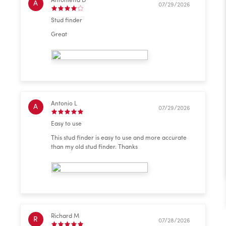
Antonietta D
A
07/29/2026
Stud finder
Great
Antonio L
A
07/29/2026
Easy to use
This stud finder is easy to use and more accurate
than my old stud finder. Thanks
Richard M
R
07/28/2026