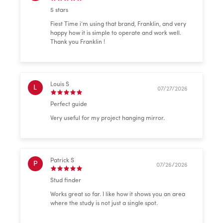
5 stars
Fiest Time i’m using that brand, Franklin, and very
happy how it is simple to operate and work well.
Thank you Franklin !
Louis S
L
07/27/2026
Perfect guide
Very useful for my project hanging mirror.
Patrick S
P
07/26/2026
Stud finder
Works great so far. I like how it shows you an area
where the study is not just a single spot.