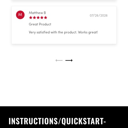
Matthew B
M
07/26/2026
Great Product
Very satisfied with the product. Works great!
INSTRUCTIONS/QUICKSTART-