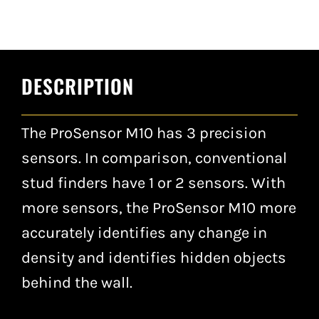
DESCRIPTION
The ProSensor M10 has 3 precision
sensors. In comparison, conventional
stud finders have 1 or 2 sensors. With
more sensors, the ProSensor M10 more
accurately identifies any change in
density and identifies hidden objects
behind the wall.