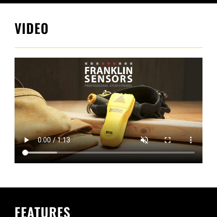
VIDEO
FEATURES