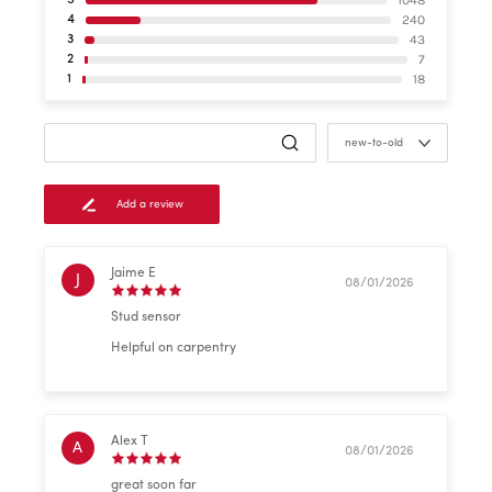
1048
5
240
4
43
3
7
2
18
1
new-to-old
Add a review
Jaime E
J
08/01/2026
Stud sensor
Helpful on carpentry
Alex T
A
08/01/2026
great soon far