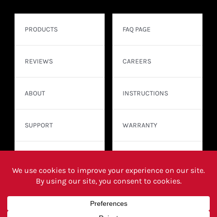
PRODUCTS
FAQ PAGE
REVIEWS
CAREERS
ABOUT
INSTRUCTIONS
SUPPORT
WARRANTY
CONTACT
WHERE TO BUY