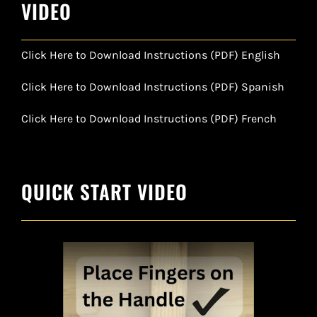
VIDEO
Click Here to Download Instructions (PDF) English
Click Here to Download Instructions (PDF) Spanish
Click Here to Download Instructions (PDF) French
QUICK START VIDEO