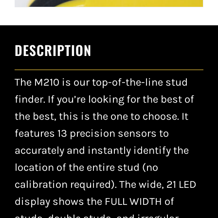
DESCRIPTION
The M210 is our top-of-the-line stud
finder. If you’re looking for the best of
the best, this is the one to choose. It
features 13 precision sensors to
accurately and instantly identify the
location of the entire stud (no
calibration required). The wide, 21 LED
display shows the FULL WIDTH of