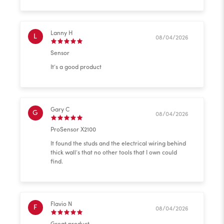
Lanny H
L
08/04/2026
Sensor
It’s a good product
Gary C
G
08/04/2026
ProSensor X2100
It found the studs and the electrical wiring behind
thick wall’s that no other tools that I own could
find.
Flavio N
F
08/04/2026