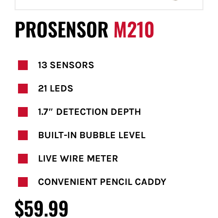
FOR:
PROSENSOR
M210
13 SENSORS
21 LEDS
1.7″ DETECTION DEPTH
BUILT-IN BUBBLE LEVEL
LIVE WIRE METER
CONVENIENT PENCIL CADDY
$59.99