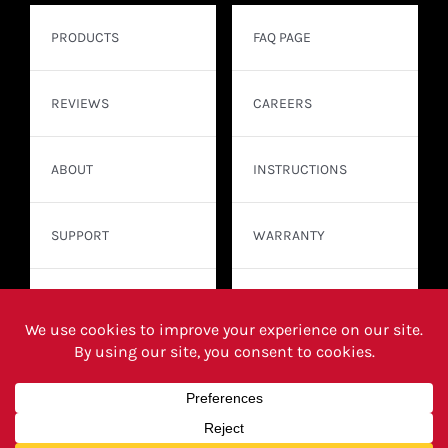
PRODUCTS
FAQ PAGE
REVIEWS
CAREERS
ABOUT
INSTRUCTIONS
SUPPORT
WARRANTY
CONTACT
WHERE TO BUY