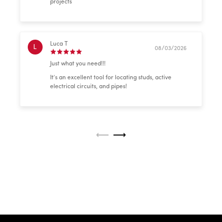
projects
Luca T
L
08/03/2026
Just what you need!!!
It’s an excellent tool for locating studs, active
electrical circuits, and pipes!