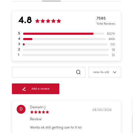
4.8
7585
Total Reviews
6574
5
846
4
115
3
19
2
31
1
new-to-old
Add a review
Demetri J
D
08/05/2026
Review
Works ok still getting use to it lol