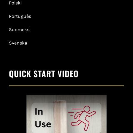
Polski
Português
Suomeksi
Svenska
QUICK START VIDEO