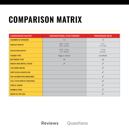
COMPARISON MATRIX
Reviews
Questions