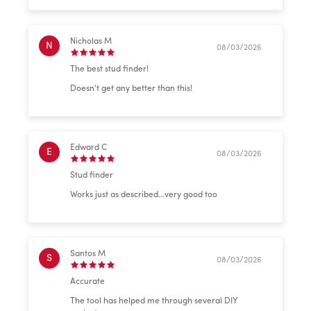
Nicholas M
N
08/03/2026
The best stud finder!
Doesn't get any better than this!
Edward C
E
08/03/2026
Stud finder
Works just as described…very good too
Santos M
S
08/03/2026
Accurate
The tool has helped me through several DIY