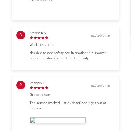
Great product
.
Stephen S
S
08/04/2026
Works thru tile
Needed to add safety bar in another tile shower.
Found the studs behind the tile easily.
Reagan T
R
08/04/2026
Great sensor
The sensor worked just as described right out of
the box.