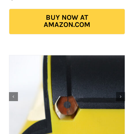
BUY NOW AT
AMAZON.COM