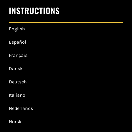
INSTRUCTIONS
English
Español
Français
Dansk
Deutsch
Italiano
Nederlands
Norsk