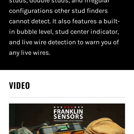
studs, double studs, and irregular
configurations other stud finders
cannot detect. It also features a built-
in bubble level, stud center indicator,
and live wire detection to warn you of
any live wires.
VIDEO