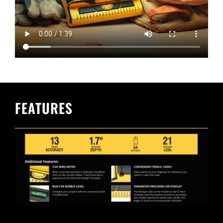
FEATURES