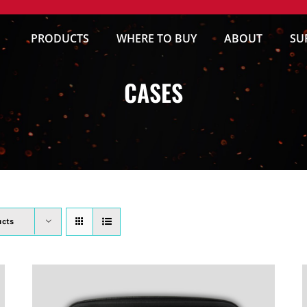
PRODUCTS
WHERE TO BUY
ABOUT
SU
CASES
ucts