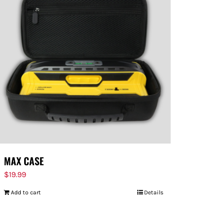
MAX CASE
$
19.99
Add to cart
Details