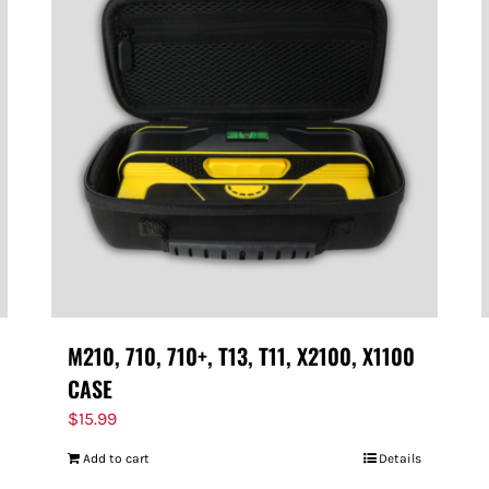
M210, 710, 710+, T13, T11, X2100, X1100
CASE
$
15.99
Add to cart
Details