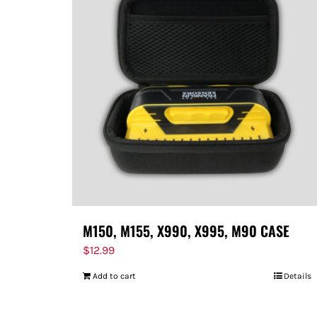
M150, M155, X990, X995, M90 CASE
$
12.99
Add to cart
Details