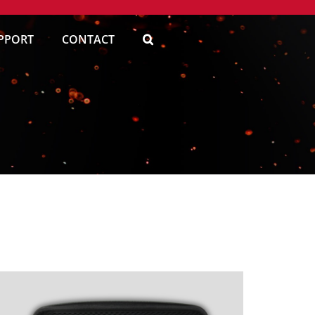
PPORT
CONTACT