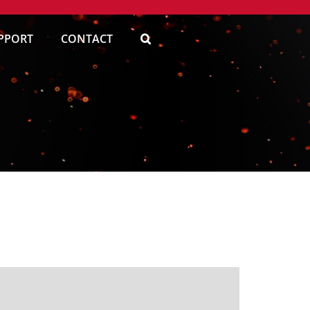
PPORT
CONTACT