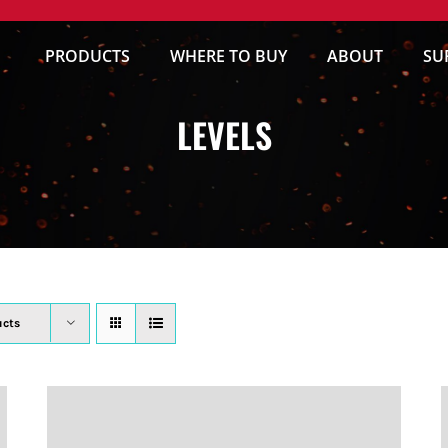
PRODUCTS
WHERE TO BUY
ABOUT
SU
LEVELS
ucts