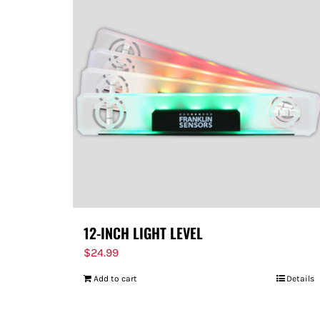
12-INCH LIGHT LEVEL
$
24.99
Add to cart
Details