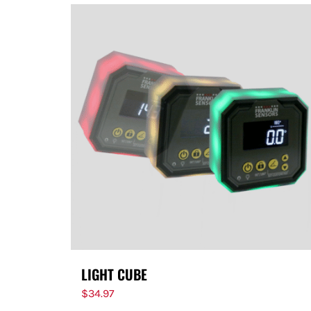
LIGHT CUBE
$
34.97