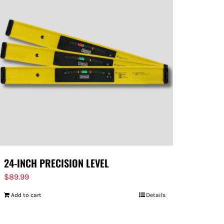
24-INCH PRECISION LEVEL
$
89.99
Add to cart
Details