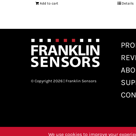
Add to cart
Details
PRO
REV
ABO
SUP
© Copyright 2026 | Franklin Sensors
CON