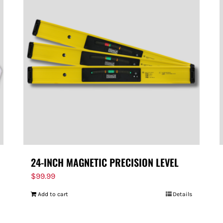
24-INCH MAGNETIC PRECISION LEVEL
$
99.99
Add to cart
Details