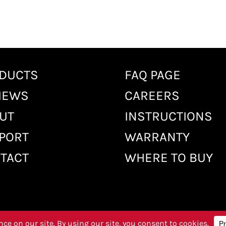
DUCTS
FAQ PAGE
IEWS
CAREERS
UT
INSTRUCTIONS
PORT
WARRANTY
TACT
WHERE TO BUY