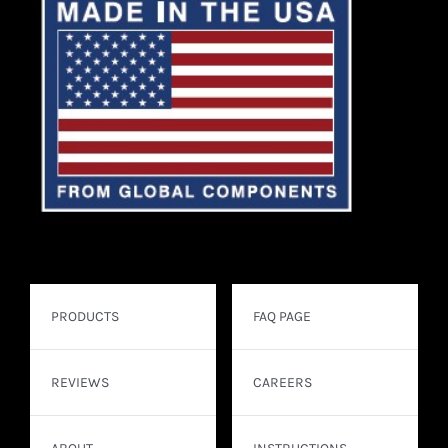
PRODUCTS
FAQ PAGE
REVIEWS
CAREERS