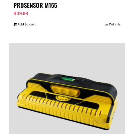
PROSENSOR M155
$
39.99
Add to cart
Details