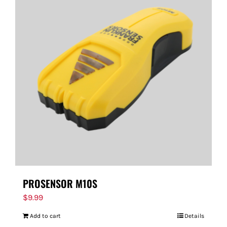
PROSENSOR M10S
$
9.99
Add to cart
Details