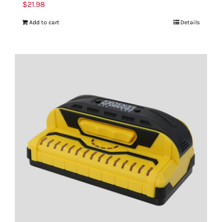
$
21.98
Add to cart
Details