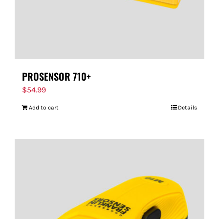
PROSENSOR 710+
$
54.99
Add to cart
Details