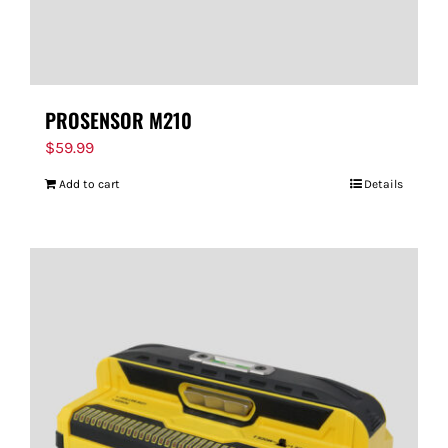
PROSENSOR M210
$
59.99
Add to cart
Details