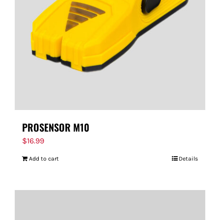
PROSENSOR M10
$
16.99
Add to cart
Details