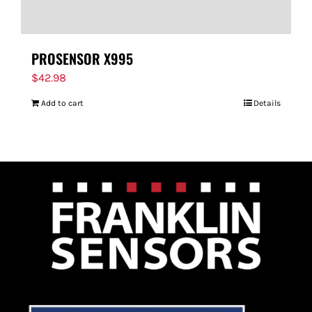
PROSENSOR X995
$
42.98
Add to cart
Details