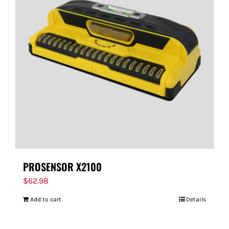
PROSENSOR X2100
$
62.98
Add to cart
Details