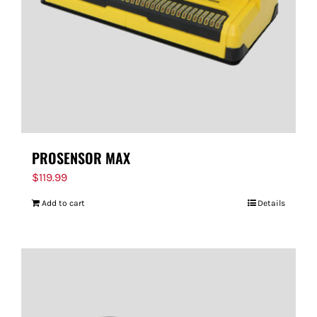
PROSENSOR MAX
$
119.99
Add to cart
Details