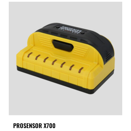
PROSENSOR X700