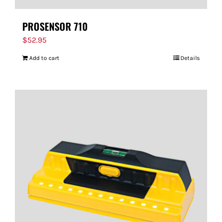
PROSENSOR 710
$
52.95
Add to cart
Details