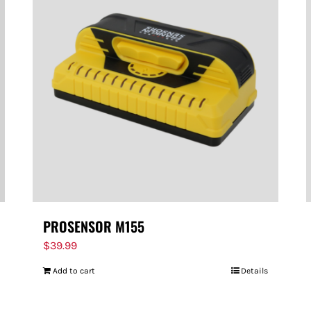
PROSENSOR M155
$
39.99
Add to cart
Details