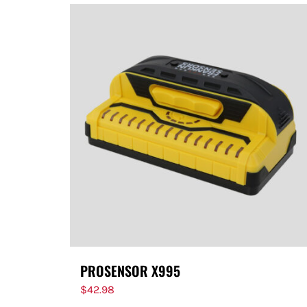
PROSENSOR X995
$
42.98