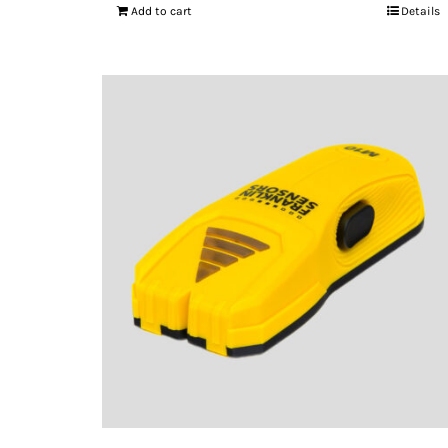
Add to cart
Details