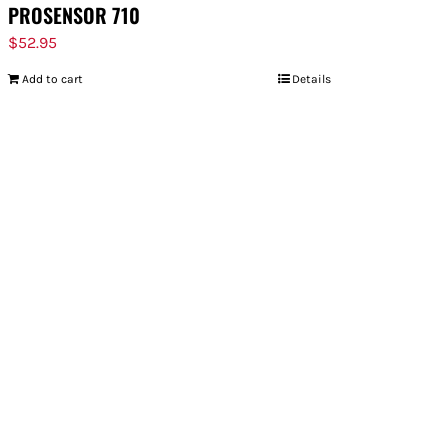
PROSENSOR 710
$
52.95
Add to cart
Details