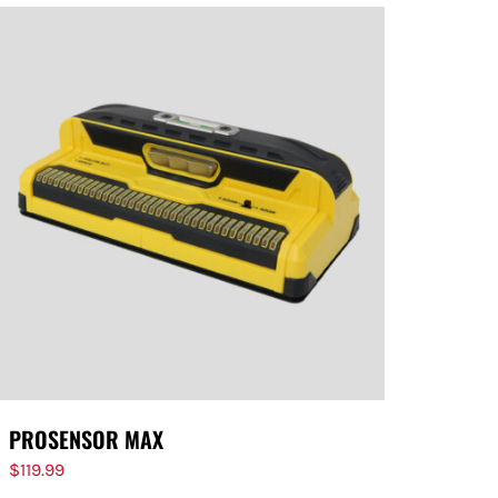
PROSENSOR MAX
$
119.99