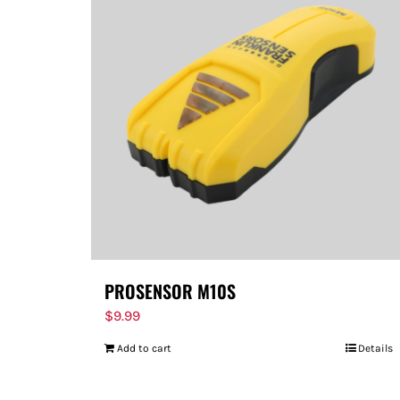
PROSENSOR M10S
$
9.99
Add to cart
Details