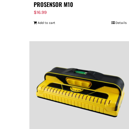
PROSENSOR M10
$
16.99
Add to cart
Details