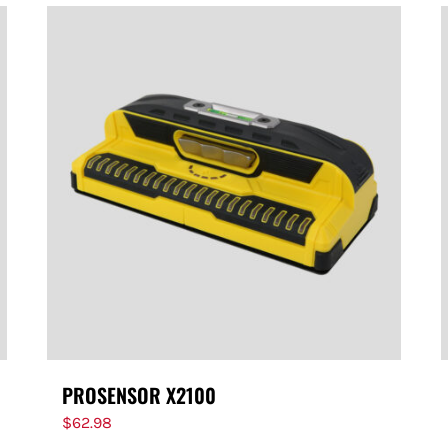
PROSENSOR X2100
$
62.98