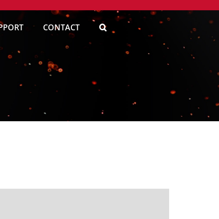
PPORT
CONTACT