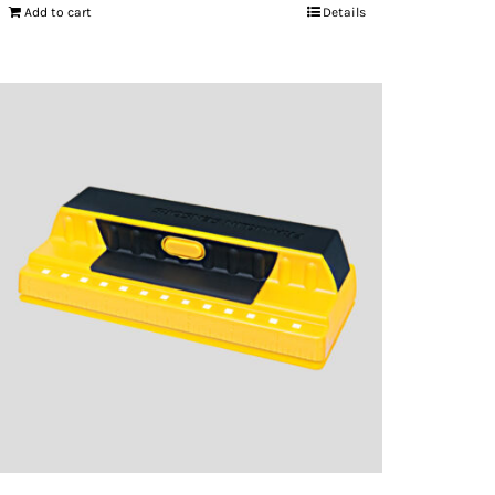
Add to cart
Details