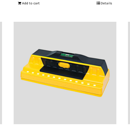
Add to cart
Details