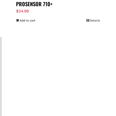
PROSENSOR 710+
$
54.99
Add to cart
Details