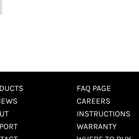
DUCTS
FAQ PAGE
IEWS
CAREERS
UT
INSTRUCTIONS
PORT
WARRANTY