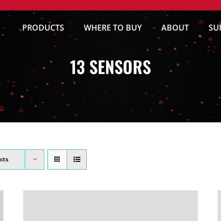
PRODUCTS
WHERE TO BUY
ABOUT
SU
13 SENSORS
cts