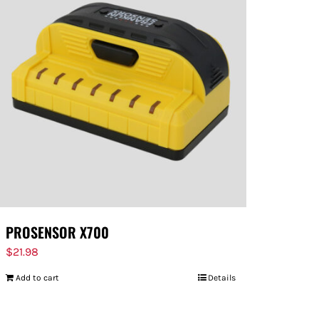
PROSENSOR X700
$
21.98
Add to cart
Details