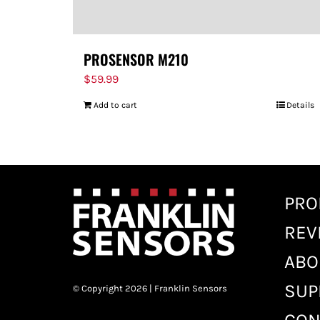
PROSENSOR M210
$
59.99
Add to cart
Details
PRO
REV
ABO
SUP
© Copyright 2026 | Franklin Sensors