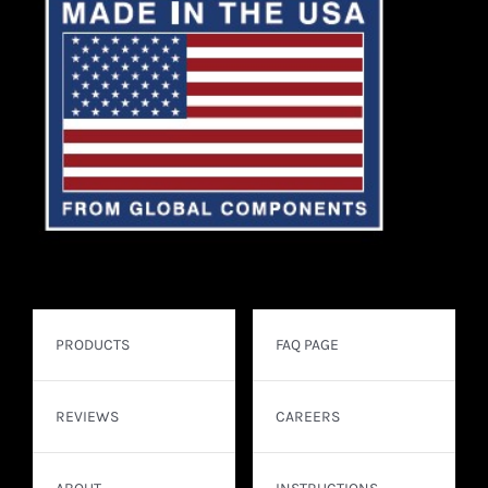
PRODUCTS
FAQ PAGE
REVIEWS
CAREERS