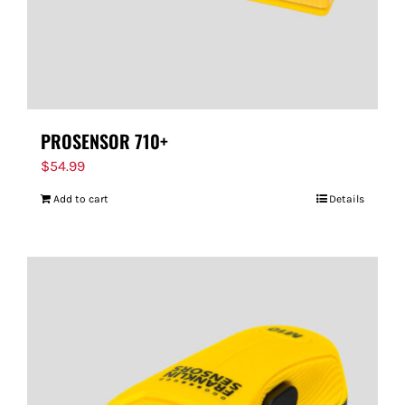
PROSENSOR 710+
$
54.99
Add to cart
Details