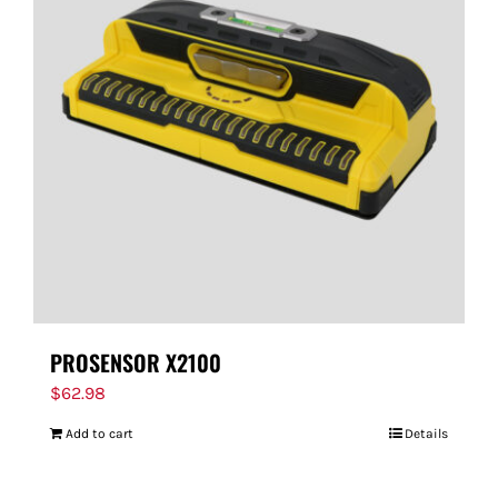
PROSENSOR X2100
$
62.98
Add to cart
Details