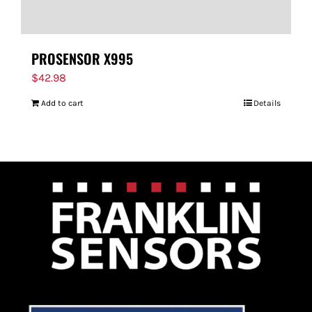
PROSENSOR X995
$
42.98
Add to cart
Details