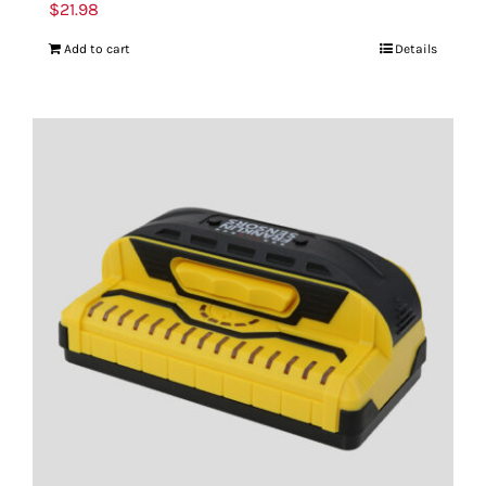
$
21.98
Add to cart
Details