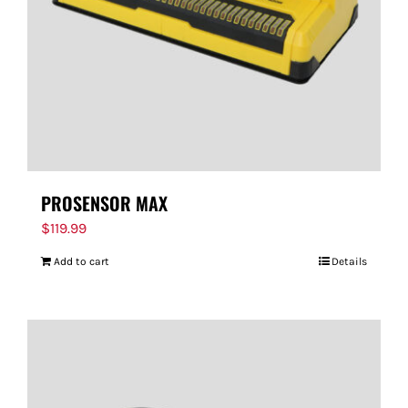
PROSENSOR MAX
$
119.99
Add to cart
Details