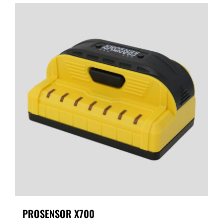
PROSENSOR X700