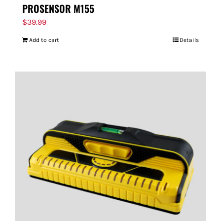
PROSENSOR M155
$
39.99
Add to cart
Details