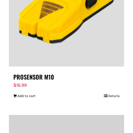
PROSENSOR M10
$
16.99
Add to cart
Details