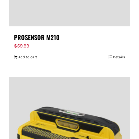
PROSENSOR M210
$
59.99
Add to cart
Details