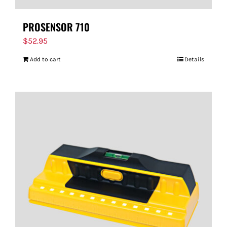
PROSENSOR 710
$
52.95
Add to cart
Details