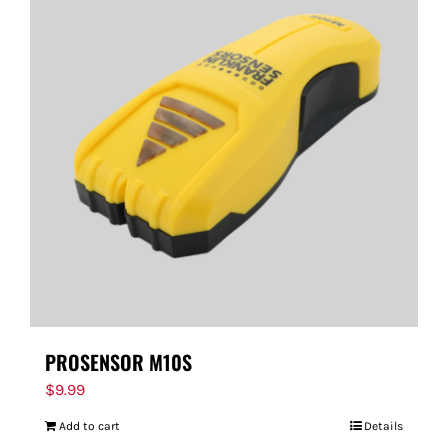
PROSENSOR M10S
$
9.99
Add to cart
Details