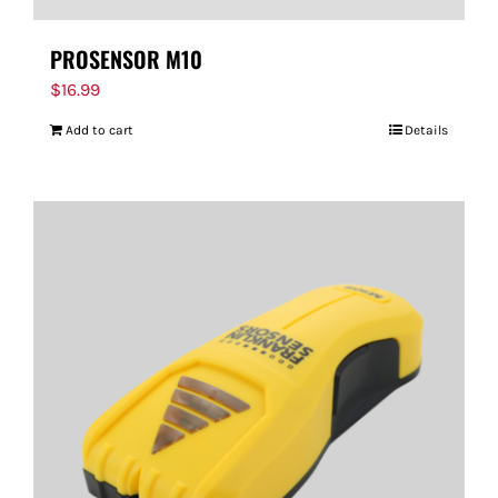
PROSENSOR M10
$
16.99
Add to cart
Details