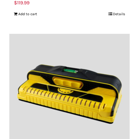
$
119.99
Add to cart
Details