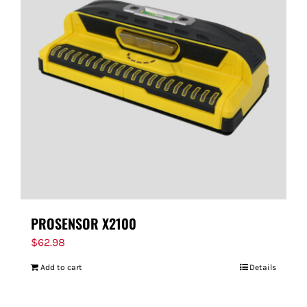
PROSENSOR X2100
$
62.98
Add to cart
Details