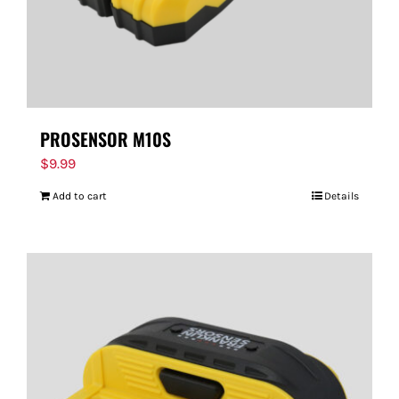
PROSENSOR M10S
$
9.99
Add to cart
Details