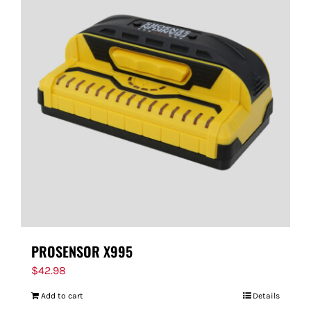
PROSENSOR X995
$
42.98
Add to cart
Details