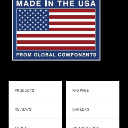
PRODUCTS
FAQ PAGE
REVIEWS
CAREERS