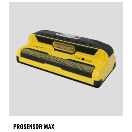
PROSENSOR MAX