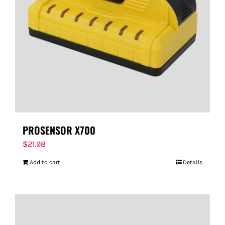
PROSENSOR X700
$
21.98
Add to cart
Details