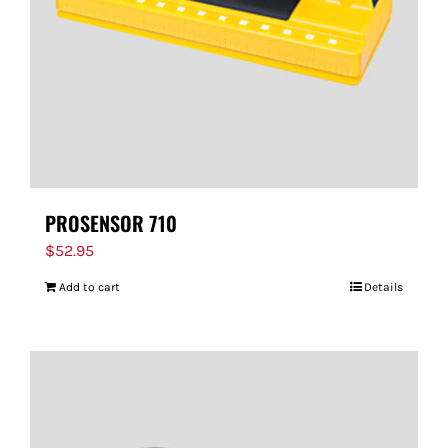
PROSENSOR 710
$
52.95
Add to cart
Details