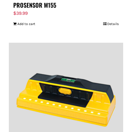
PROSENSOR M155
$
39.99
Add to cart
Details