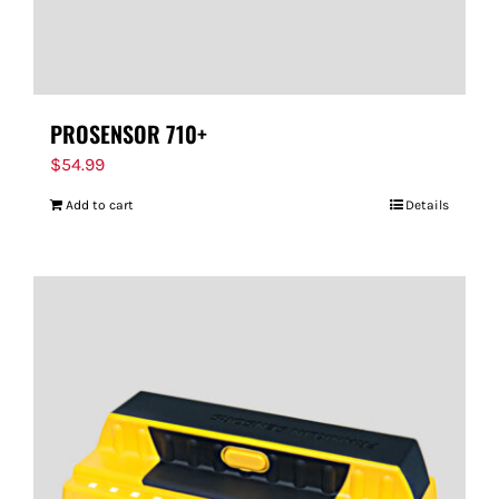
PROSENSOR 710+
$
54.99
Add to cart
Details