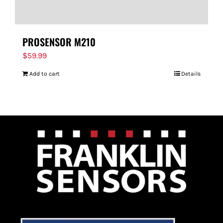
PROSENSOR M210
$
59.99
Add to cart
Details