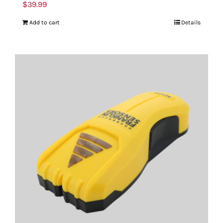
$
39.99
Add to cart
Details