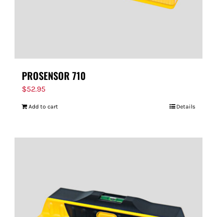
PROSENSOR 710
$
52.95
Add to cart
Details