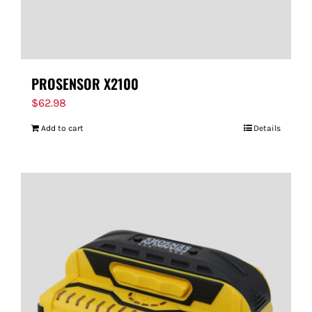
PROSENSOR X2100
$
62.98
Add to cart
Details