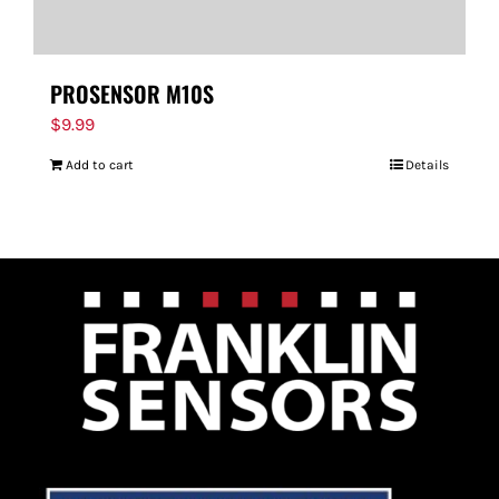
PROSENSOR M10S
$
9.99
Add to cart
Details