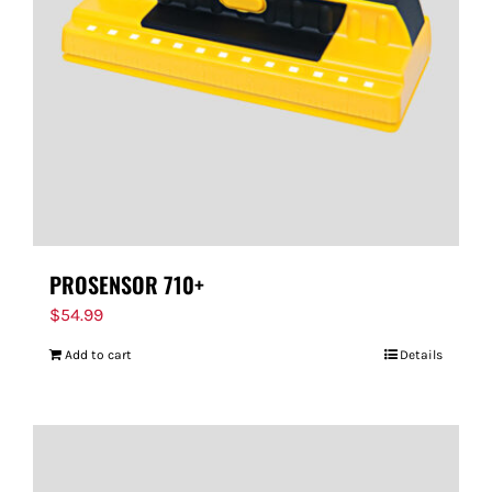
PROSENSOR 710+
$
54.99
Add to cart
Details