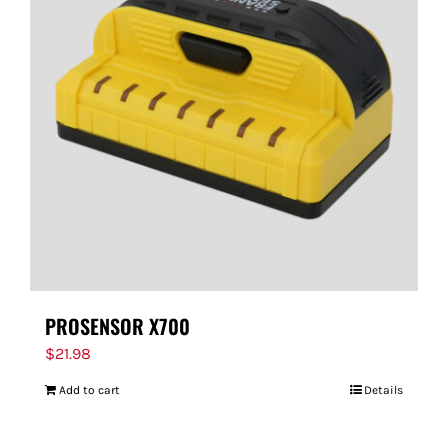
PROSENSOR X700
$
21.98
Add to cart
Details