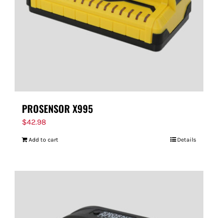
PROSENSOR X995
$
42.98
Add to cart
Details