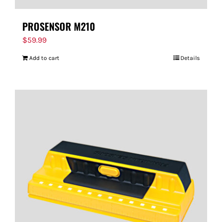
PROSENSOR M210
$
59.99
Add to cart
Details