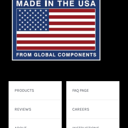
PRODUCTS
FAQ PAGE
REVIEWS
CAREERS