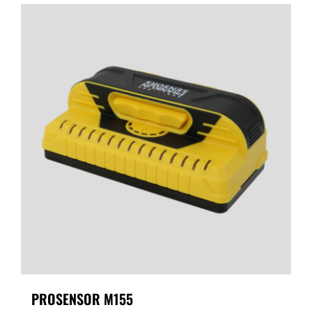
PROSENSOR M155