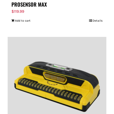
PROSENSOR MAX
$
119.99
Add to cart
Details