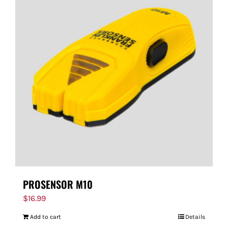
PROSENSOR M10
$
16.99
Add to cart
Details