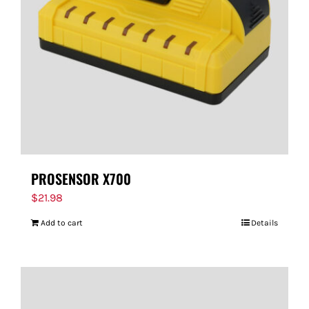
PROSENSOR X700
$
21.98
Add to cart
Details