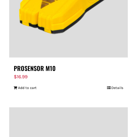
PROSENSOR M10
$
16.99
Add to cart
Details