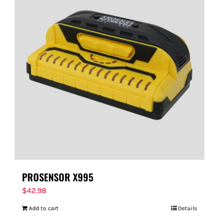
PROSENSOR X995
$
42.98
Add to cart
Details