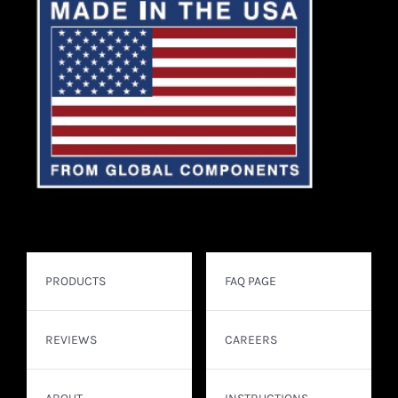
PRODUCTS
FAQ PAGE
REVIEWS
CAREERS