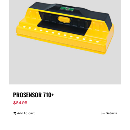
PROSENSOR 710+
$
54.99
Add to cart
Details