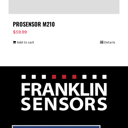
PROSENSOR M210
$
59.99
Add to cart
Details