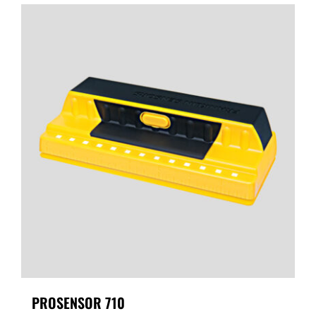
PROSENSOR 710