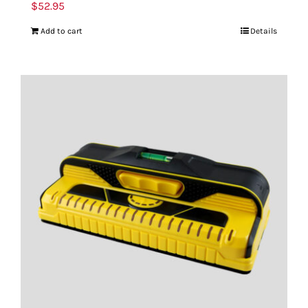
$
52.95
Add to cart
Details