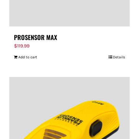
PROSENSOR MAX
$
119.99
Add to cart
Details