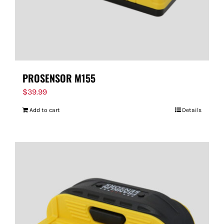
PROSENSOR M155
$
39.99
Add to cart
Details