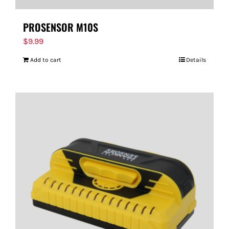
PROSENSOR M10S
$
9.99
Add to cart
Details