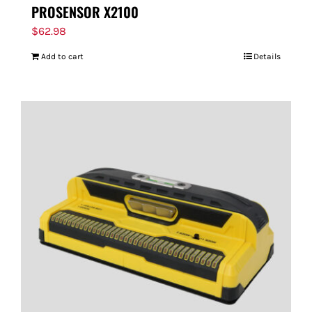
PROSENSOR X2100
$
62.98
Add to cart
Details