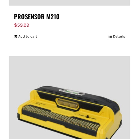
PROSENSOR M210
$
59.99
Add to cart
Details