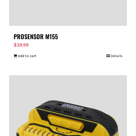
PROSENSOR M155
$
39.99
Add to cart
Details