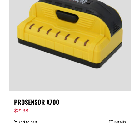
PROSENSOR X700
$
21.98
Add to cart
Details