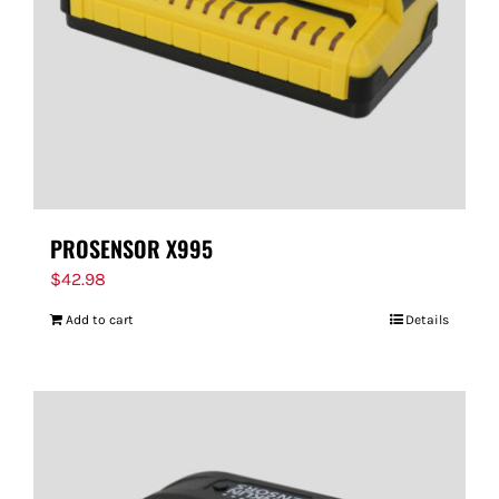
PROSENSOR X995
$
42.98
Add to cart
Details