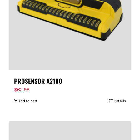
PROSENSOR X2100
$
62.98
Add to cart
Details