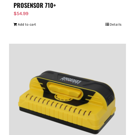
PROSENSOR 710+
$
54.99
Add to cart
Details