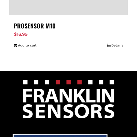
PROSENSOR M10
$
16.99
Add to cart
Details