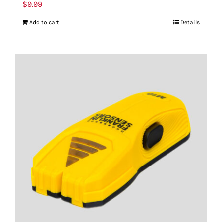
$
9.99
Add to cart
Details