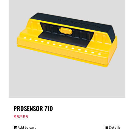
PROSENSOR 710
$
52.95
Add to cart
Details