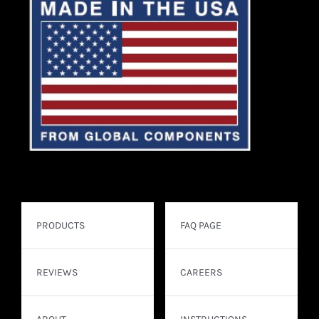
PRODUCTS
FAQ PAGE
REVIEWS
CAREERS