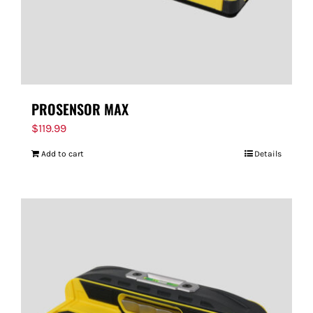
PROSENSOR MAX
$
119.99
Add to cart
Details