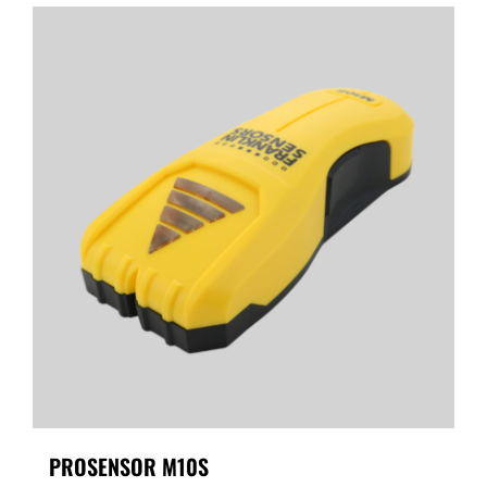
PROSENSOR M10S