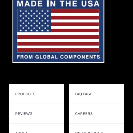
PRODUCTS
FAQ PAGE
REVIEWS
CAREERS