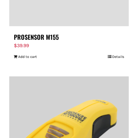
PROSENSOR M155
$
39.99
Add to cart
Details