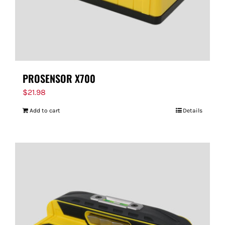
PROSENSOR X700
$
21.98
Add to cart
Details