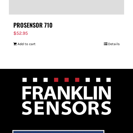
PROSENSOR 710
$
52.95
Add to cart
Details