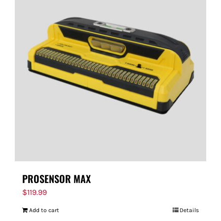
PROSENSOR MAX
$
119.99
Add to cart
Details