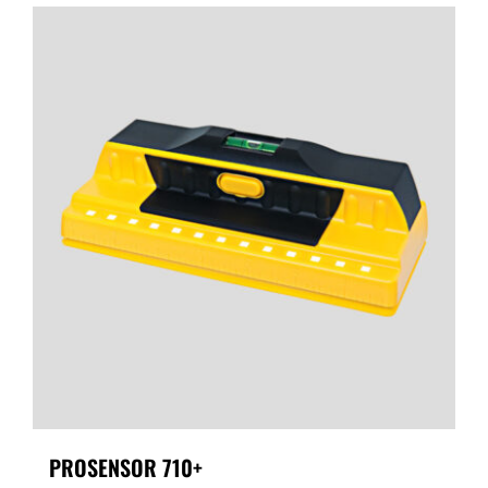
PROSENSOR 710+