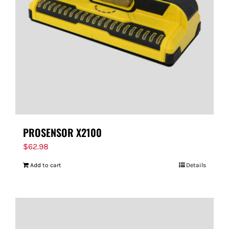
PROSENSOR X2100
$
62.98
Add to cart
Details