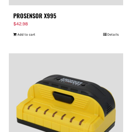
PROSENSOR X995
$
42.98
Add to cart
Details