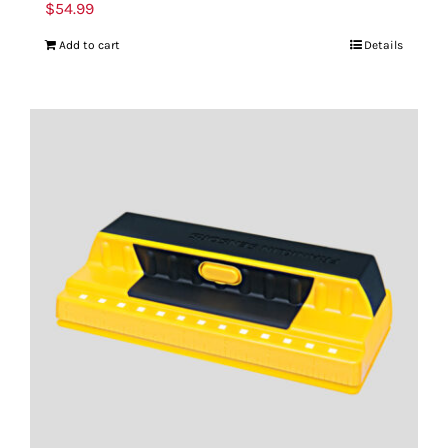
$
54.99
Add to cart
Details