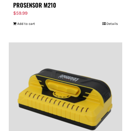
PROSENSOR M210
$
59.99
Add to cart
Details