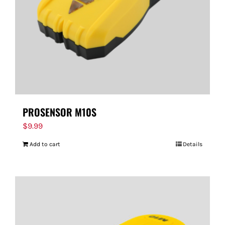
PROSENSOR M10S
$
9.99
Add to cart
Details