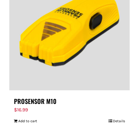
PROSENSOR M10
$
16.99
Add to cart
Details