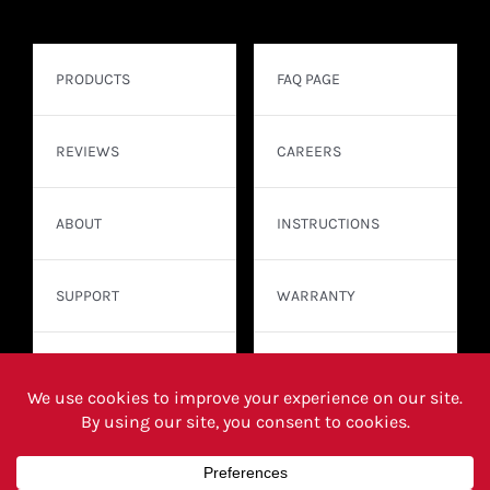
PRODUCTS
FAQ PAGE
REVIEWS
CAREERS
ABOUT
INSTRUCTIONS
SUPPORT
WARRANTY
CONTACT
WHERE TO BUY