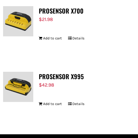
PROSENSOR X700
$
21.98
Add to cart
Details
PROSENSOR X995
$
42.98
Add to cart
Details