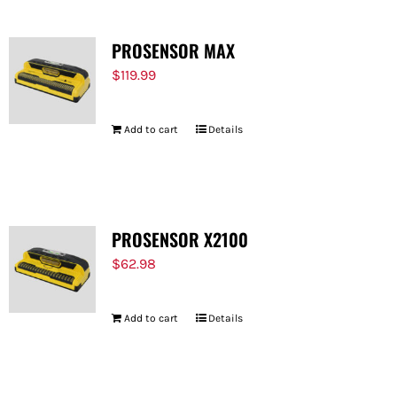
PROSENSOR MAX
$
119.99
Add to cart
Details
PROSENSOR X2100
$
62.98
Add to cart
Details