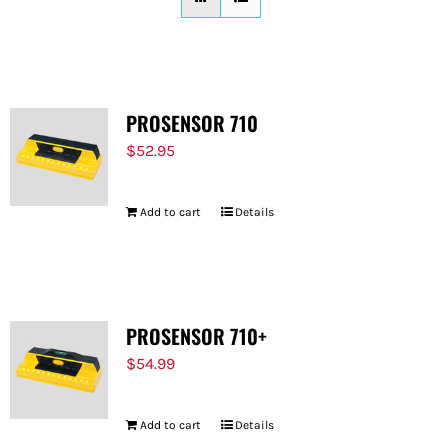
FOR:
PROSENSOR 710
$
52.95
Add to cart
Details
PROSENSOR 710+
$
54.99
Add to cart
Details