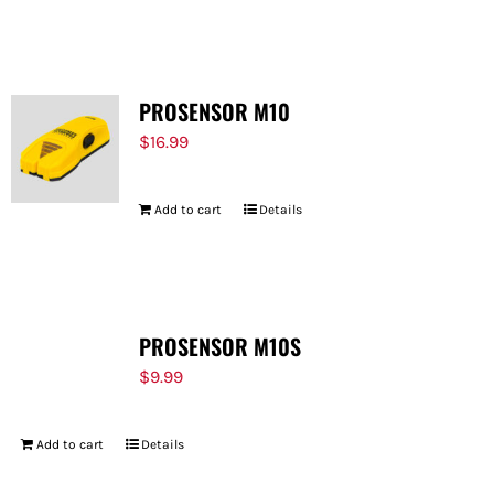
PROSENSOR M10
$
16.99
Add to cart
Details
PROSENSOR M10S
$
9.99
Add to cart
Details