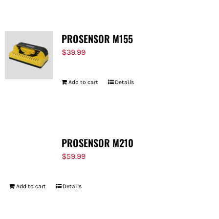
PROSENSOR M155
$
39.99
Add to cart
Details
PROSENSOR M210
$
59.99
Add to cart
Details