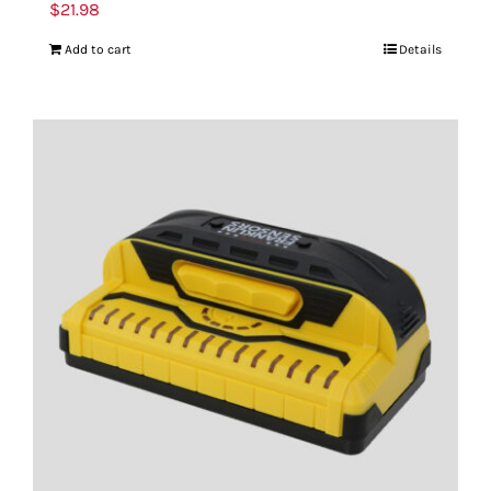
$
21.98
Add to cart
Details