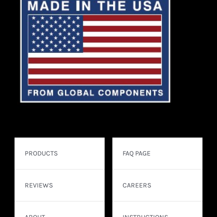
PRODUCTS
FAQ PAGE
REVIEWS
CAREERS