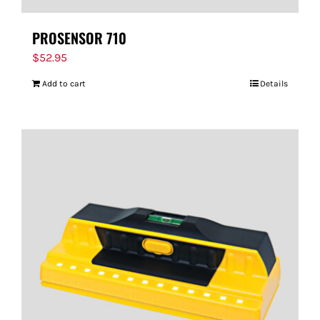
PROSENSOR 710
$
52.95
Add to cart
Details