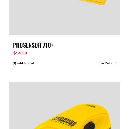
PROSENSOR 710+
$
54.99
Add to cart
Details