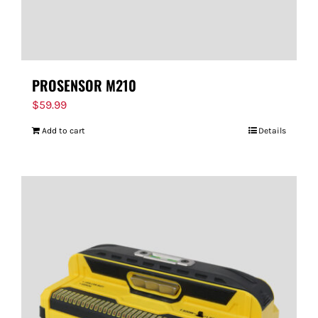
PROSENSOR M210
$
59.99
Add to cart
Details