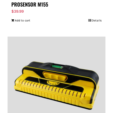
PROSENSOR M155
$
39.99
Add to cart
Details