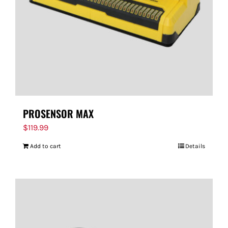
PROSENSOR MAX
$
119.99
Add to cart
Details