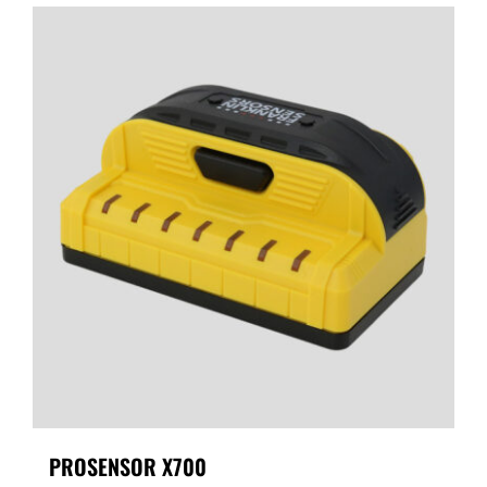
PROSENSOR X700