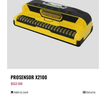
PROSENSOR X2100
$
62.98
Add to cart
Details