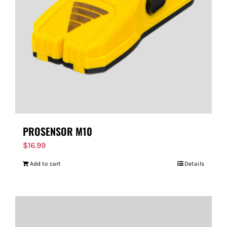
PROSENSOR M10
$
16.99
Add to cart
Details