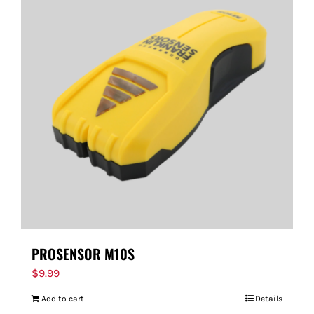
PROSENSOR M10S
$
9.99
Add to cart
Details