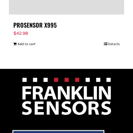
PROSENSOR X995
$
42.98
Add to cart
Details