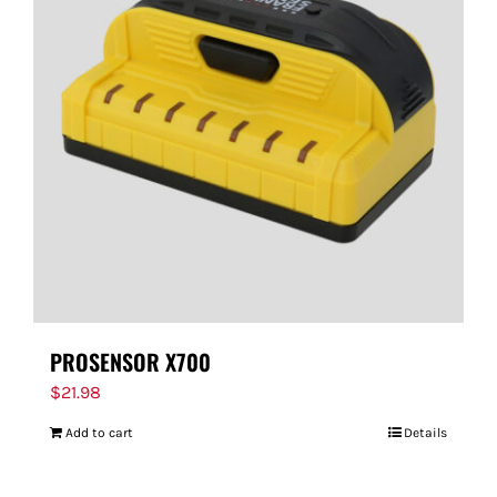
PROSENSOR X700
$
21.98
Add to cart
Details