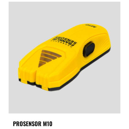
PROSENSOR M10