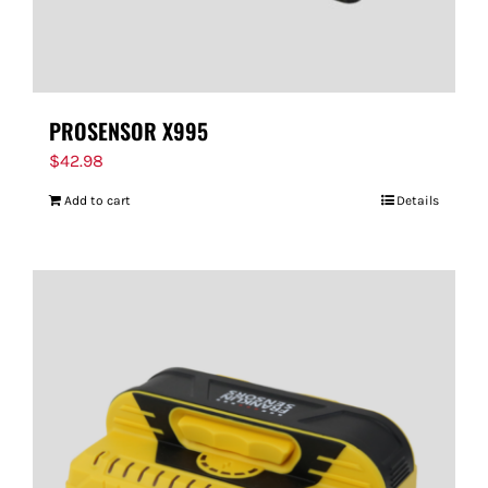
PROSENSOR X995
$
42.98
Add to cart
Details