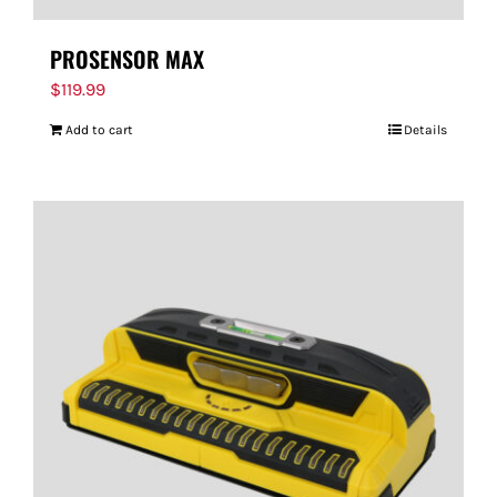
PROSENSOR MAX
$
119.99
Add to cart
Details