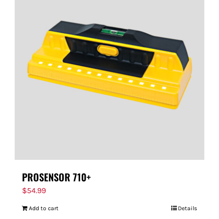
PROSENSOR 710+
$
54.99
Add to cart
Details