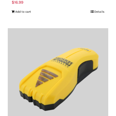
$
16.99
Add to cart
Details