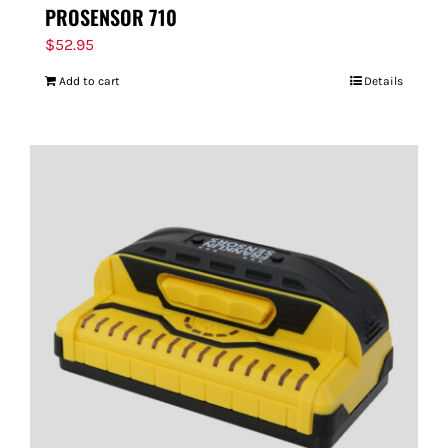
PROSENSOR 710
$
52.95
Add to cart
Details