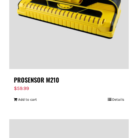
PROSENSOR M210
$
59.99
Add to cart
Details