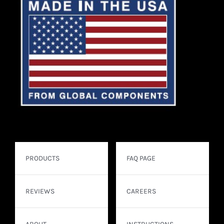
PRODUCTS
FAQ PAGE
REVIEWS
CAREERS