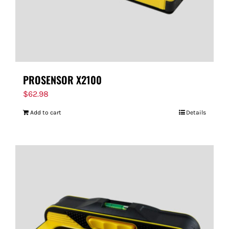
PROSENSOR X2100
$
62.98
Add to cart
Details