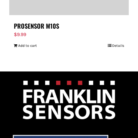
PROSENSOR M10S
$
9.99
Add to cart
Details