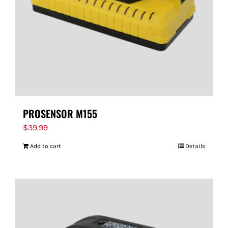
PROSENSOR M155
$
39.99
Add to cart
Details