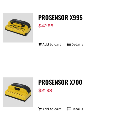
PROSENSOR X995
$
42.98
Add to cart
Details
PROSENSOR X700
$
21.98
Add to cart
Details