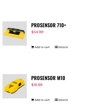
PROSENSOR 710+
$
54.99
Add to cart
Details
PROSENSOR M10
$
16.99
Add to cart
Details