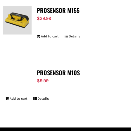
PROSENSOR M155
$
39.99
Add to cart
Details
PROSENSOR M10S
$
9.99
Add to cart
Details