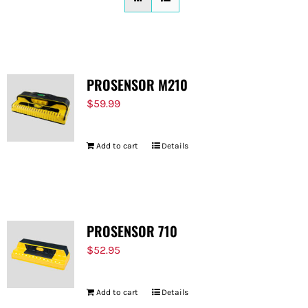
FOR:
PROSENSOR M210
$
59.99
Add to cart
Details
PROSENSOR 710
$
52.95
Add to cart
Details