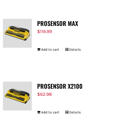
PROSENSOR MAX
$
119.99
Add to cart
Details
PROSENSOR X2100
$
62.98
Add to cart
Details