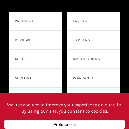
PRODUCTS
FAQ PAGE
REVIEWS
CAREERS
ABOUT
INSTRUCTIONS
SUPPORT
WARRANTY
CONTACT
WHERE TO BUY