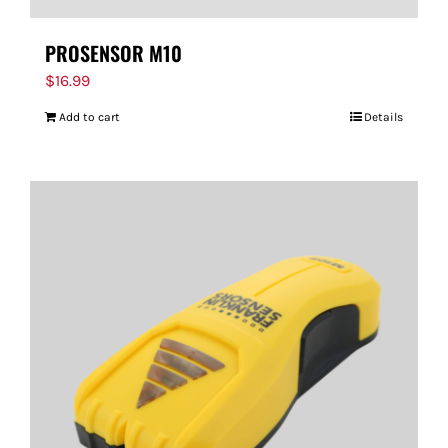
PROSENSOR M10
$
16.99
Add to cart
Details