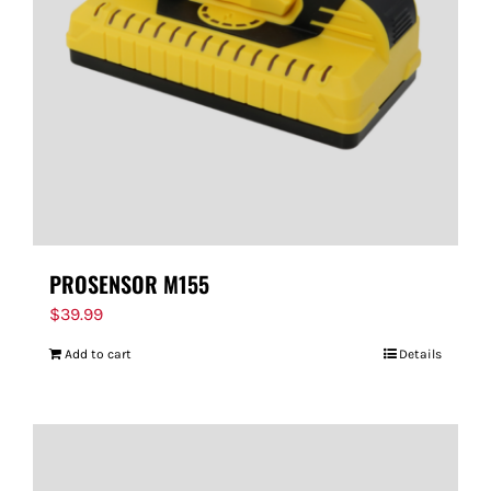
PROSENSOR M155
$
39.99
Add to cart
Details