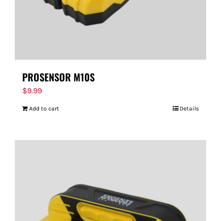
PROSENSOR M10S
$
9.99
Add to cart
Details