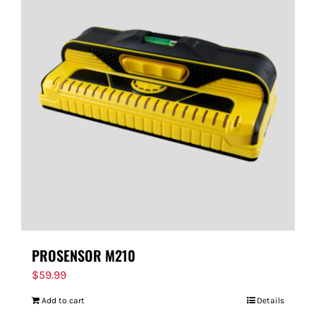
PROSENSOR M210
$
59.99
Add to cart
Details