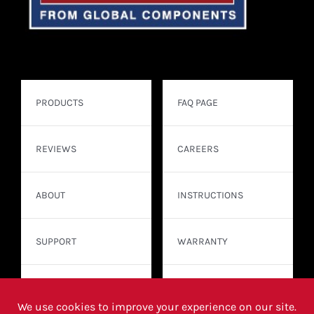
PRODUCTS
FAQ PAGE
REVIEWS
CAREERS
ABOUT
INSTRUCTIONS
SUPPORT
WARRANTY
CONTACT
WHERE TO BUY