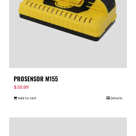
PROSENSOR M155
$
39.99
Add to cart
Details