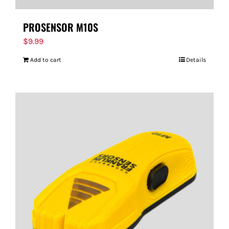
PROSENSOR M10S
$
9.99
Add to cart
Details