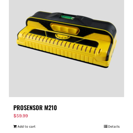
PROSENSOR M210
$
59.99
Add to cart
Details