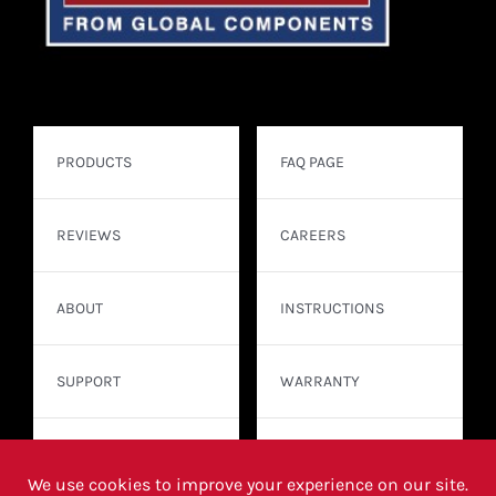
PRODUCTS
FAQ PAGE
REVIEWS
CAREERS
ABOUT
INSTRUCTIONS
SUPPORT
WARRANTY
CONTACT
WHERE TO BUY