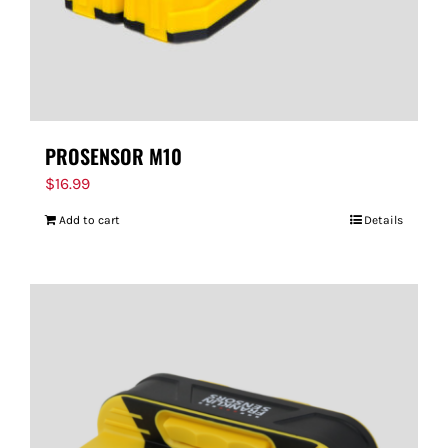
PROSENSOR M10
$
16.99
Add to cart
Details