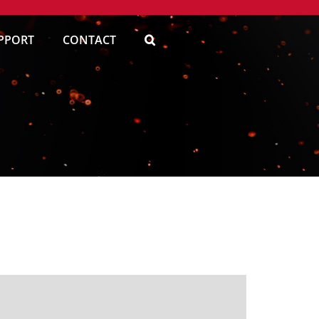
PPORT
CONTACT