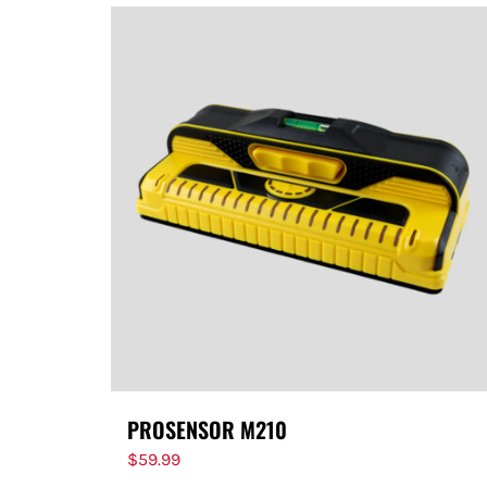
PROSENSOR M210
$
59.99