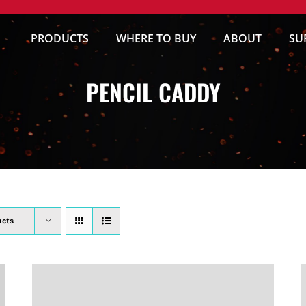
PRODUCTS
WHERE TO BUY
ABOUT
SU
PENCIL CADDY
ucts