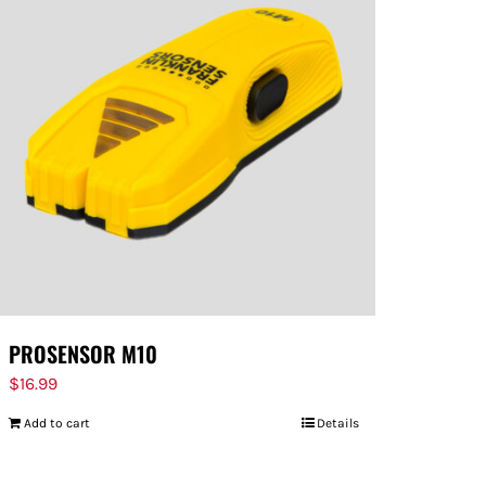
PROSENSOR M10
$
16.99
Add to cart
Details