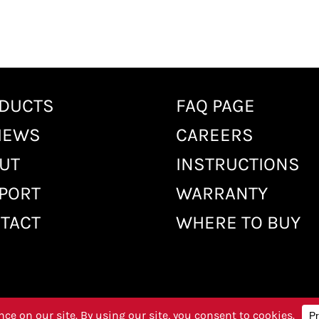
DUCTS
FAQ PAGE
IEWS
CAREERS
UT
INSTRUCTIONS
PORT
WARRANTY
TACT
WHERE TO BUY