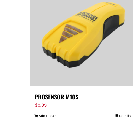
PROSENSOR M10S
$
9.99
Add to cart
Details