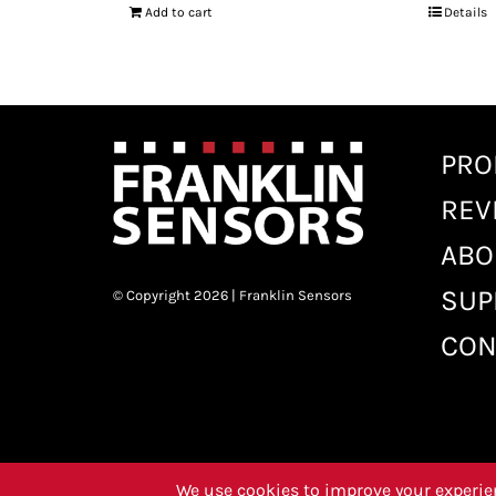
Add to cart
Details
PRO
REV
ABO
SUP
© Copyright 2026 | Franklin Sensors
CON