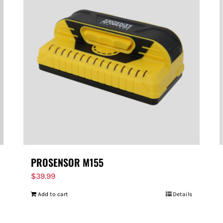
PROSENSOR M155
$
39.99
Add to cart
Details