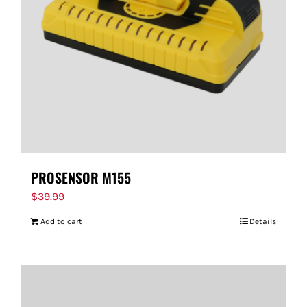
PROSENSOR M155
$
39.99
Add to cart
Details