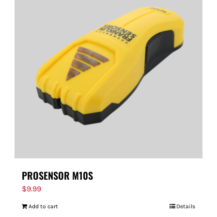
PROSENSOR M10S
$
9.99
Add to cart
Details