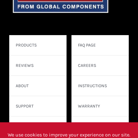
PRODUCTS
FAQ PAGE
REVIEWS
CAREERS
ABOUT
INSTRUCTIONS
SUPPORT
WARRANTY
CONTACT
WHERE TO BUY