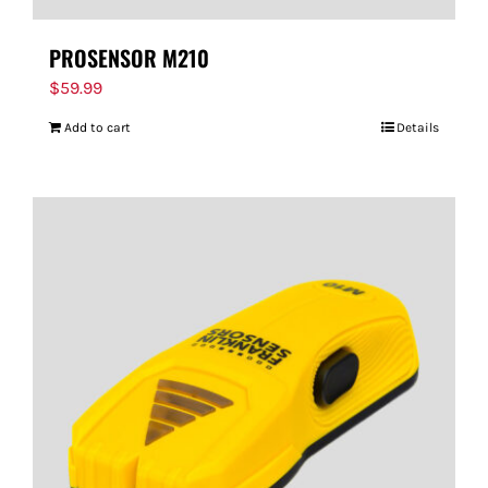
PROSENSOR M210
$
59.99
Add to cart
Details