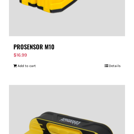
PROSENSOR M10
$
16.99
Add to cart
Details