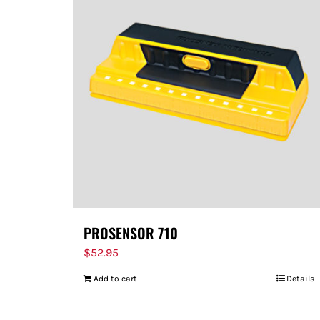
PROSENSOR 710
$
52.95
Add to cart
Details