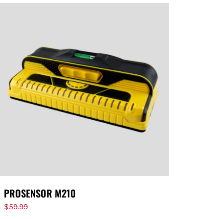
PROSENSOR M210
$
59.99