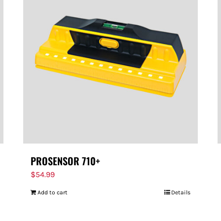
PROSENSOR 710+
$
54.99
Add to cart
Details