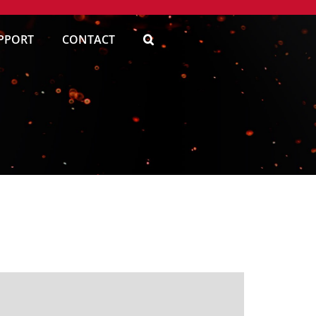
PPORT
CONTACT