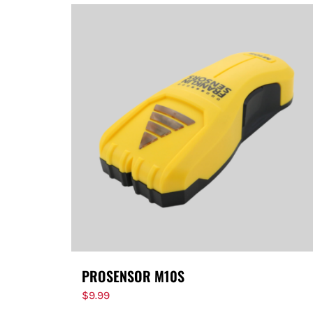
PROSENSOR M10S
$
9.99