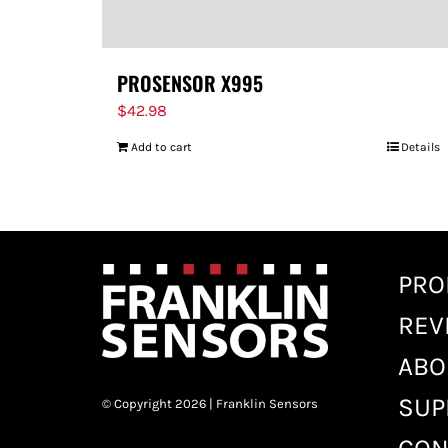
PROSENSOR X995
$
42.98
Add to cart
Details
PRO
REV
ABO
SUP
© Copyright 2026 | Franklin Sensors