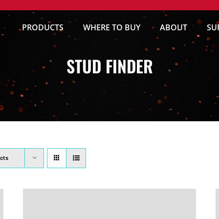
PRODUCTS
WHERE TO BUY
ABOUT
SU
STUD FINDER
cts