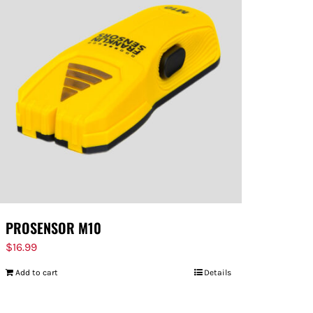
PROSENSOR M10
$
16.99
Add to cart
Details