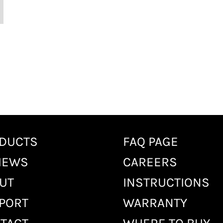
DUCTS
FAQ PAGE
IEWS
CAREERS
UT
INSTRUCTIONS
PORT
WARRANTY