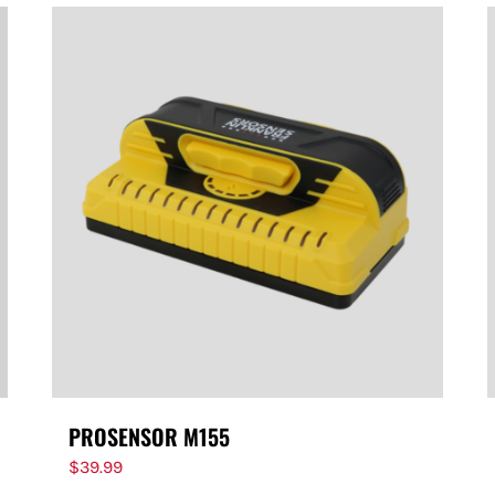
PROSENSOR M155
$
39.99