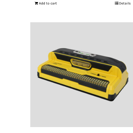
Add to cart
Details