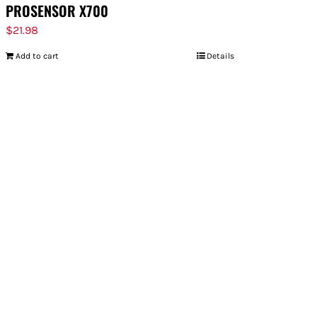
PROSENSOR X700
$
21.98
Add to cart
Details