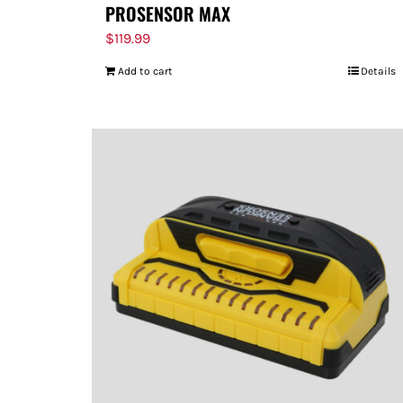
PROSENSOR MAX
$
119.99
Add to cart
Details