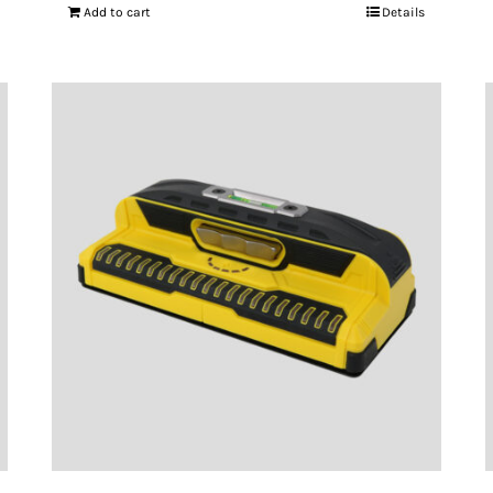
Add to cart
Details