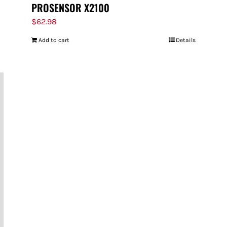
PROSENSOR X2100
$
62.98
Add to cart
Details