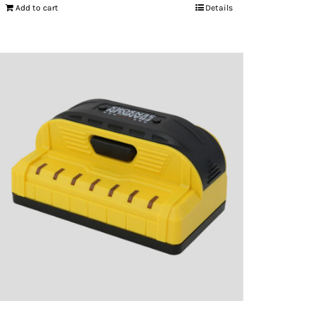
Add to cart
Details