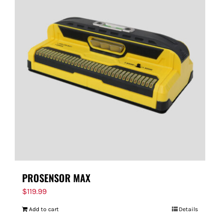
PROSENSOR MAX
$
119.99
Add to cart
Details