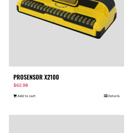
PROSENSOR X2100
$
62.98
Add to cart
Details