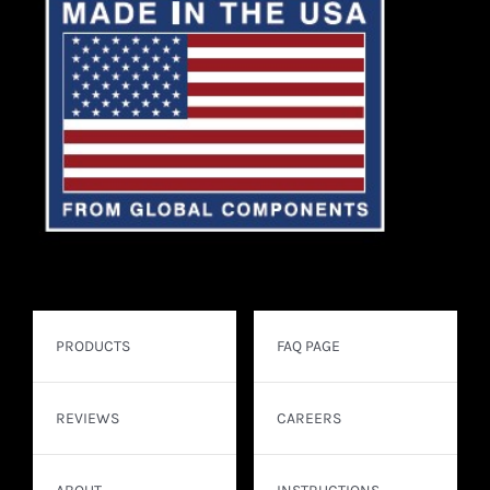
PRODUCTS
FAQ PAGE
REVIEWS
CAREERS