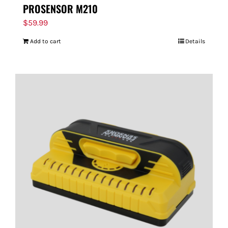
PROSENSOR M210
$
59.99
Add to cart
Details