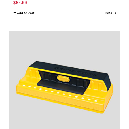
$
54.99
Add to cart
Details