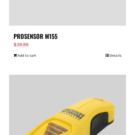
PROSENSOR M155
$
39.99
Add to cart
Details