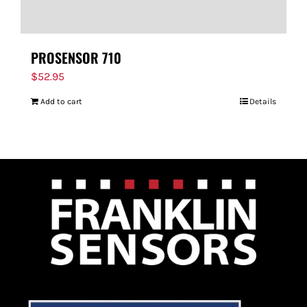
PROSENSOR 710
$
52.95
Add to cart
Details