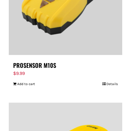
PROSENSOR M10S
$
9.99
Add to cart
Details