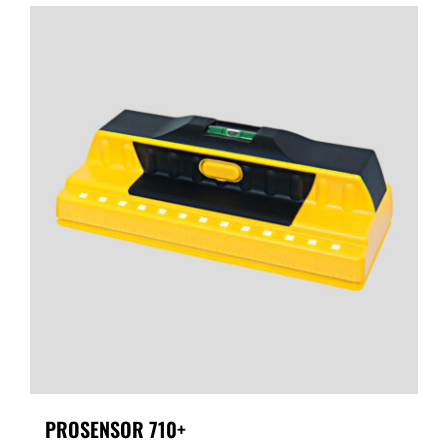
PROSENSOR 710+