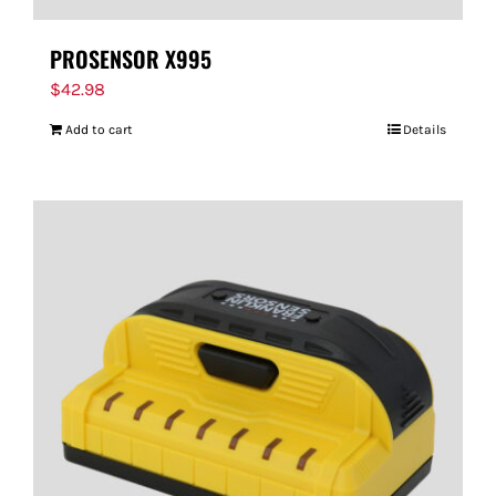
PROSENSOR X995
$
42.98
Add to cart
Details