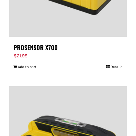
PROSENSOR X700
$
21.98
Add to cart
Details