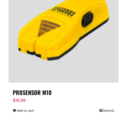
PROSENSOR M10
$
16.99
Add to cart
Details