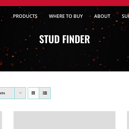
PRODUCTS
WHERE TO BUY
ABOUT
SU
STUD FINDER
cts