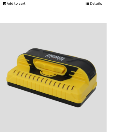
Add to cart
Details