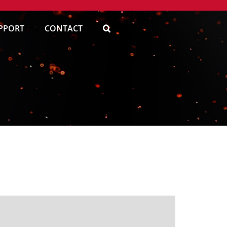
PPORT
CONTACT