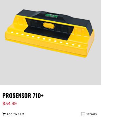
PROSENSOR 710+
$
54.99
Add to cart
Details