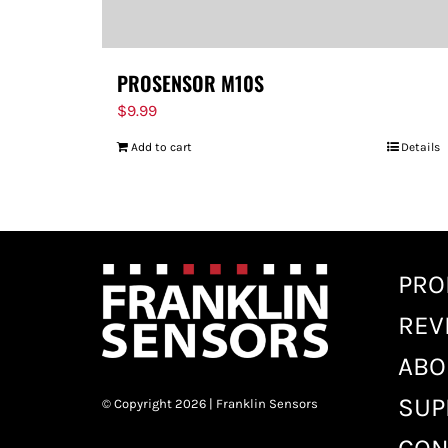
PROSENSOR M10S
$
9.99
Add to cart
Details
PRO
REV
ABO
SUP
© Copyright 2026 | Franklin Sensors