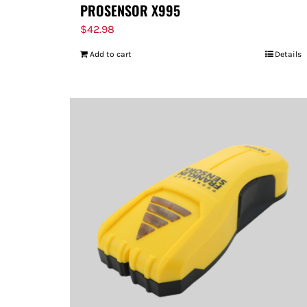
PROSENSOR X995
$
42.98
Add to cart
Details