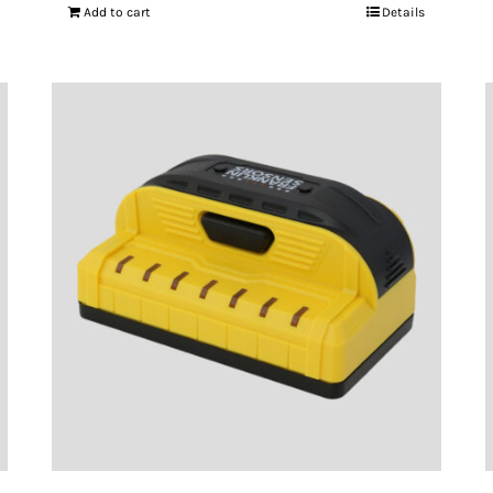
Add to cart
Details