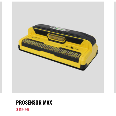
PROSENSOR MAX
$
119.99