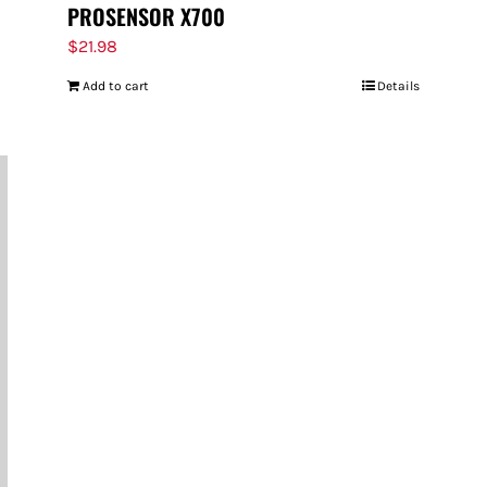
PROSENSOR X700
$
21.98
Add to cart
Details