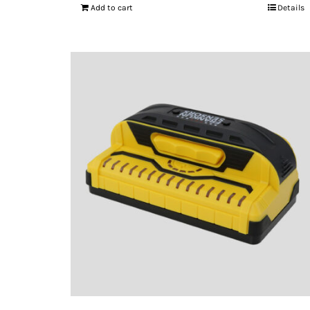
Add to cart
Details