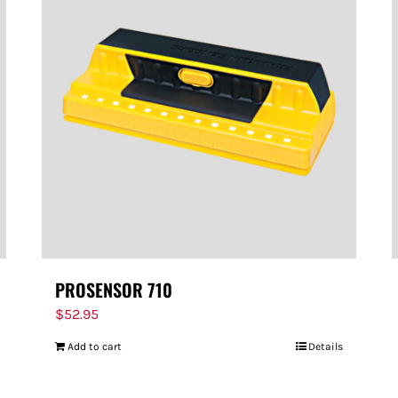
PROSENSOR 710
$
52.95
Add to cart
Details