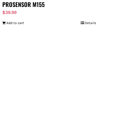
PROSENSOR M155
$
39.99
Add to cart
Details