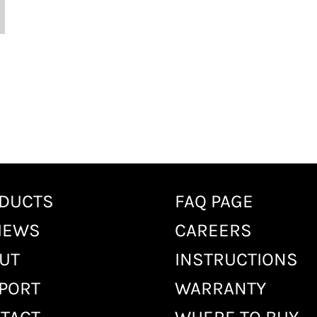
DUCTS
FAQ PAGE
IEWS
CAREERS
UT
INSTRUCTIONS
PORT
WARRANTY