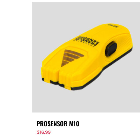
PROSENSOR M10
$
16.99