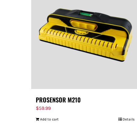
PROSENSOR M210
$
59.99
Add to cart
Details