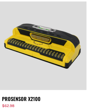
PROSENSOR X2100
$
62.98