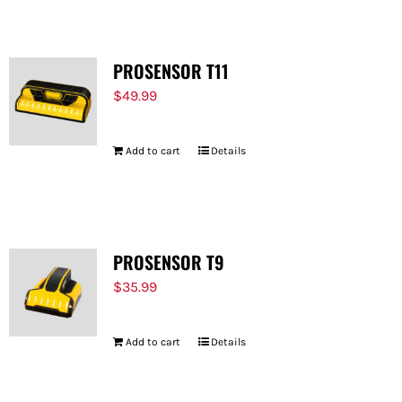
PROSENSOR T11
$
49.99
Add to cart
Details
PROSENSOR T9
$
35.99
Add to cart
Details