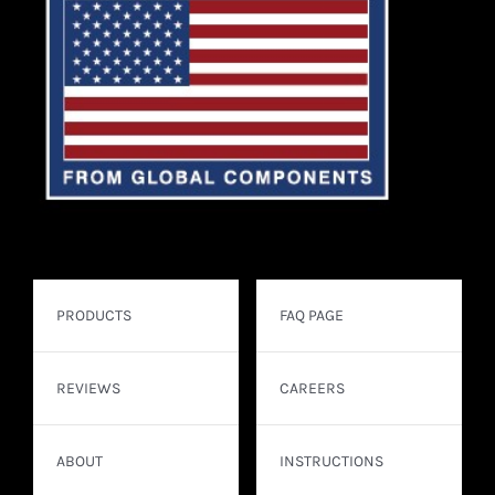
PRODUCTS
FAQ PAGE
REVIEWS
CAREERS
ABOUT
INSTRUCTIONS