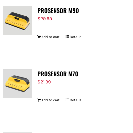
PROSENSOR M90
$
29.99
Add to cart
Details
PROSENSOR M70
$
21.99
Add to cart
Details