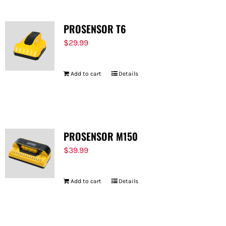
PROSENSOR T6
$
29.99
Add to cart
Details
PROSENSOR M150
$
39.99
Add to cart
Details