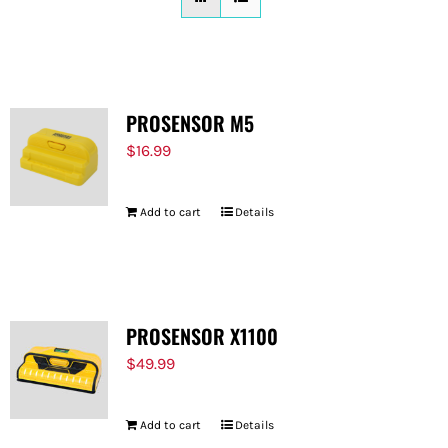
FOR:
PROSENSOR M5
$
16.99
Add to cart
Details
PROSENSOR X1100
$
49.99
Add to cart
Details