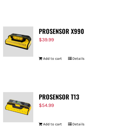
PROSENSOR X990
$
39.99
Add to cart
Details
PROSENSOR T13
$
54.99
Add to cart
Details