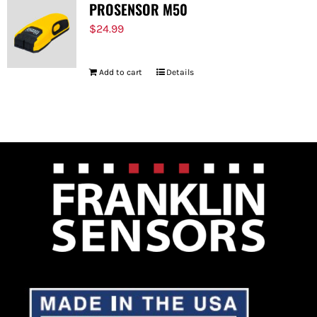
PROSENSOR M50
$
24.99
Add to cart
Details