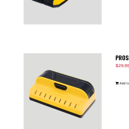
PROS
$
29.9
Add to