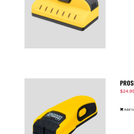
PROS
$
24.9
Add to