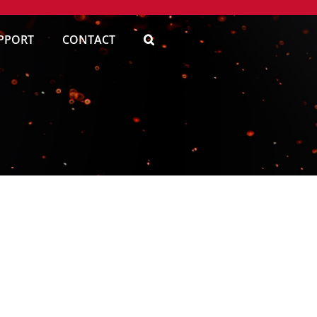
PPORT
CONTACT