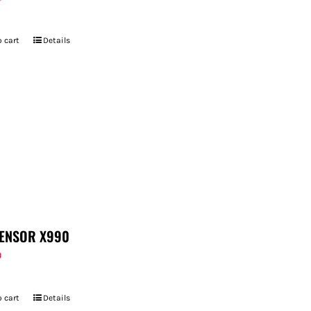
 cart
Details
ENSOR X990
9
 cart
Details