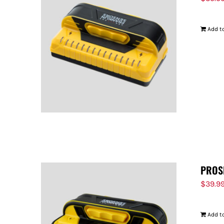
Add to
PROS
$
39.9
Add to