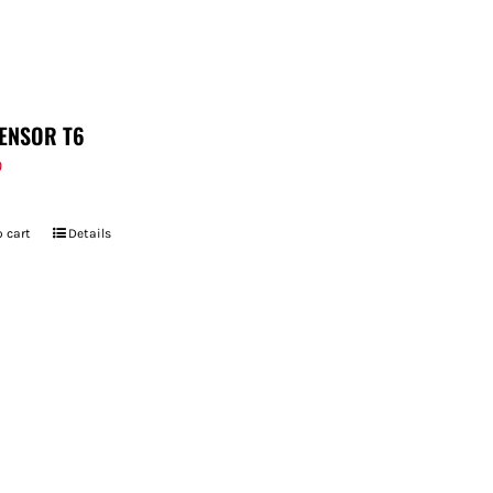
ENSOR T6
9
 cart
Details