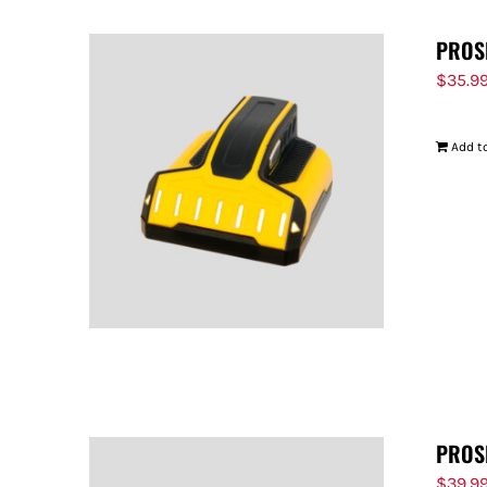
PROS
$
35.9
Add to
PROS
$
39.9