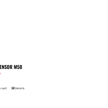
ENSOR M50
9
 cart
Details