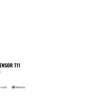
ENSOR T11
9
 cart
Details