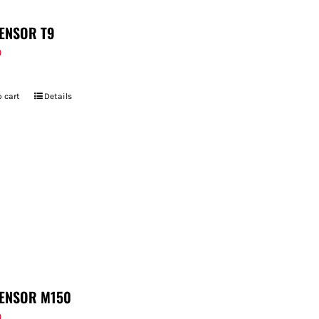
ENSOR T9
9
 cart
Details
ENSOR M150
9