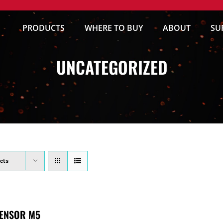
PRODUCTS
WHERE TO BUY
ABOUT
SU
UNCATEGORIZED
cts
ENSOR M5