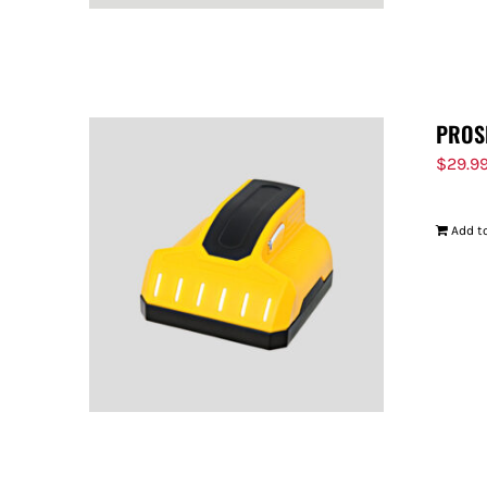
PROS
$
29.9
Add to