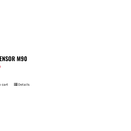
ENSOR M90
9
 cart
Details