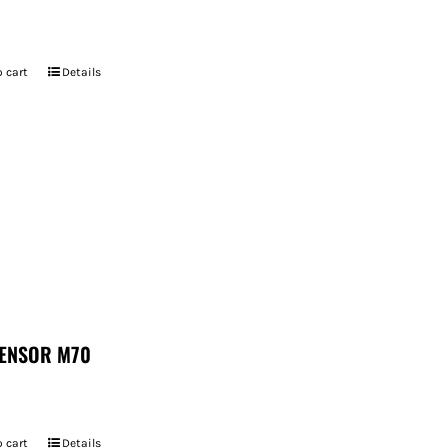
 cart
Details
ENSOR M70
 cart
Details