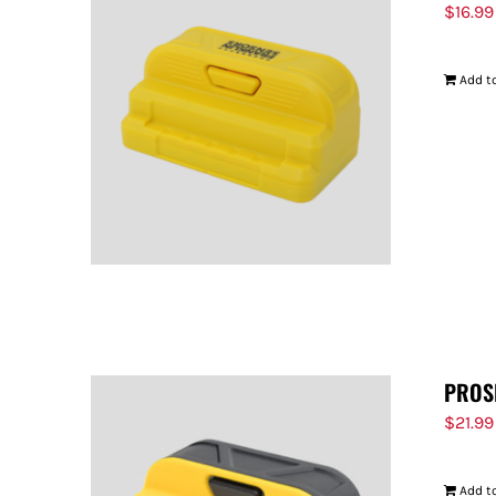
$
16.99
Add to
PROS
$
21.99
Add to