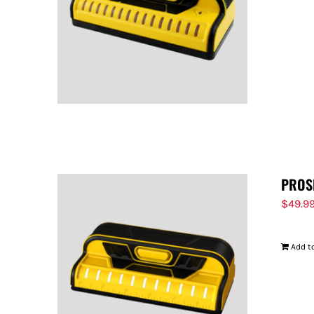
PROS
$
49.9
Add to