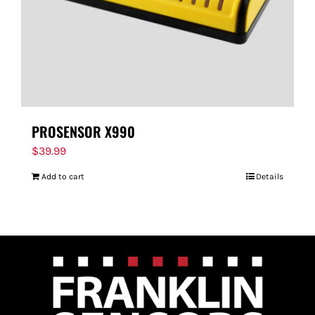
PROSENSOR X990
$
39.99
Add to cart
Details