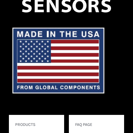
PRODUCTS
FAQ PAGE