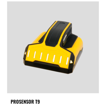
PROSENSOR T9