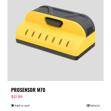
PROSENSOR M70
$
21.99
Add to cart
Details