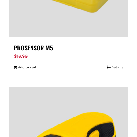
PROSENSOR M5
$
16.99
Add to cart
Details