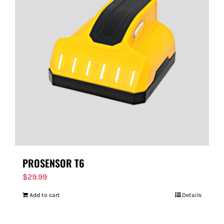
PROSENSOR T6
$
29.99
Add to cart
Details