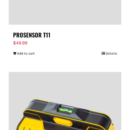
PROSENSOR T11
$
49.99
Add to cart
Details