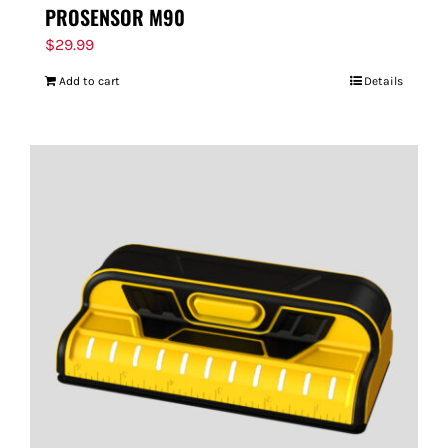
PROSENSOR M90
$
29.99
Add to cart
Details