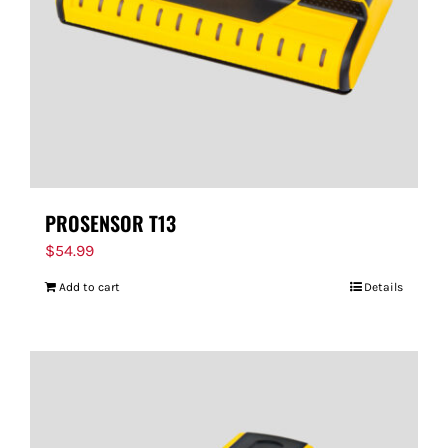
PROSENSOR T13
$
54.99
Add to cart
Details