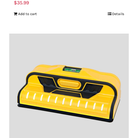
$
35.99
Add to cart
Details