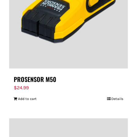
PROSENSOR M50
$
24.99
Add to cart
Details