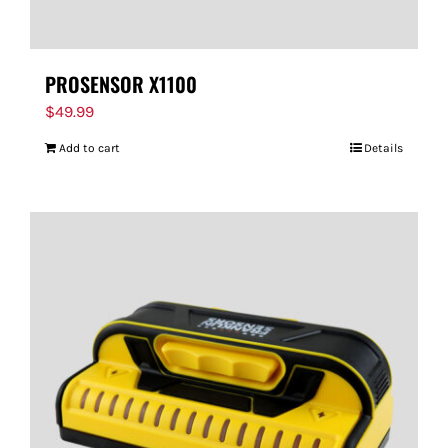
PROSENSOR X1100
$
49.99
Add to cart
Details