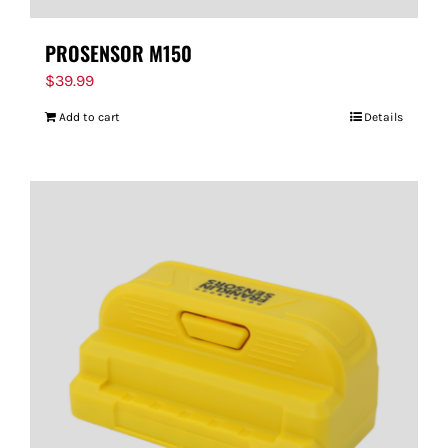
PROSENSOR M150
$
39.99
Add to cart
Details