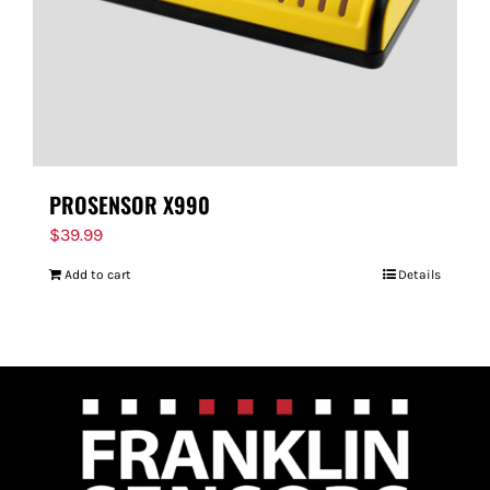
PROSENSOR X990
$
39.99
Add to cart
Details