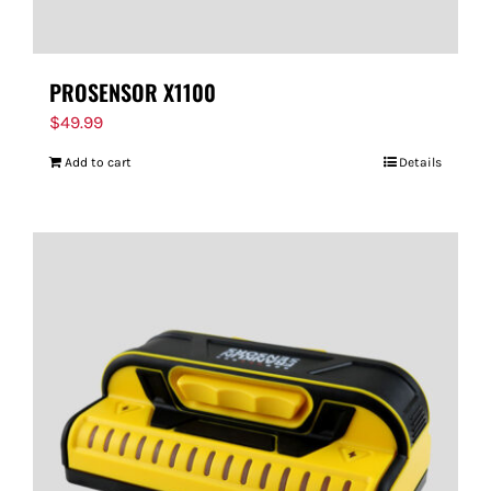
PROSENSOR X1100
$
49.99
Add to cart
Details