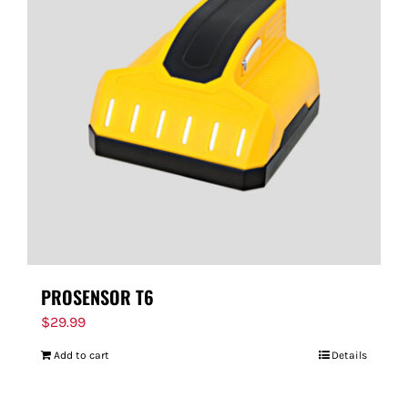
PROSENSOR T6
$
29.99
Add to cart
Details