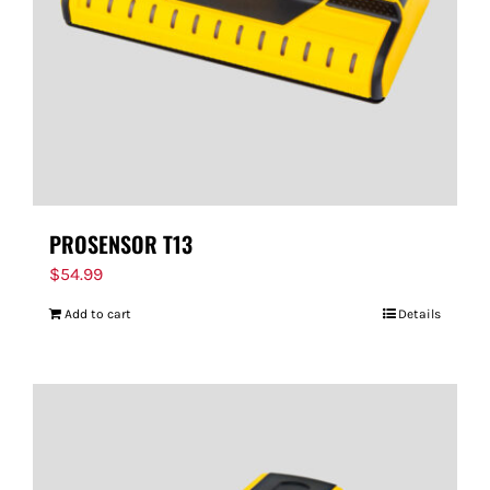
PROSENSOR T13
$
54.99
Add to cart
Details