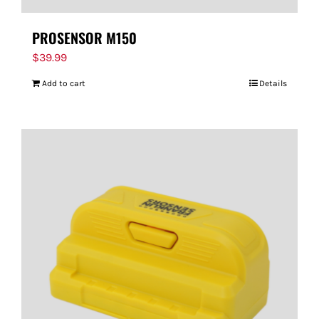
PROSENSOR M150
$
39.99
Add to cart
Details