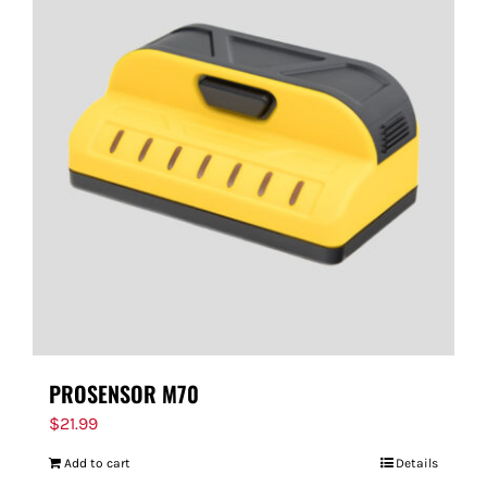
PROSENSOR M70
$
21.99
Add to cart
Details