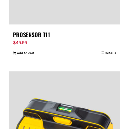
PROSENSOR T11
$
49.99
Add to cart
Details