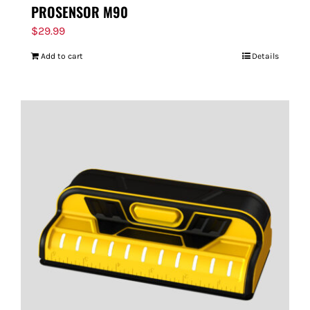
PROSENSOR M90
$
29.99
Add to cart
Details