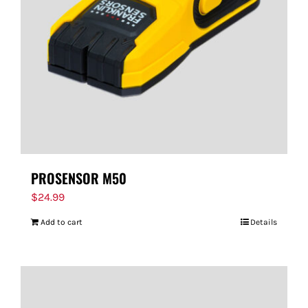
PROSENSOR M50
$
24.99
Add to cart
Details