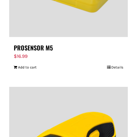
PROSENSOR M5
$
16.99
Add to cart
Details