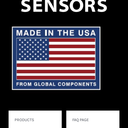
PRODUCTS
FAQ PAGE