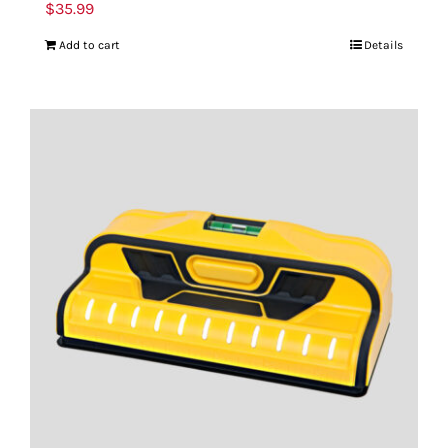
$
35.99
Add to cart
Details