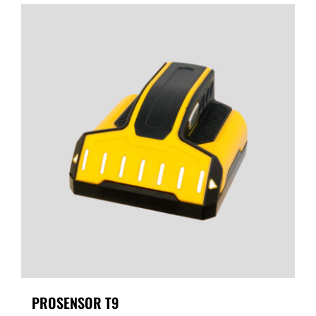
PROSENSOR T9