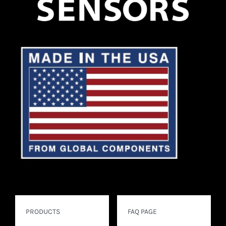
PRODUCTS
FAQ PAGE