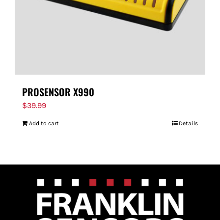
PROSENSOR X990
$
39.99
Add to cart
Details