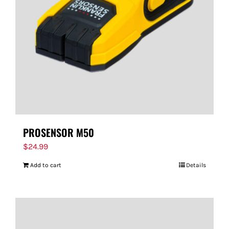
PROSENSOR M50
$
24.99
Add to cart
Details