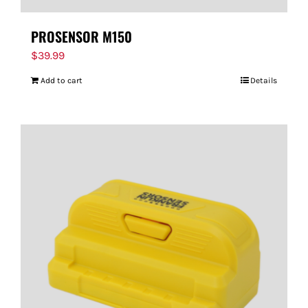
PROSENSOR M150
$
39.99
Add to cart
Details