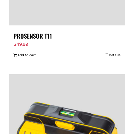
PROSENSOR T11
$
49.99
Add to cart
Details