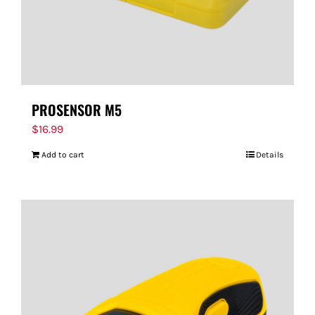
PROSENSOR M5
$
16.99
Add to cart
Details