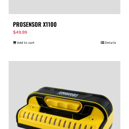
PROSENSOR X1100
$
49.99
Add to cart
Details