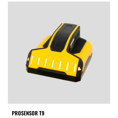
PROSENSOR T9