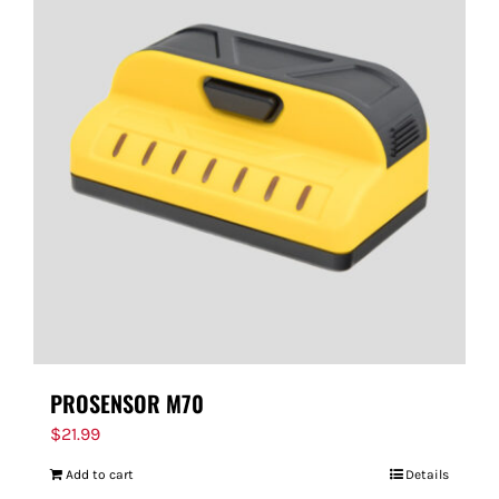
PROSENSOR M70
$
21.99
Add to cart
Details