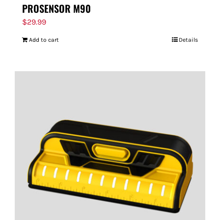
PROSENSOR M90
$
29.99
Add to cart
Details