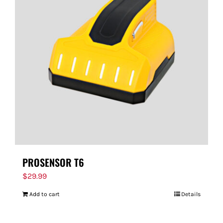
PROSENSOR T6
$
29.99
Add to cart
Details