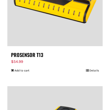
PROSENSOR T13
$
54.99
Add to cart
Details