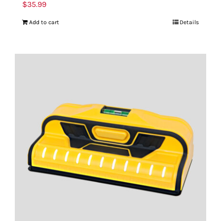
$
35.99
Add to cart
Details