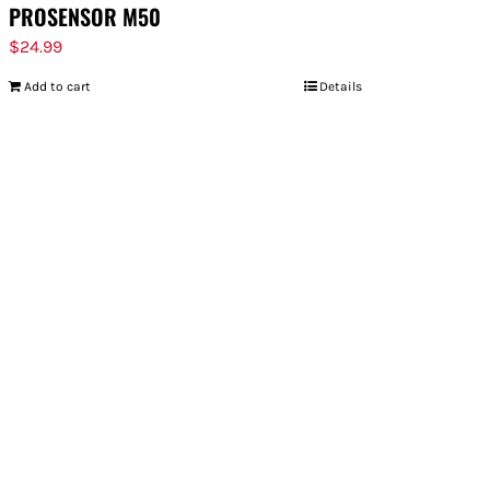
PROSENSOR M50
$
24.99
Add to cart
Details