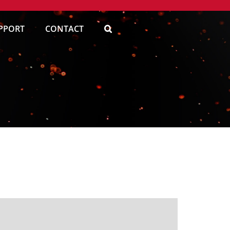
PPORT
CONTACT