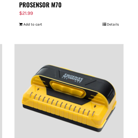
PROSENSOR M70
$
21.99
Add to cart
Details