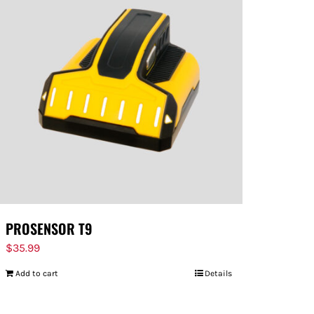
PROSENSOR T9
$
35.99
Add to cart
Details