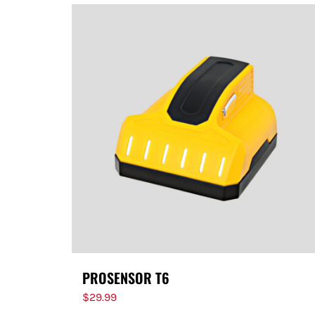
PROSENSOR T6
$
29.99