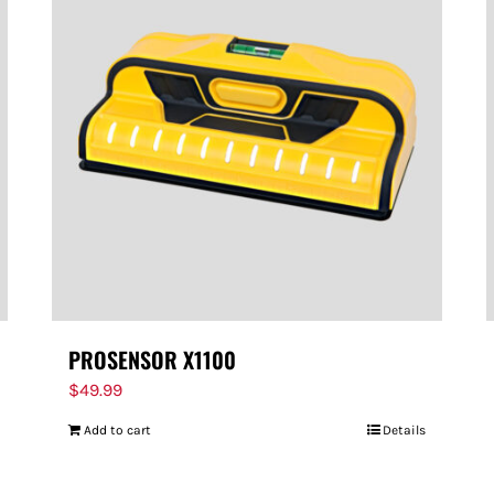
PROSENSOR X1100
$
49.99
Add to cart
Details