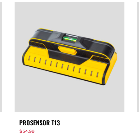
PROSENSOR T13
$
54.99