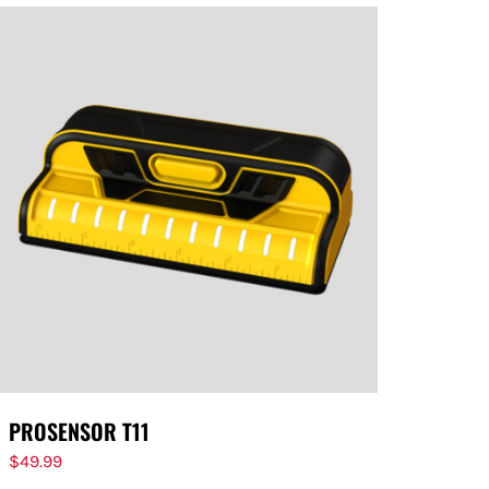
PROSENSOR T11
$
49.99