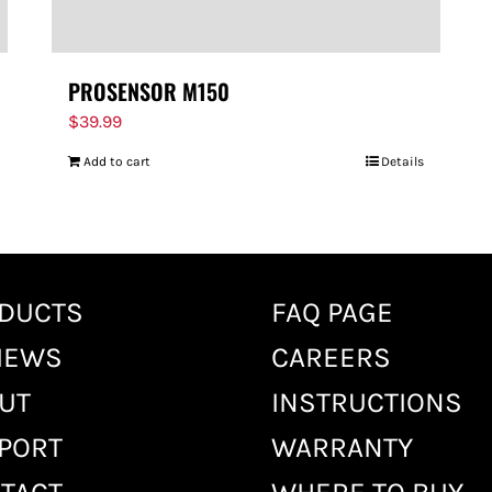
PROSENSOR M150
$
39.99
Add to cart
Details
DUCTS
FAQ PAGE
IEWS
CAREERS
UT
INSTRUCTIONS
PORT
WARRANTY