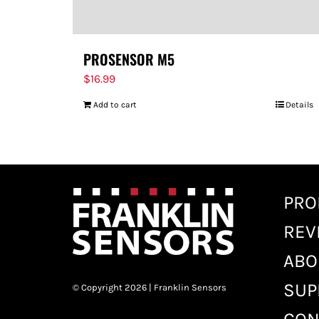
PROSENSOR M5
$
16.99
Add to cart
Details
PRO
REV
ABO
SUP
© Copyright 2026 | Franklin Sensors