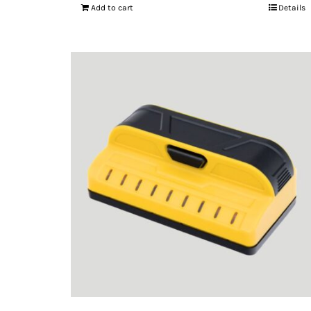
Add to cart
Details