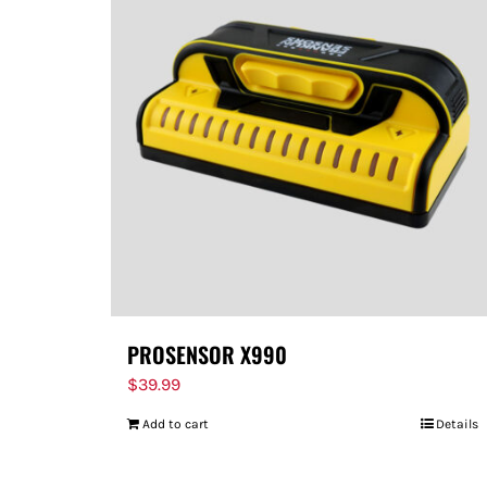
PROSENSOR X990
$
39.99
Add to cart
Details