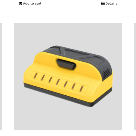
Add to cart
Details