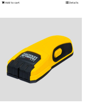
Add to cart
Details