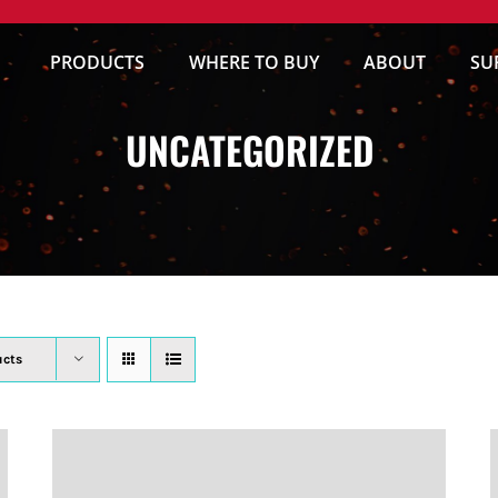
PRODUCTS
WHERE TO BUY
ABOUT
SU
UNCATEGORIZED
ucts