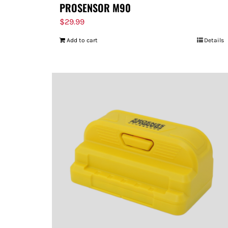
PROSENSOR M90
$
29.99
Add to cart
Details