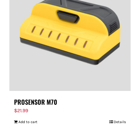
PROSENSOR M70
$
21.99
Add to cart
Details