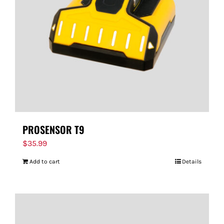
PROSENSOR T9
$
35.99
Add to cart
Details