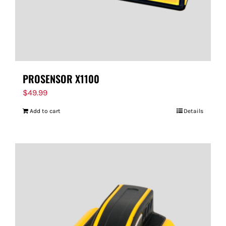
PROSENSOR X1100
$
49.99
Add to cart
Details