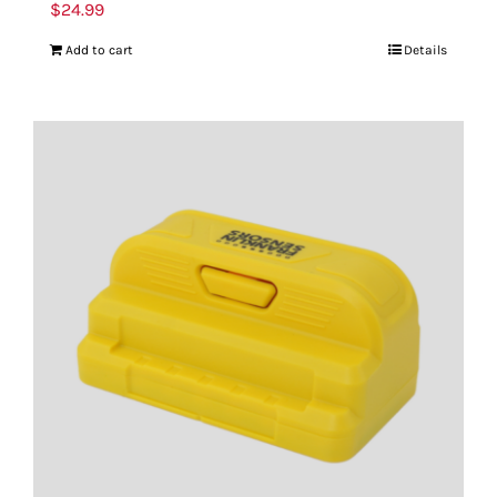
$
24.99
Add to cart
Details