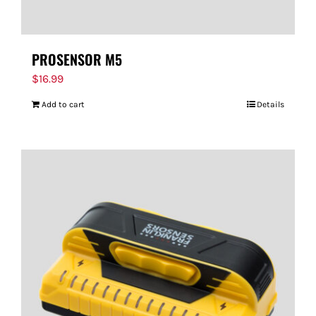
PROSENSOR M5
$
16.99
Add to cart
Details