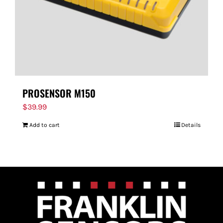
PROSENSOR M150
$
39.99
Add to cart
Details