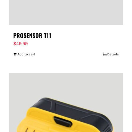
PROSENSOR T11
$
49.99
Add to cart
Details