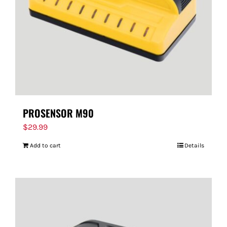
PROSENSOR M90
$
29.99
Add to cart
Details