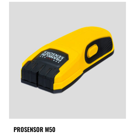
PROSENSOR M50