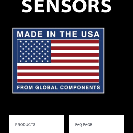
PRODUCTS
FAQ PAGE