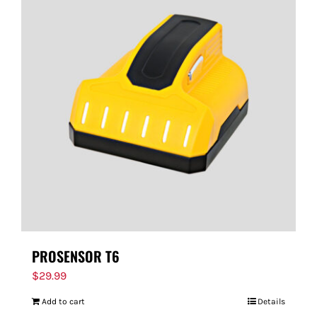
PROSENSOR T6
$
29.99
Add to cart
Details