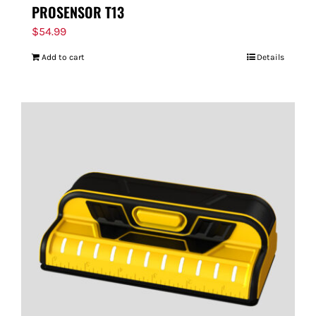
PROSENSOR T13
$
54.99
Add to cart
Details