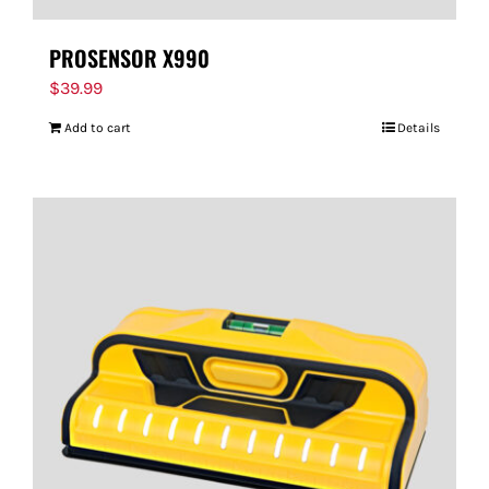
PROSENSOR X990
$
39.99
Add to cart
Details