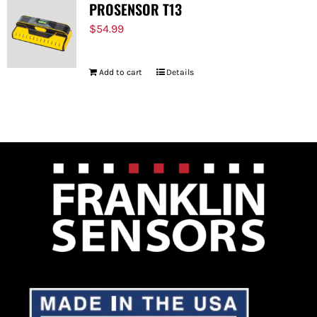
PROSENSOR T13
$
54.99
Add to cart
Details