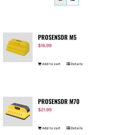
FOR:
PROSENSOR M5
$
16.99
Add to cart
Details
PROSENSOR M70
$
21.99
Add to cart
Details