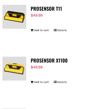
PROSENSOR T11
$
49.99
Add to cart
Details
PROSENSOR X1100
$
49.99
Add to cart
Details