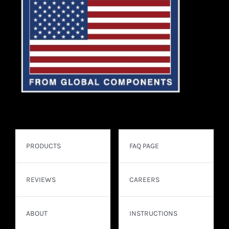
PRODUCTS
FAQ PAGE
REVIEWS
CAREERS
ABOUT
INSTRUCTIONS