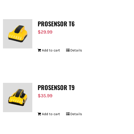
PROSENSOR T6
$
29.99
Add to cart
Details
PROSENSOR T9
$
35.99
Add to cart
Details