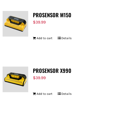
PROSENSOR M150
$
39.99
Add to cart
Details
PROSENSOR X990
$
39.99
Add to cart
Details