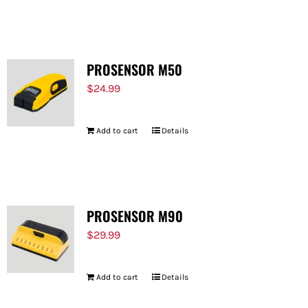
PROSENSOR M50
$
24.99
Add to cart
Details
PROSENSOR M90
$
29.99
Add to cart
Details