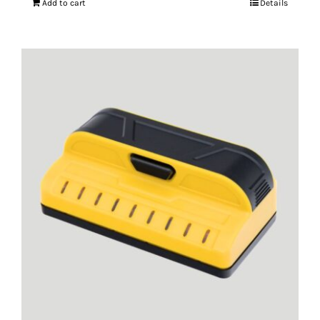
Add to cart
Details