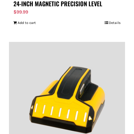
24-INCH MAGNETIC PRECISION LEVEL
$
99.99
Add to cart
Details