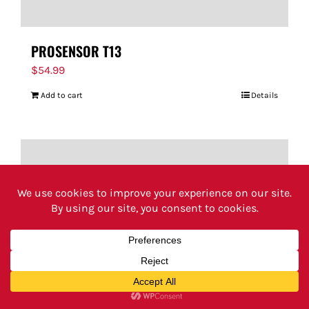
PROSENSOR T13
$
54.99
Add to cart
Details