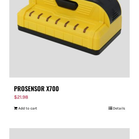
PROSENSOR X700
$
21.98
Add to cart
Details