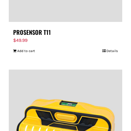
PROSENSOR T11
$
49.99
Add to cart
Details