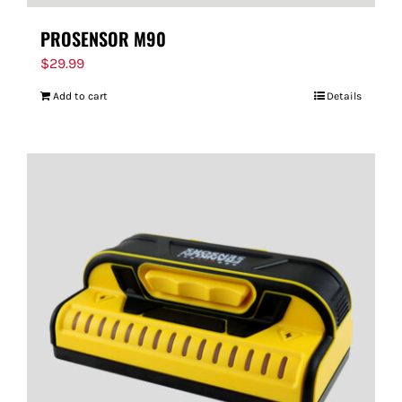
PROSENSOR M90
$
29.99
Add to cart
Details