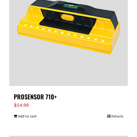
PROSENSOR 710+
$
54.99
Add to cart
Details