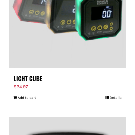
FOR:
LIGHT CUBE
$
34.97
Add to cart
Details