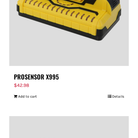
PROSENSOR X995
$
42.98
Add to cart
Details