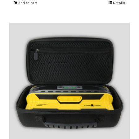
Add to cart
Details