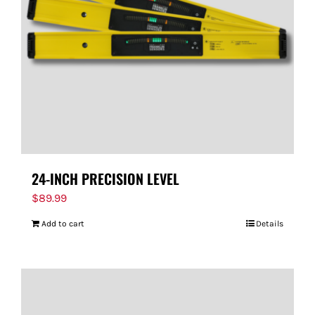
24-INCH PRECISION LEVEL
$
89.99
Add to cart
Details