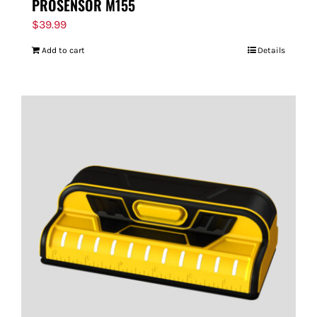
PROSENSOR M155
$
39.99
Add to cart
Details