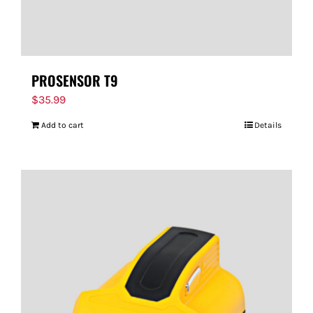
PROSENSOR T9
$
35.99
Add to cart
Details