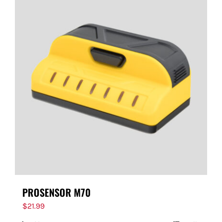
PROSENSOR M70
$
21.99