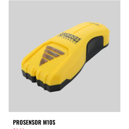
PROSENSOR M10S