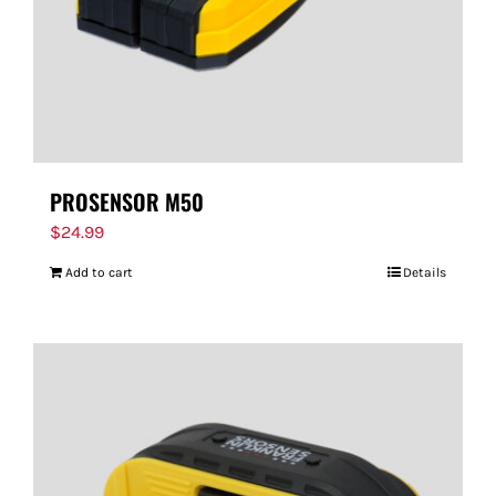
PROSENSOR M50
$
24.99
Add to cart
Details