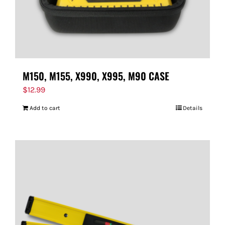
M150, M155, X990, X995, M90 CASE
$
12.99
Add to cart
Details