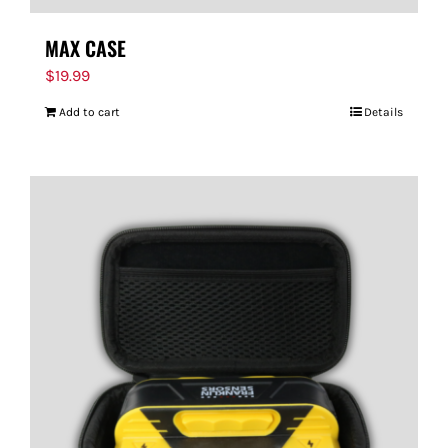
MAX CASE
$
19.99
Add to cart
Details