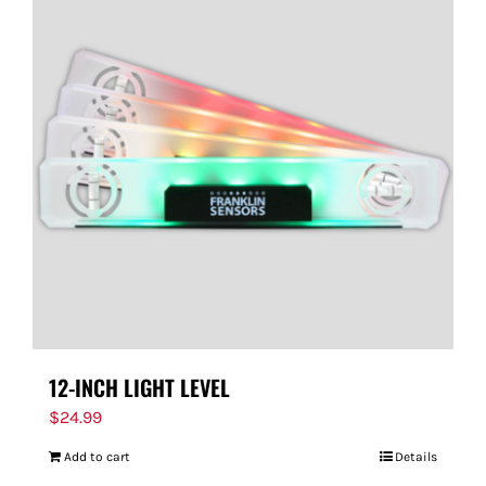
12-INCH LIGHT LEVEL
$
24.99
Add to cart
Details