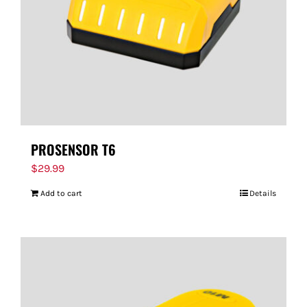
PROSENSOR T6
$
29.99
Add to cart
Details