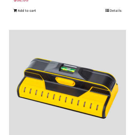
Add to cart
Details