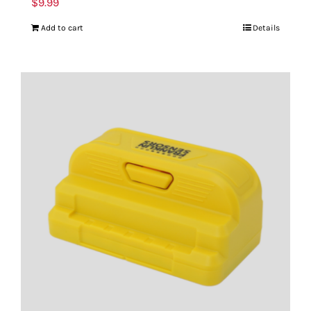
$
9.99
Add to cart
Details