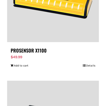
PROSENSOR X1100
$
49.99
Add to cart
Details