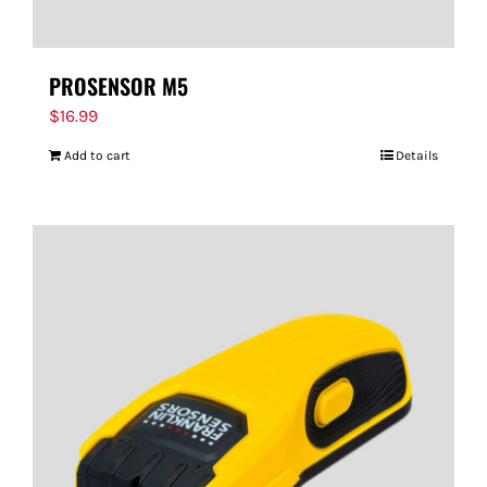
PROSENSOR M5
$
16.99
Add to cart
Details