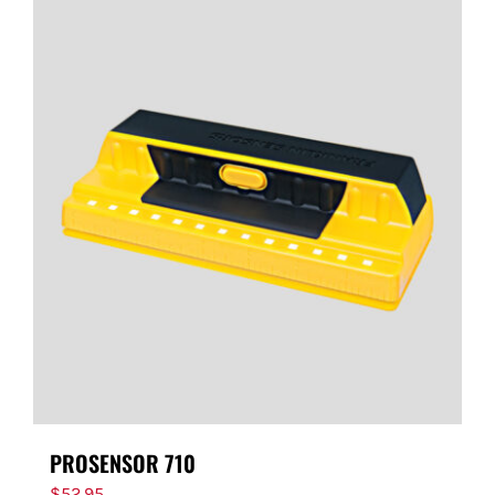
PROSENSOR 710
$
52.95