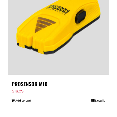
PROSENSOR M10
$
16.99
Add to cart
Details