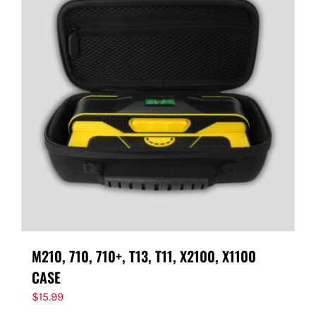
M210, 710, 710+, T13, T11, X2100, X1100
CASE
$
15.99