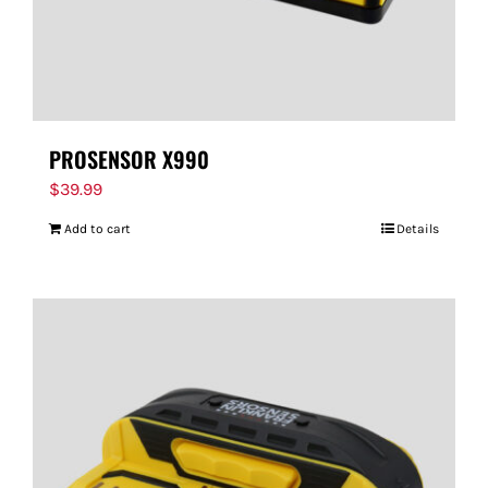
PROSENSOR X990
$
39.99
Add to cart
Details