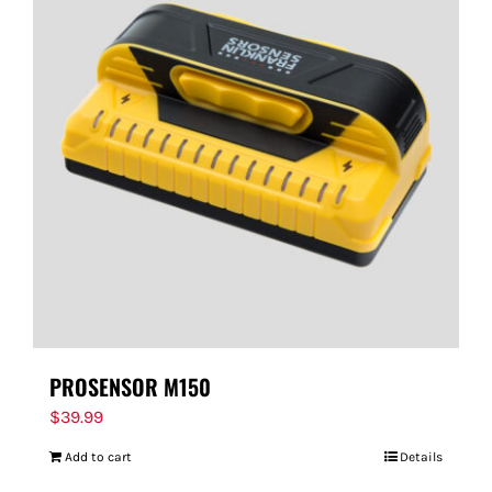
PROSENSOR M150
$
39.99
Add to cart
Details