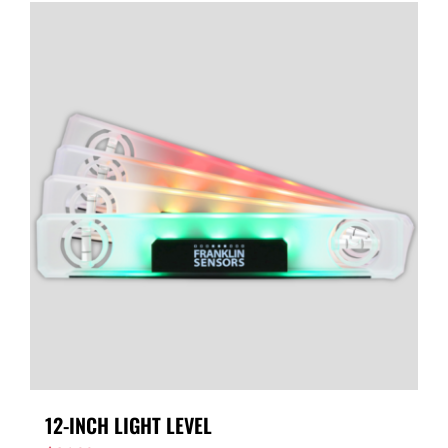
12-INCH LIGHT LEVEL