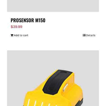
PROSENSOR M150
$
39.99
Add to cart
Details