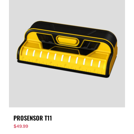
PROSENSOR T11
$
49.99