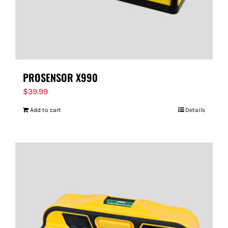
PROSENSOR X990
$
39.99
Add to cart
Details