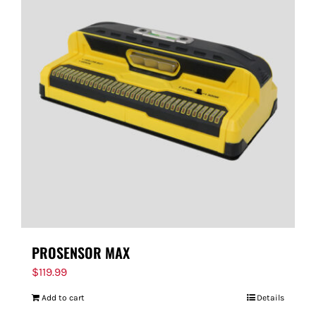
PROSENSOR MAX
$
119.99
Add to cart
Details