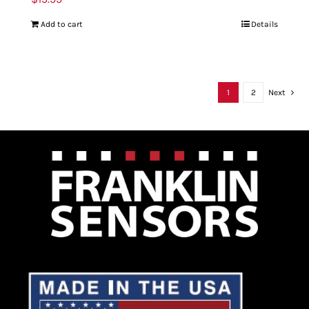
Add to cart
Details
1
2
Next