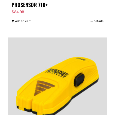
PROSENSOR 710+
$
54.99
Add to cart
Details