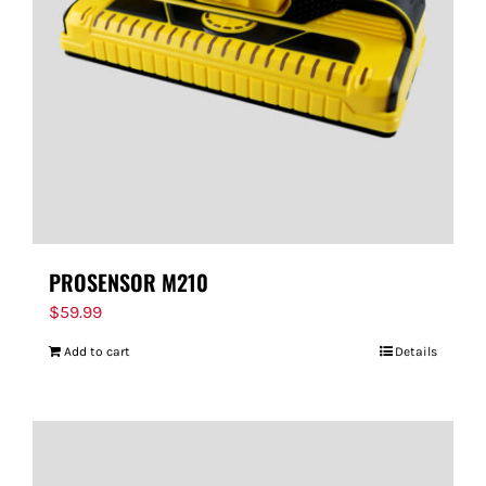
FOR:
PROSENSOR M210
$
59.99
Add to cart
Details