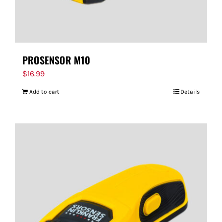
PROSENSOR M10
$
16.99
Add to cart
Details