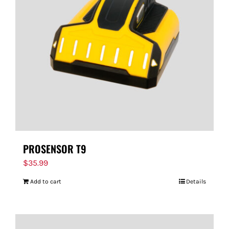
PROSENSOR T9
$
35.99
Add to cart
Details