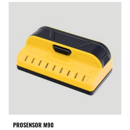
PROSENSOR M90