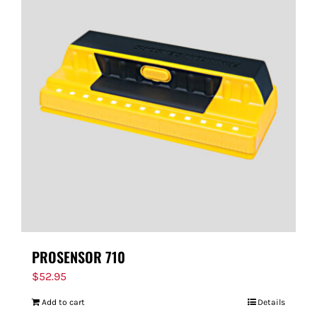
PROSENSOR 710
$
52.95
Add to cart
Details