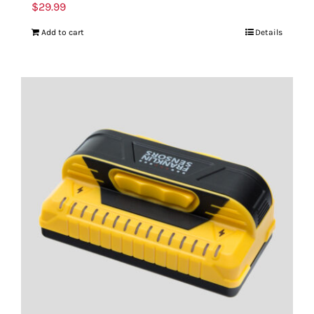
$
29.99
Add to cart
Details