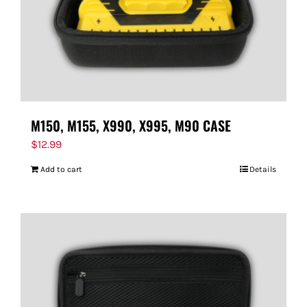
M150, M155, X990, X995, M90 CASE
$
12.99
Add to cart
Details