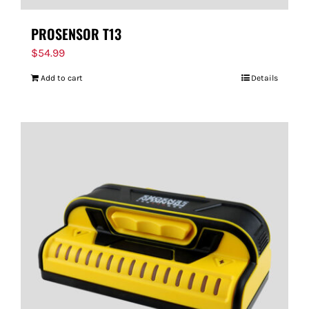
PROSENSOR T13
$
54.99
Add to cart
Details