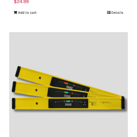
$
24.99
Add to cart
Details