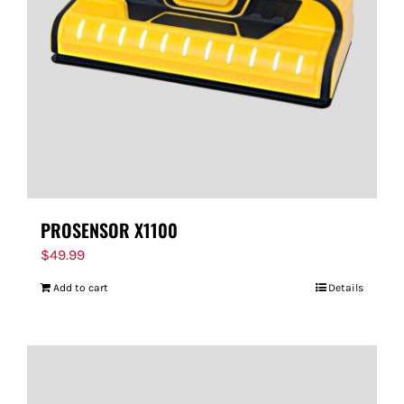
PROSENSOR X1100
$
49.99
Add to cart
Details