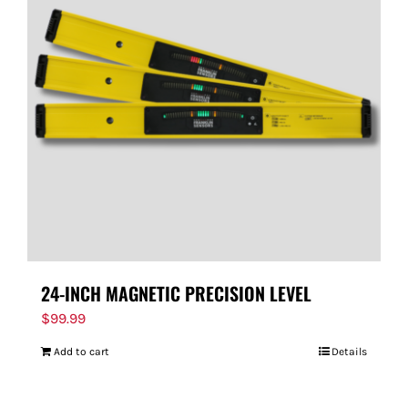
24-INCH MAGNETIC PRECISION LEVEL
$
99.99
Add to cart
Details