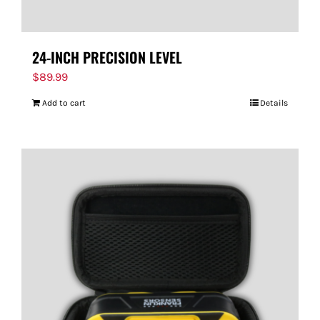
24-INCH PRECISION LEVEL
$
89.99
Add to cart
Details