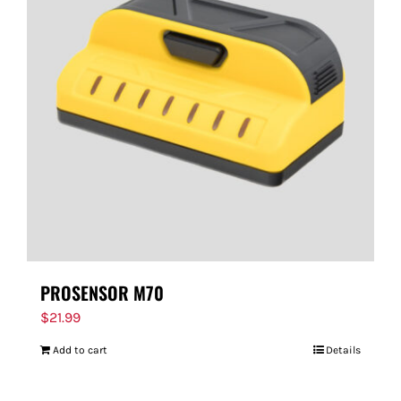
PROSENSOR M70
$
21.99
Add to cart
Details