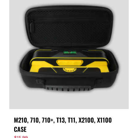
M210, 710, 710+, T13, T11, X2100, X1100
CASE
$
15.99