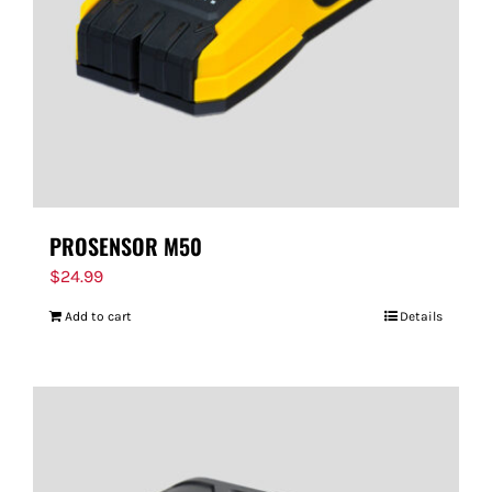
PROSENSOR M50
$
24.99
Add to cart
Details