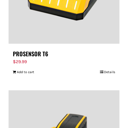
PROSENSOR T6
$
29.99
Add to cart
Details