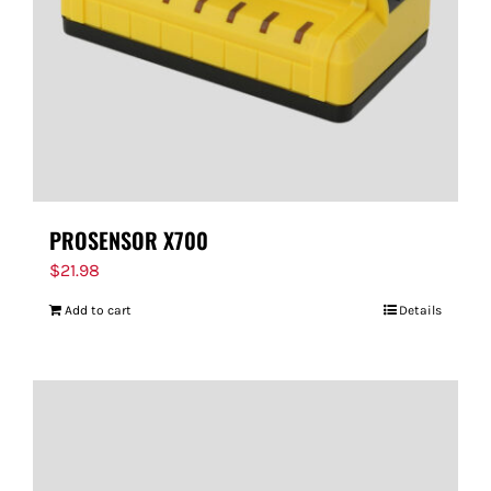
PROSENSOR X700
$
21.98
Add to cart
Details