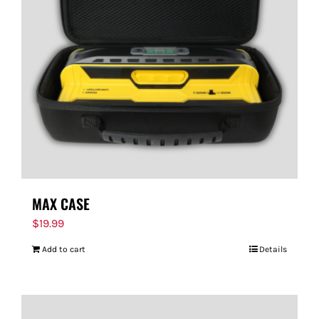
MAX CASE
$
19.99
Add to cart
Details