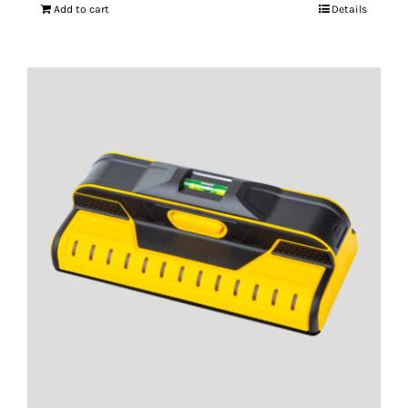
Add to cart
Details