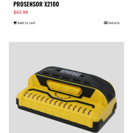
PROSENSOR X2100
$
62.98
Add to cart
Details