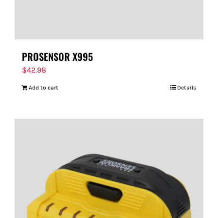
PROSENSOR X995
$
42.98
Add to cart
Details