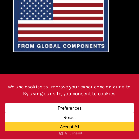
PRODUCTS
FAQ PAGE
REVIEWS
CAREERS
ABOUT
INSTRUCTIONS