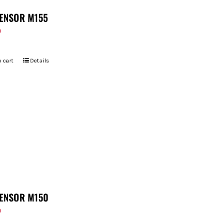
ENSOR M155
9
 cart
Details
ENSOR M150
9