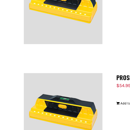
PROS
$
54.9
Add to