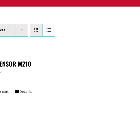
PRODUCTS
WHERE TO BUY
ABOUT
SU
cts
ENSOR M210
9
 cart
Details