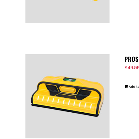
PROS
$
49.9
Add to