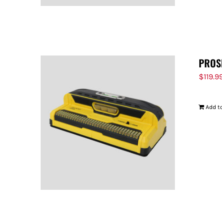
PROS
$
119.9
Add to