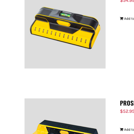
$
54.9
Add to
PROS
$
52.9
Add to