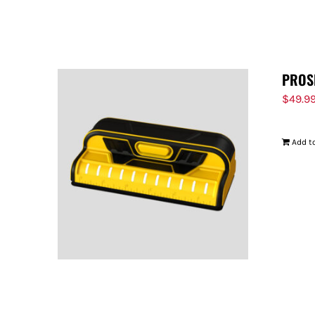
PROS
$
49.9
Add to