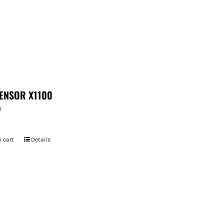
ENSOR X1100
9
 cart
Details