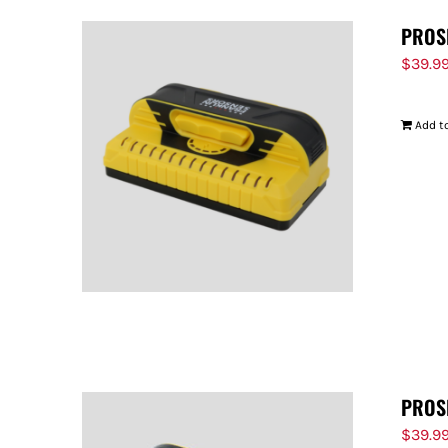
PROS
$
39.9
Add to
PROS
$
39.9