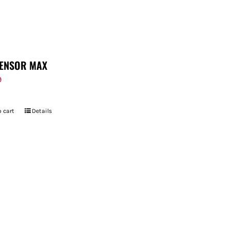
ENSOR MAX
9
 cart
Details