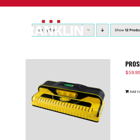
Skip
to
content
Sort by
Date
Show
12 Produ
PROS
$
59.9
Add to