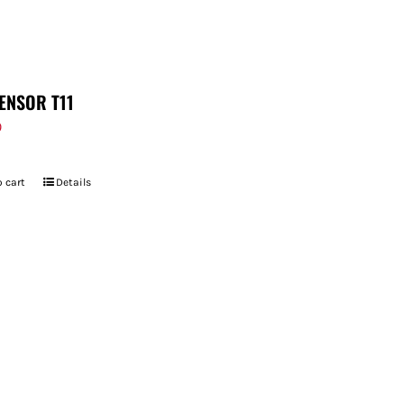
ENSOR T11
9
 cart
Details