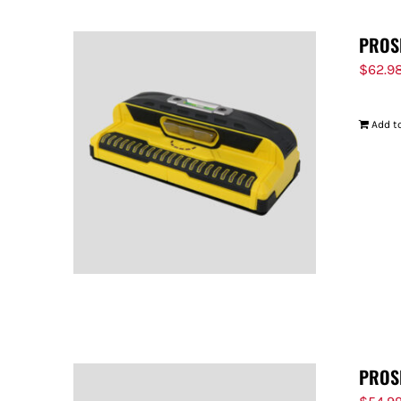
PROS
$
62.9
Add to
PROS