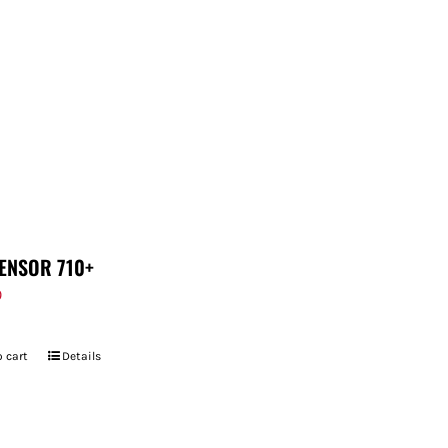
ENSOR 710+
9
 cart
Details