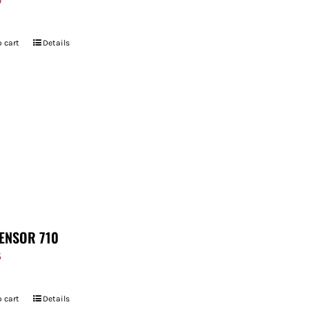
9
 cart
Details
ENSOR 710
5
 cart
Details