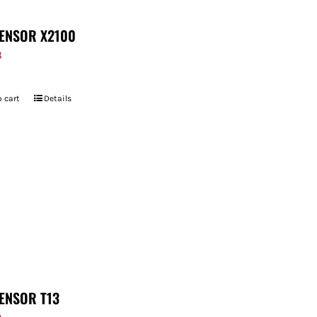
ENSOR X2100
8
 cart
Details
ENSOR T13