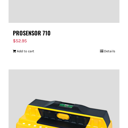
PROSENSOR 710
$
52.95
Add to cart
Details