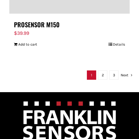
PROSENSOR M150
$
39.99
Add to cart
Details
1
2
3
Next