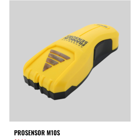
PROSENSOR M10S