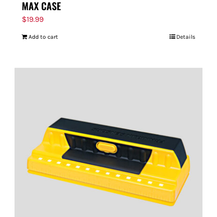
MAX CASE
$
19.99
Add to cart
Details