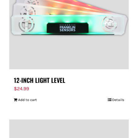
FOR:
12-INCH LIGHT LEVEL
$
24.99
Add to cart
Details