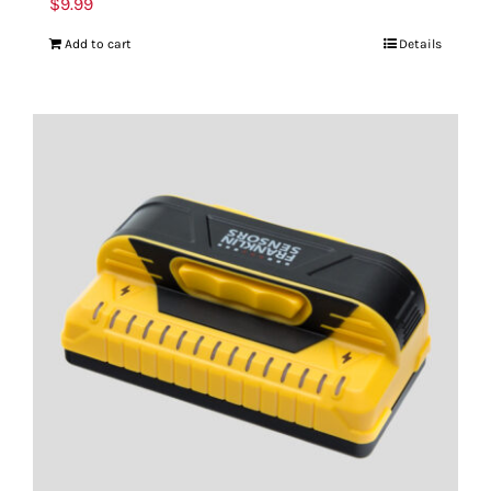
$
9.99
Add to cart
Details