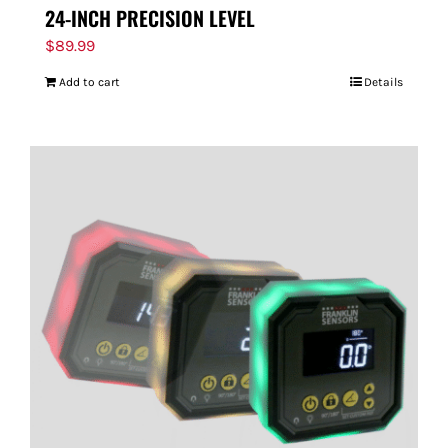
24-INCH PRECISION LEVEL
$
89.99
Add to cart
Details