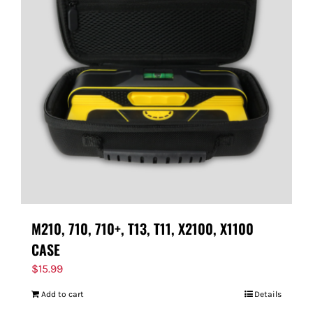
M210, 710, 710+, T13, T11, X2100, X1100
CASE
$
15.99
Add to cart
Details