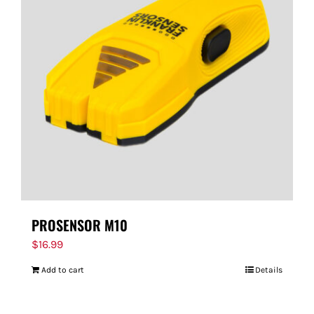
PROSENSOR M10
$
16.99
Add to cart
Details