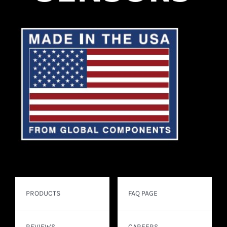
PRODUCTS
FAQ PAGE
REVIEWS
CAREERS