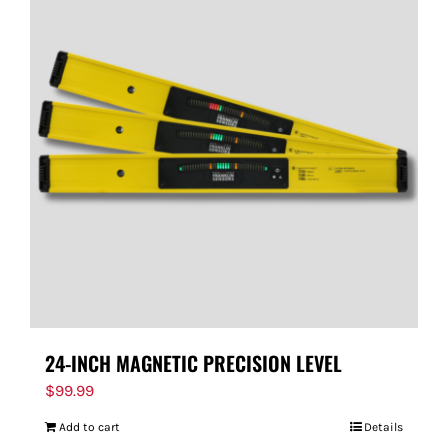
24-INCH MAGNETIC PRECISION LEVEL
$
99.99
Add to cart
Details