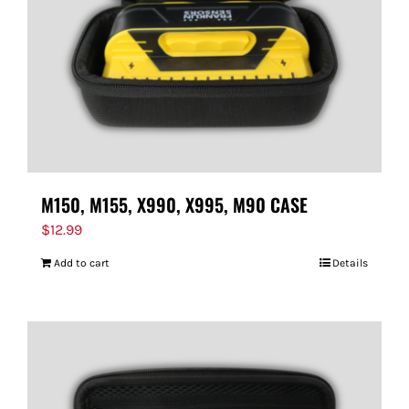
M150, M155, X990, X995, M90 CASE
$
12.99
Add to cart
Details