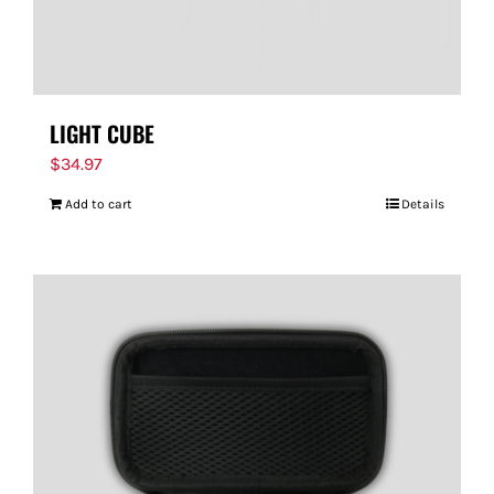
LIGHT CUBE
$
34.97
Add to cart
Details