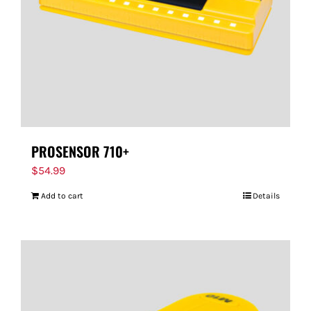
PROSENSOR 710+
$
54.99
Add to cart
Details