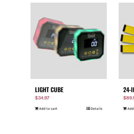
LIGHT CUBE
24-
$
34.97
$
89.
Add to cart
Details
Add