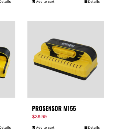
Details
Add to cart
Details
PROSENSOR M155
$
39.99
Details
Add to cart
Details