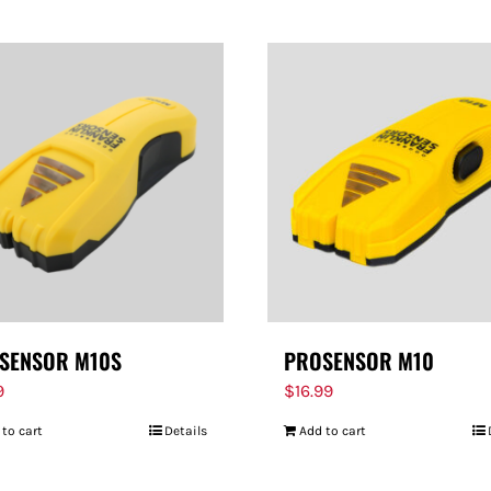
SENSOR M10S
PROSENSOR M10
9
$
16.99
 to cart
Details
Add to cart