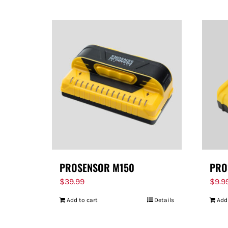
PROSENSOR M150
PRO
$
39.99
$
9.9
Add to cart
Details
Add