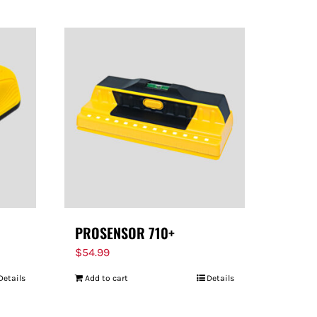
PROSENSOR 710+
$
54.99
Details
Add to cart
Details