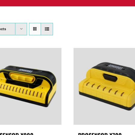
PRODUCTS
WHERE TO BUY
ABOUT
SU
ucts