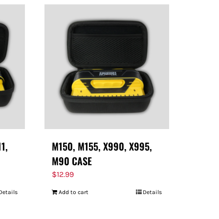
11,
M150, M155, X990, X995,
M90 CASE
$
12.99
Details
Add to cart
Details