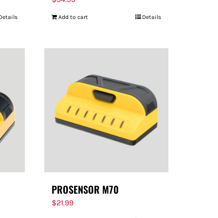
Details
Add to cart
Details
PROSENSOR M70
$
21.99