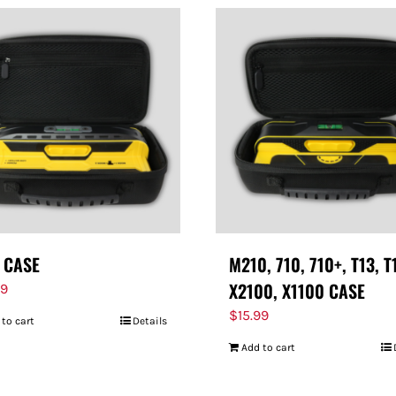
 CASE
M210, 710, 710+, T13, T
X2100, X1100 CASE
99
$
15.99
 to cart
Details
Add to cart