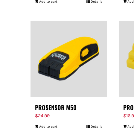
Add to cart
Details
Add
PROSENSOR M50
PRO
$
24.99
$
16.
Add to cart
Details
Add