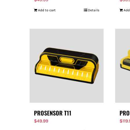
Add to cart
Details
Add
PROSENSOR T11
PRO
$
49.99
$
119