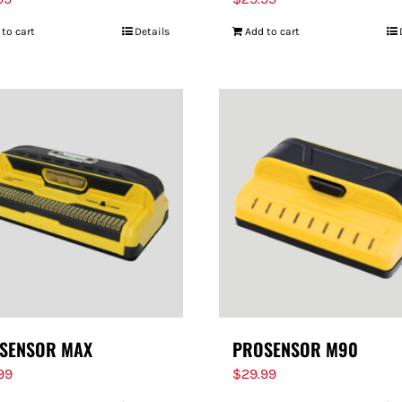
 to cart
Details
Add to cart
SENSOR MAX
PROSENSOR M90
.99
$
29.99