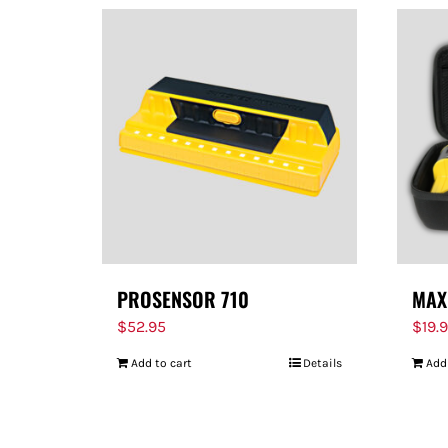
PROSENSOR 710
MAX
$
52.95
$
19.
Add to cart
Details
Add