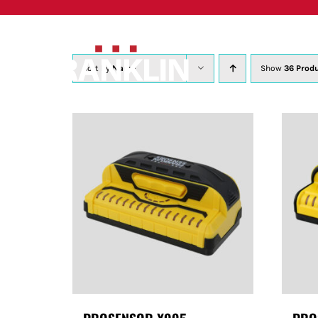
Skip
to
content
Sort by
Name
Show
36 Prod