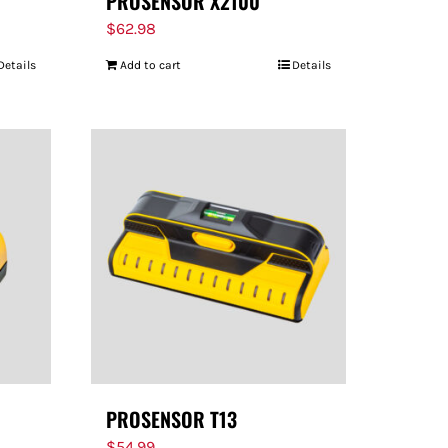
PROSENSOR X2100
$
62.98
Details
Add to cart
Details
PROSENSOR T13
$
54.99