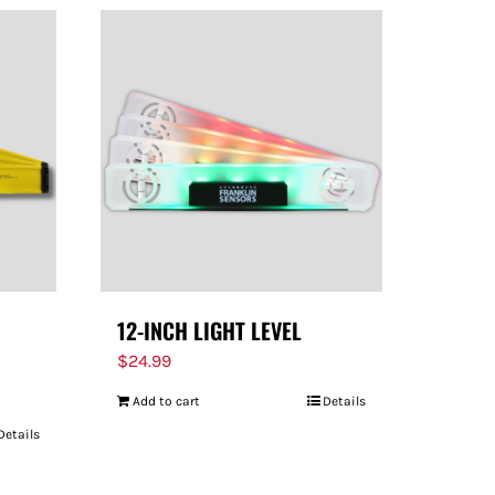
12-INCH LIGHT LEVEL
$
24.99
Add to cart
Details
Details