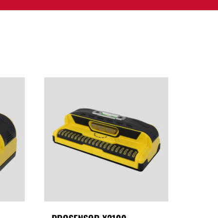
PPORT
CONTACT