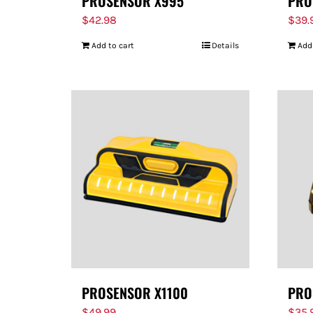
PROSENSOR X995
PRO
$
42.98
$
39.
Add to cart
Details
Add
PROSENSOR X1100
PRO
$
49.99
$
35.