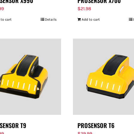
SENSOR X990
PROSENSOR X700
99
$
21.98
 to cart
Details
Add to cart
SENSOR T9
PROSENSOR T6
99
$
29.99