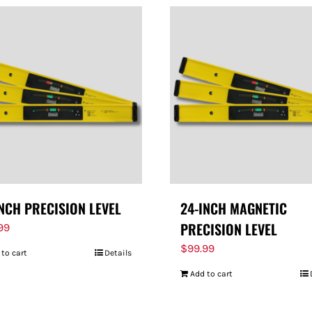
INCH PRECISION LEVEL
24-INCH MAGNETIC
PRECISION LEVEL
99
$
99.99
 to cart
Details
Add to cart