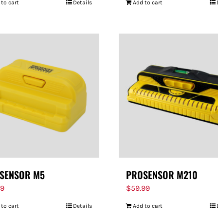
 to cart
Details
Add to cart
SENSOR M5
PROSENSOR M210
99
$
59.99
 to cart
Details
Add to cart