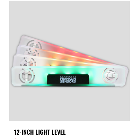
12-INCH LIGHT LEVEL