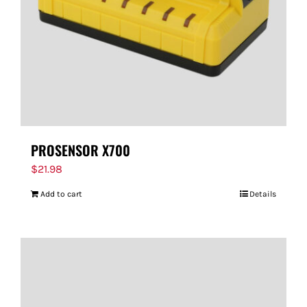
PROSENSOR X700
$
21.98
Add to cart
Details