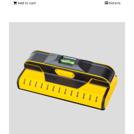
Add to cart
Details