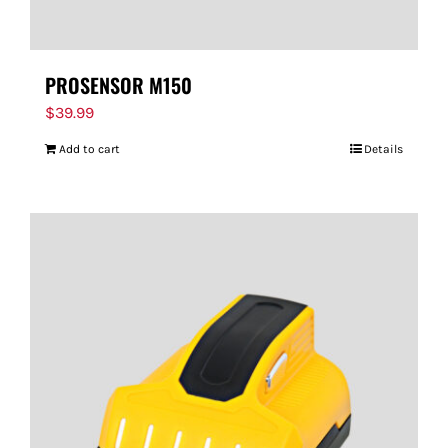
PROSENSOR M150
$
39.99
Add to cart
Details