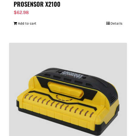
PROSENSOR X2100
$
62.98
Add to cart
Details