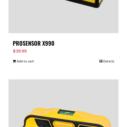
PROSENSOR X990
$
39.99
Add to cart
Details