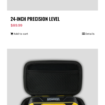
24-INCH PRECISION LEVEL
$
89.99
Add to cart
Details