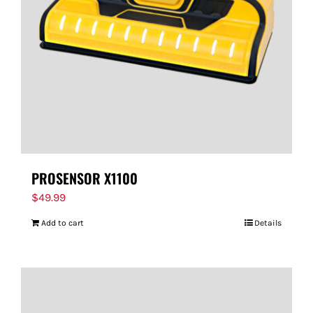
PROSENSOR X1100
$
49.99
Add to cart
Details