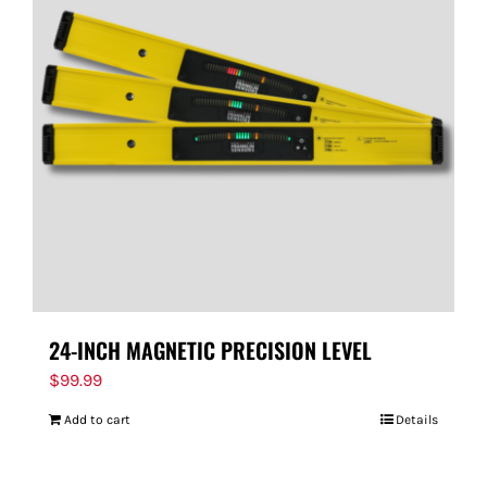
24-INCH MAGNETIC PRECISION LEVEL
$
99.99
Add to cart
Details