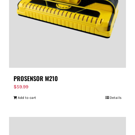
FOR:
PROSENSOR M210
$
59.99
Add to cart
Details