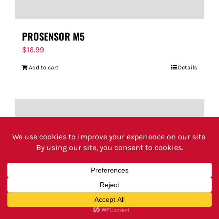
PROSENSOR M5
$
16.99
Add to cart
Details