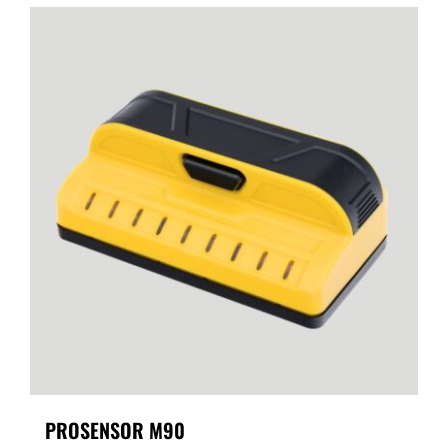
PROSENSOR M90