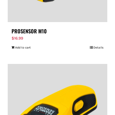
PROSENSOR M10
$
16.99
Add to cart
Details