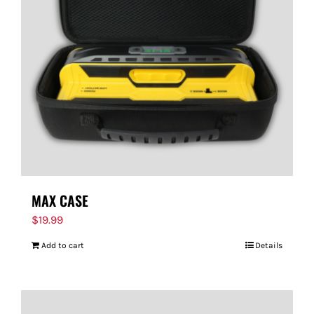
MAX CASE
$
19.99
Add to cart
Details