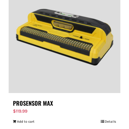
PROSENSOR MAX
$
119.99
Add to cart
Details