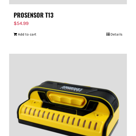
PROSENSOR T13
$
54.99
Add to cart
Details