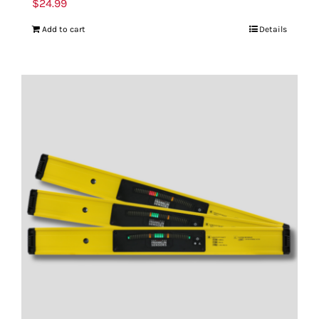
$
24.99
Add to cart
Details