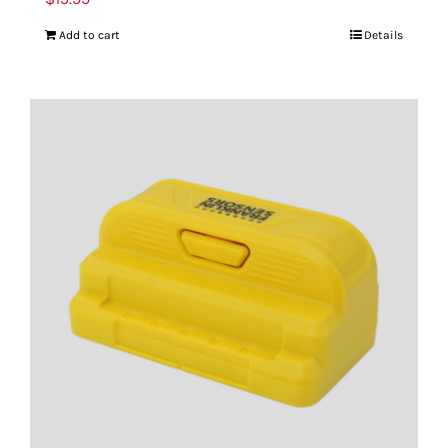
Add to cart
Details