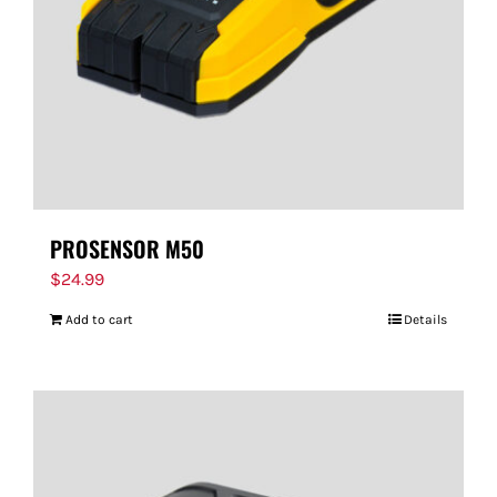
PROSENSOR M50
$
24.99
Add to cart
Details