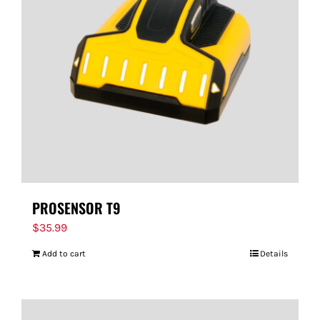
PROSENSOR T9
$
35.99
Add to cart
Details