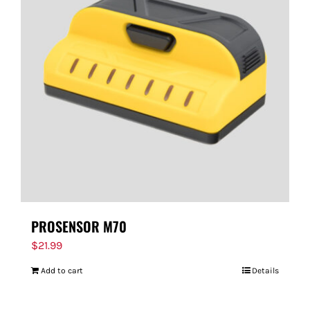
PROSENSOR M70
$
21.99
Add to cart
Details