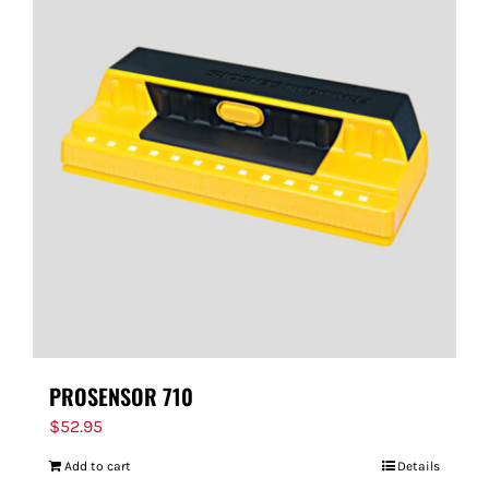
PROSENSOR 710
$
52.95
Add to cart
Details