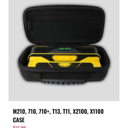
M210, 710, 710+, T13, T11, X2100, X1100
CASE
$
15.99