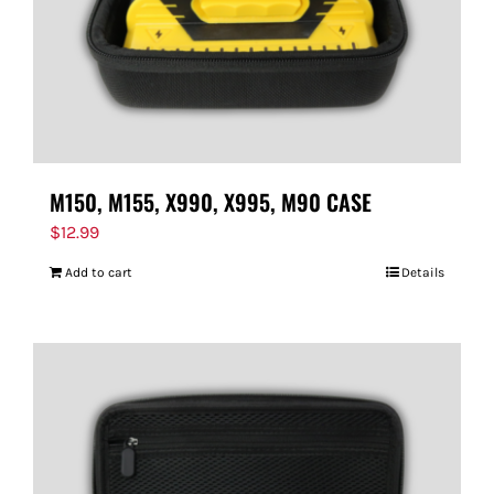
M150, M155, X990, X995, M90 CASE
$
12.99
Add to cart
Details