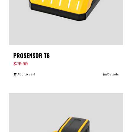
PROSENSOR T6
$
29.99
Add to cart
Details