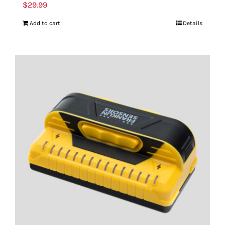
$
29.99
Add to cart
Details