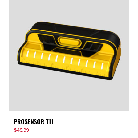
PROSENSOR T11
$
49.99