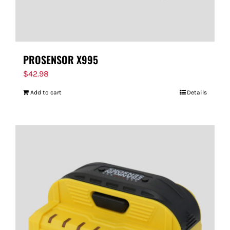
PROSENSOR X995
$
42.98
Add to cart
Details