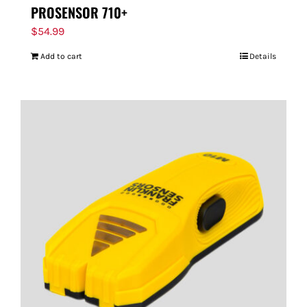
PROSENSOR 710+
$
54.99
Add to cart
Details