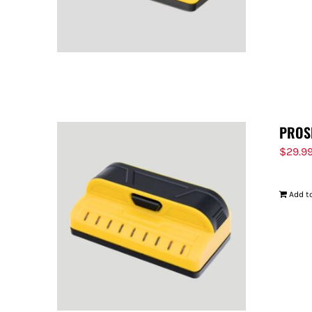
PROS
$
29.9
Add to