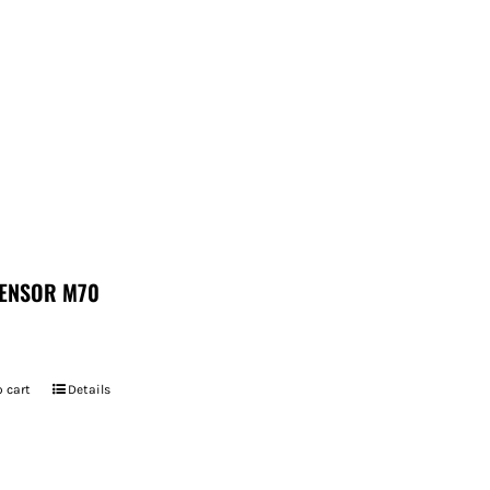
ENSOR M70
 cart
Details