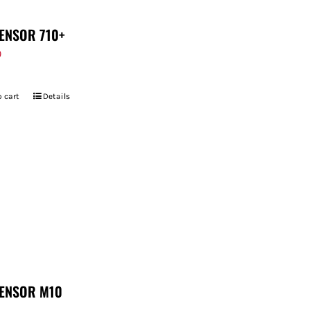
ENSOR 710+
9
 cart
Details
ENSOR M10