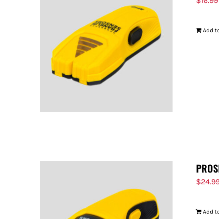
$
16.99
Add to
PROS
$
24.9
Add to