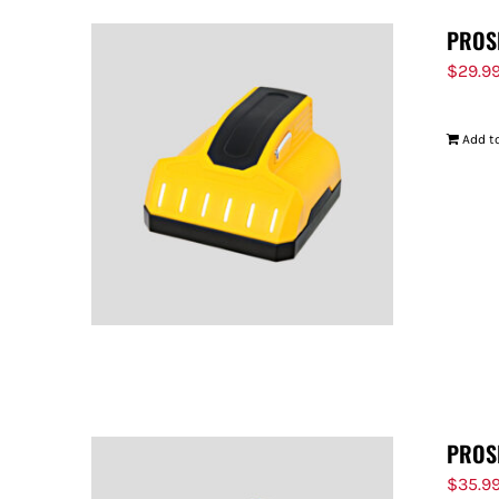
PROS
$
29.9
Add to
PROS
$
35.9