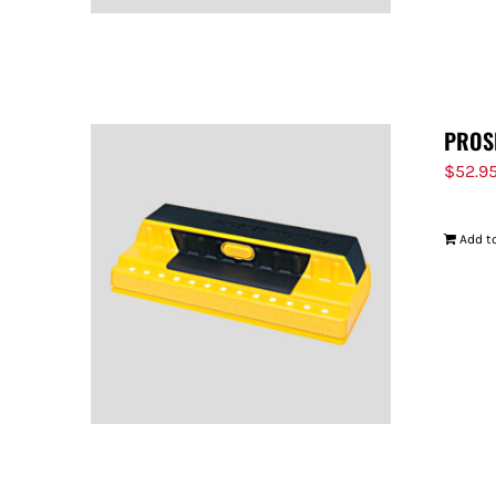
PROS
$
52.9
Add to