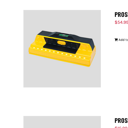
PROS
$
54.9
Add to
PROS