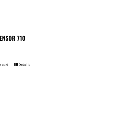
ENSOR 710
5
 cart
Details