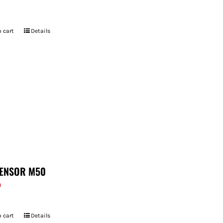
 cart
Details
ENSOR M50
9
 cart
Details