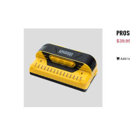
PROS
$
39.9
Add to