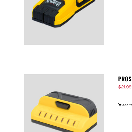
PROS
$
21.99
Add to