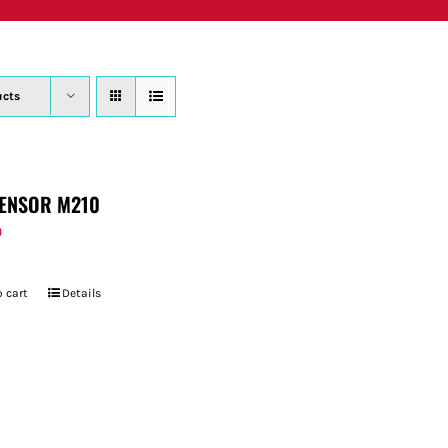
PRODUCTS
WHERE TO BUY
ABOUT
SU
ucts
ENSOR M210
9
 cart
Details