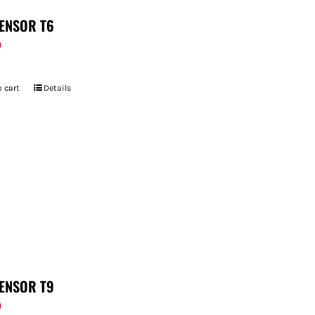
ENSOR T6
9
 cart
Details
ENSOR T9
9