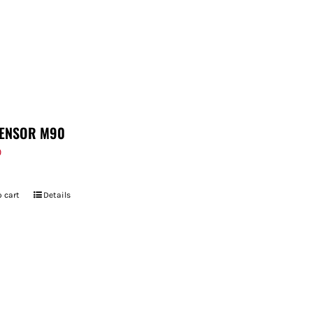
ENSOR M90
9
 cart
Details