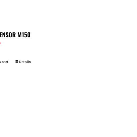
ENSOR M150
9
 cart
Details