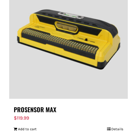
PROSENSOR MAX
$
119.99
Add to cart
Details