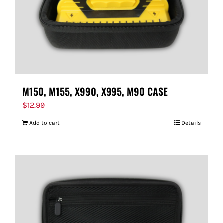
M150, M155, X990, X995, M90 CASE
$
12.99
Add to cart
Details