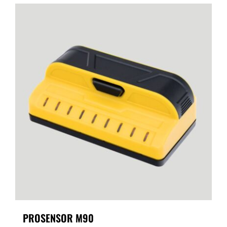
PROSENSOR M90