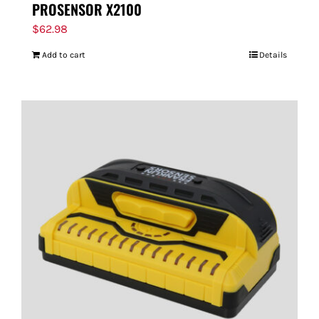
PROSENSOR X2100
$
62.98
Add to cart
Details