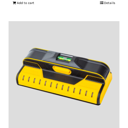
Add to cart
Details