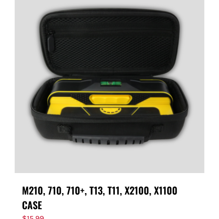
M210, 710, 710+, T13, T11, X2100, X1100
CASE
$
15.99