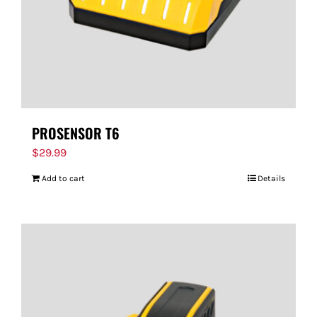
PROSENSOR T6
$
29.99
Add to cart
Details