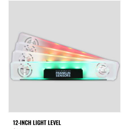
12-INCH LIGHT LEVEL