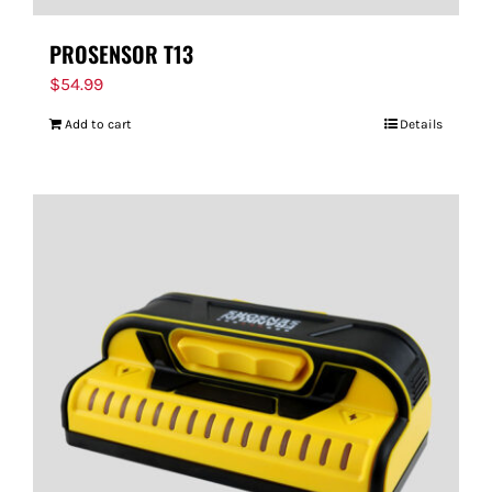
PROSENSOR T13
$
54.99
Add to cart
Details