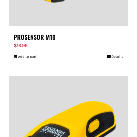
PROSENSOR M10
$
16.99
Add to cart
Details