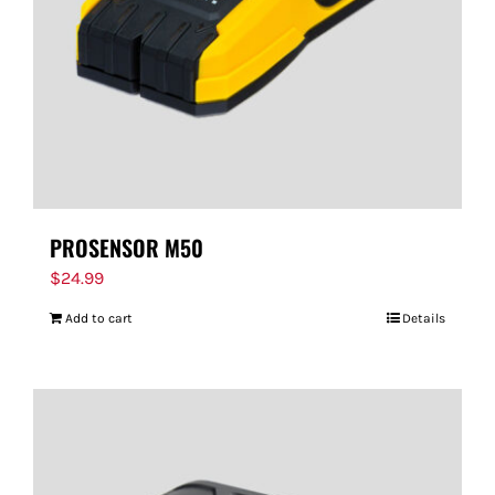
PROSENSOR M50
$
24.99
Add to cart
Details