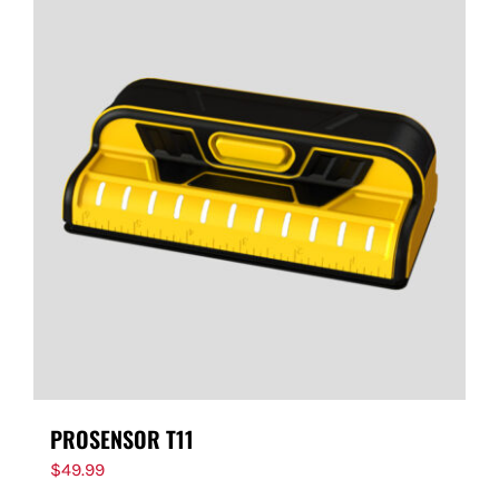
PROSENSOR T11
$
49.99