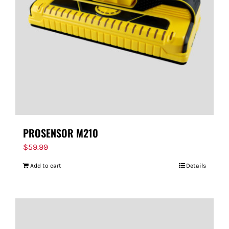
FOR:
PROSENSOR M210
$
59.99
Add to cart
Details