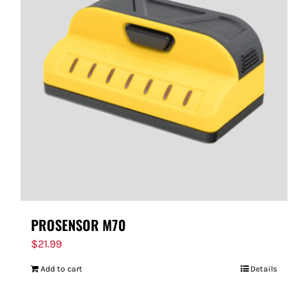
PROSENSOR M70
$
21.99
Add to cart
Details