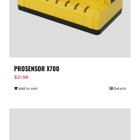
PROSENSOR X700
$
21.98
Add to cart
Details