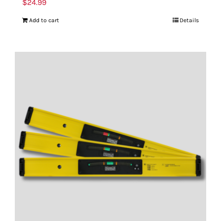
$
24.99
Add to cart
Details