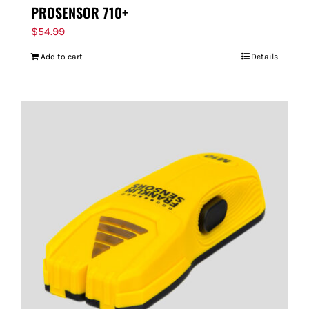
PROSENSOR 710+
$
54.99
Add to cart
Details