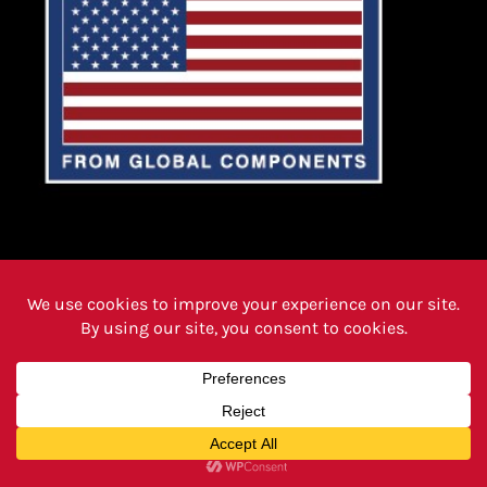
PRODUCTS
FAQ PAGE
REVIEWS
CAREERS
ABOUT
INSTRUCTIONS