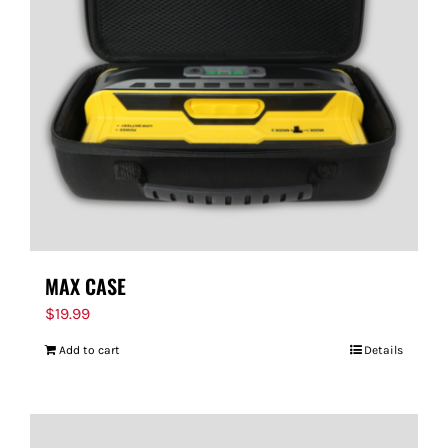
MAX CASE
$
19.99
Add to cart
Details