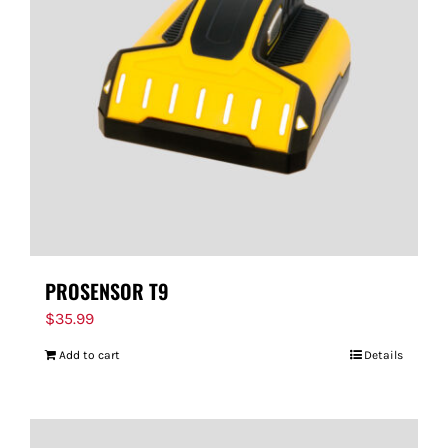
PROSENSOR T9
$
35.99
Add to cart
Details