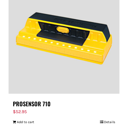
PROSENSOR 710
$
52.95
Add to cart
Details