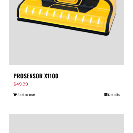
PROSENSOR X1100
$
49.99
Add to cart
Details