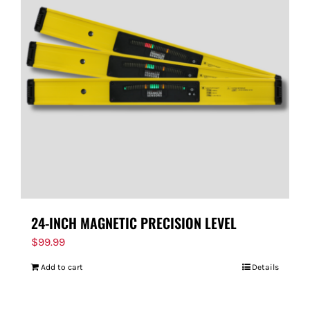
24-INCH MAGNETIC PRECISION LEVEL
$
99.99
Add to cart
Details