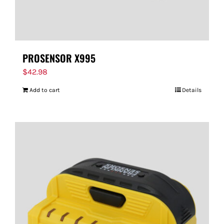
PROSENSOR X995
$
42.98
Add to cart
Details