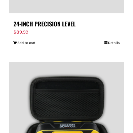
24-INCH PRECISION LEVEL
$
89.99
Add to cart
Details