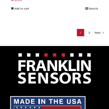
Add to cart
Details
1
2
Next