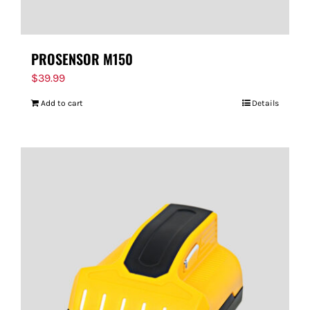
PROSENSOR M150
$
39.99
Add to cart
Details