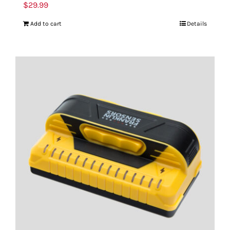
$
29.99
Add to cart
Details