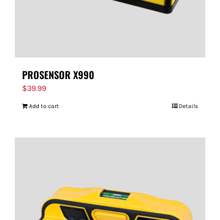
PROSENSOR X990
$
39.99
Add to cart
Details