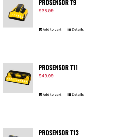
PROSENSOR T9
$
35.99
Add to cart
Details
PROSENSOR T11
$
49.99
Add to cart
Details
PROSENSOR T13