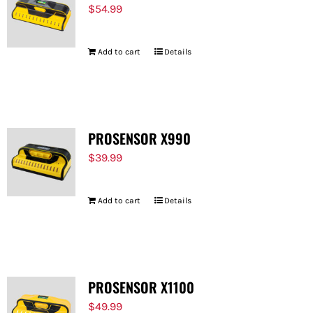
$
54.99
Add to cart
Details
PROSENSOR X990
$
39.99
Add to cart
Details
PROSENSOR X1100
$
49.99