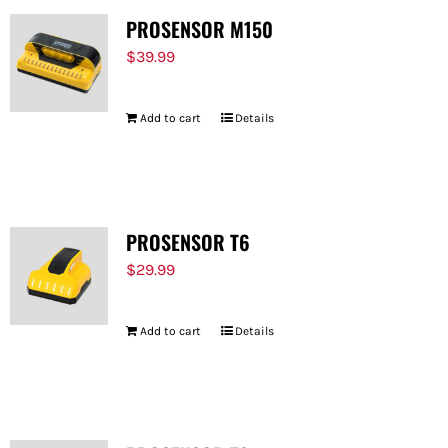
PROSENSOR M150
$
39.99
Add to cart
Details
PROSENSOR T6
$
29.99
Add to cart
Details