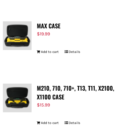
MAX CASE
$
19.99
Add to cart
Details
M210, 710, 710+, T13, T11, X2100,
X1100 CASE
$
15.99
Add to cart
Details