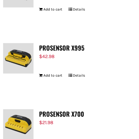
Add to cart
Details
PROSENSOR X995
$
42.98
Add to cart
Details
PROSENSOR X700
$
21.98