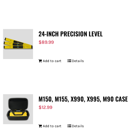
24-INCH PRECISION LEVEL
$
89.99
Add to cart
Details
M150, M155, X990, X995, M90 CASE
$
12.99
Add to cart
Details