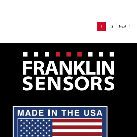
1
2
Next