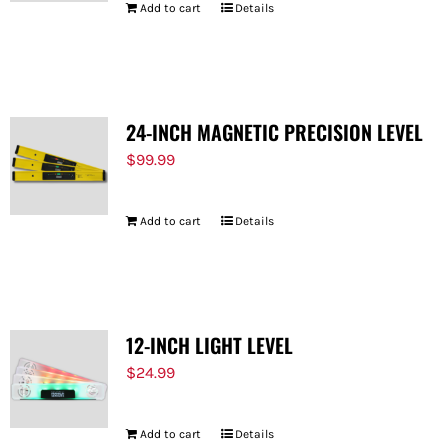
Add to cart
Details
24-INCH MAGNETIC PRECISION LEVEL
$
99.99
Add to cart
Details
12-INCH LIGHT LEVEL
$
24.99
Add to cart
Details