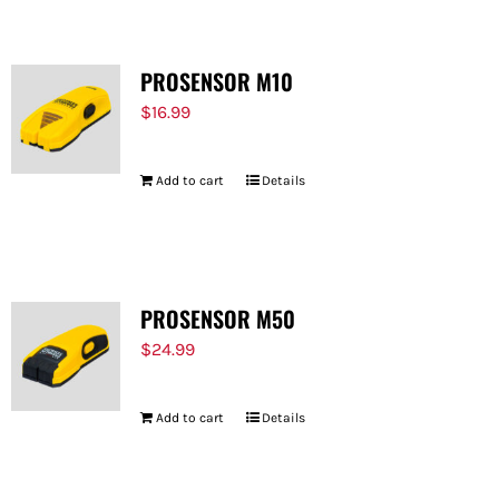
PROSENSOR M10
$
16.99
Add to cart
Details
PROSENSOR M50
$
24.99
Add to cart
Details