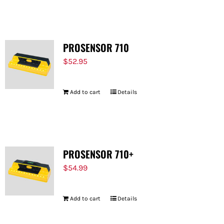
FOR:
PROSENSOR 710
$
52.95
Add to cart
Details
PROSENSOR 710+
$
54.99
Add to cart
Details