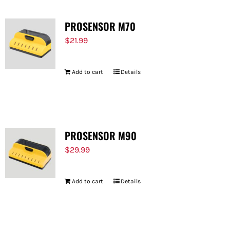
PROSENSOR M70
$
21.99
Add to cart
Details
PROSENSOR M90
$
29.99
Add to cart
Details