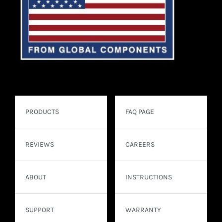
PRODUCTS
FAQ PAGE
REVIEWS
CAREERS
ABOUT
INSTRUCTIONS
SUPPORT
WARRANTY