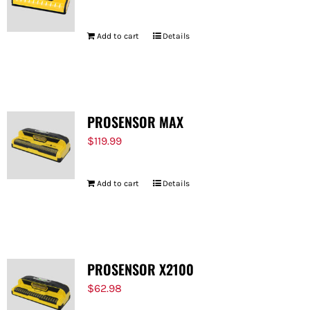
Add to cart
Details
PROSENSOR MAX
$
119.99
Add to cart
Details
PROSENSOR X2100
$
62.98